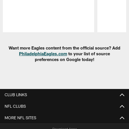
Pause
Play
Want more Eagles content from the official source? Add
PhiladelphiaEagles.com
to your list of source
preferences on Google today!
CLUB LINKS
NFL CLUBS
MORE NFL SITES
Download Apps