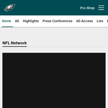
Skip
to
Pro Shop
Open menu button
main
content
Home
All
Highlights
Press Conferences
All-Access
Lies
Philadelphia Eagles | Official Sit
NFL Network