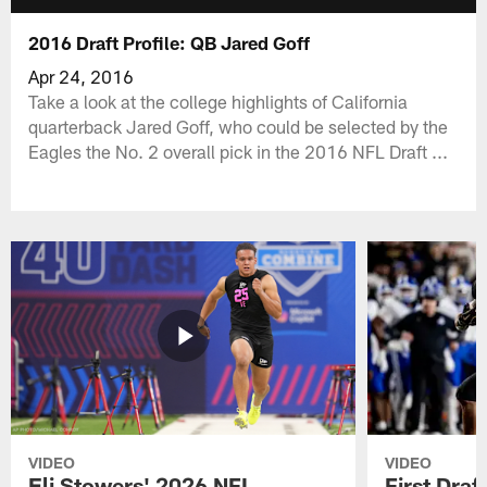
2016 Draft Profile: QB Jared Goff
Apr 24, 2016
Take a look at the college highlights of California
quarterback Jared Goff, who could be selected by the
Eagles the No. 2 overall pick in the 2016 NFL Draft ...
VIDEO
VIDEO
Eli Stowers' 2026 NFL
First Draf