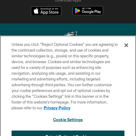
Unless you click “Reject Optional Cookies” you are agreeing to
the continued collection, storage, and use of cookies and
similar technologies (e.g., pixels) on this specific property,
Copyright © 2026 Philadelphia Eagles. All rights reserved.
device, and browser. Cookies and similar technologies are
used for a variety of purposes such as enhancing site
PRIVACY POLICY
navigation, analyzing site usage, and assisting in our
ACCESSIBILITY
marketing and advertising efforts, including targeted
advertising through third parties. You can further customize
TERMS & CONDITIONS
your cookie preferences and opt out of optional cookies by
clicking the “Cookies Settings” link in this banner or in the
CONTACT US
footer of this website’s homepage. For more information,
SOCIAL MEDIA RULES
please refer to our
Privacy Policy
AD CHOICES
Cookie Settings
YOUR PRIVACY CHOICES