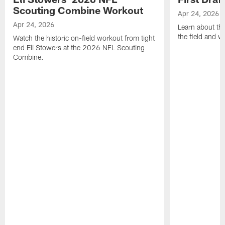
Scouting Combine Workout
Apr 24, 2026
Apr 24, 2026
Learn about th
the field and wh
Watch the historic on-field workout from tight
end Eli Stowers at the 2026 NFL Scouting
Combine.