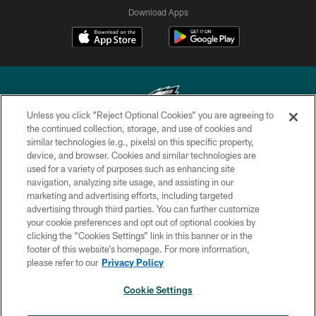
Download Apps
Unless you click “Reject Optional Cookies” you are agreeing to
the continued collection, storage, and use of cookies and
similar technologies (e.g., pixels) on this specific property,
Copyright © 2026 Philadelphia Eagles. All rights reserved.
device, and browser. Cookies and similar technologies are
used for a variety of purposes such as enhancing site
PRIVACY POLICY
navigation, analyzing site usage, and assisting in our
ACCESSIBILITY
marketing and advertising efforts, including targeted
advertising through third parties. You can further customize
TERMS & CONDITIONS
your cookie preferences and opt out of optional cookies by
clicking the “Cookies Settings” link in this banner or in the
CONTACT US
footer of this website’s homepage. For more information,
SOCIAL MEDIA RULES
please refer to our
Privacy Policy
AD CHOICES
Cookie Settings
YOUR PRIVACY CHOICES