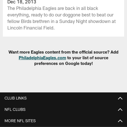
Dec 18, 2013
The Philadelphia Eagles are back in all black
everything, ready to do our doggone best to beat our
fellow Birds brethren in a Sunday Night showdown at
Lincoln Financial Field.
Want more Eagles content from the official source? Add
PhiladelphiaEagles.com
to your list of source
preferences on Google today!
CLUB LINKS
NFL CLUBS
MORE NFL SITES