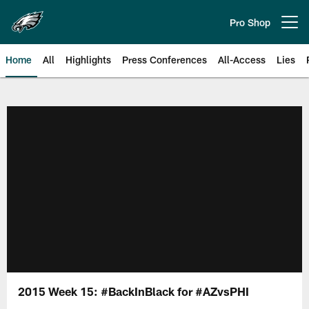
Skip
to
Pro Shop
Open menu button
main
content
Home
All
Highlights
Press Conferences
All-Access
Lies
Philadelphia Eagles | Official Sit
2015 Week 15: #BackInBlack for #AZvsPHI