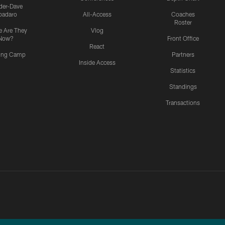
ider-Dave
padaro
All-Access
Coaches
Roster
 Are They
Vlog
Now?
Front Office
React
ning Camp
Partners
Inside Access
Statistics
Standings
Transactions