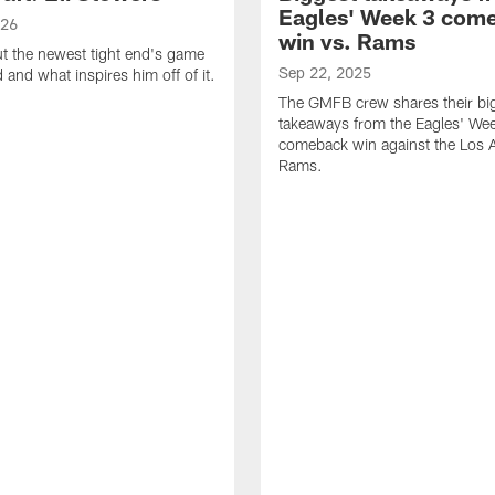
Eagles' Week 3 com
026
win vs. Rams
t the newest tight end's game
Sep 22, 2025
d and what inspires him off of it.
The GMFB crew shares their bi
takeaways from the Eagles' We
comeback win against the Los 
Rams.