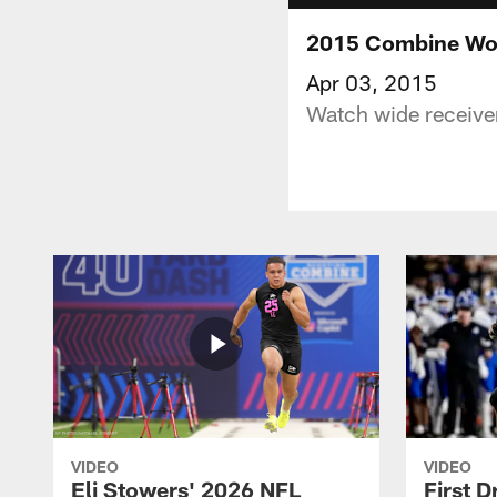
2015 Combine Wor
Apr 03, 2015
Watch wide receive
VIDEO
VIDEO
Eli Stowers' 2026 NFL
First D