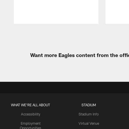
Pause
Play
Want more Eagles content from the offi
WHAT WE'RE ALL ABOUT
STADIUM
Accessibility
Stadium Info
Employment
Virtual Venue
Opportunities