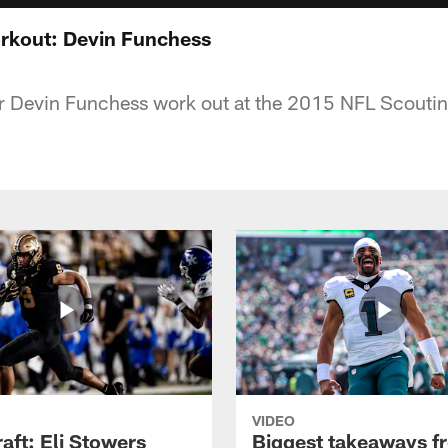
kout: Devin Funchess
r Devin Funchess work out at the 2015 NFL Scoutin
VIDEO
raft: Eli Stowers
Biggest takeaways f