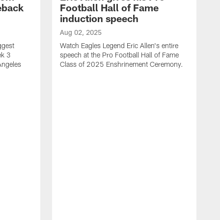
eback
Football Hall of Fame
induction speech
Aug 02, 2025
ggest
Watch Eagles Legend Eric Allen's entire
ek 3
speech at the Pro Football Hall of Fame
Angeles
Class of 2025 Enshrinement Ceremony.
A
E
N
f