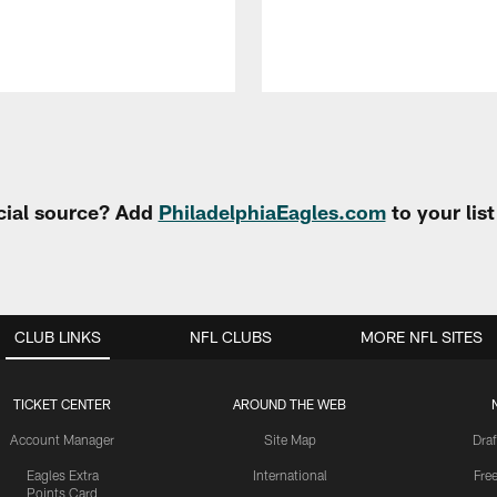
cial source? Add
PhiladelphiaEagles.com
to your lis
CLUB LINKS
NFL CLUBS
MORE NFL SITES
TICKET CENTER
AROUND THE WEB
Account Manager
Site Map
Draf
Eagles Extra
International
Fre
Points Card