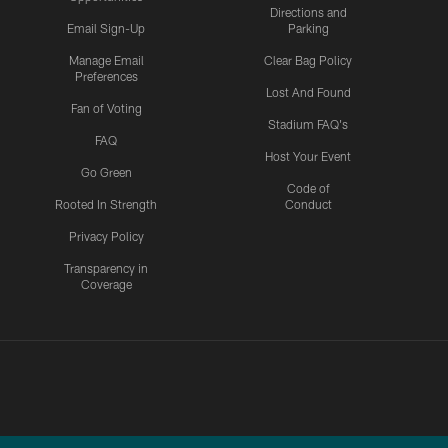
Directions and
Email Sign-Up
Parking
Manage Email
Clear Bag Policy
Preferences
Lost And Found
Fan of Voting
Stadium FAQ's
FAQ
Host Your Event
Go Green
Code of
Rooted In Strength
Conduct
Privacy Policy
Transparency in
Coverage