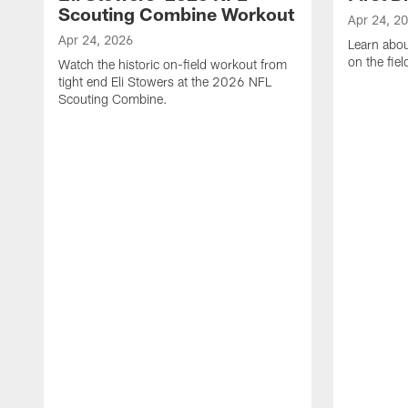
Scouting Combine Workout
Apr 24, 2
Apr 24, 2026
Learn abou
on the fiel
Watch the historic on-field workout from
tight end Eli Stowers at the 2026 NFL
Scouting Combine.