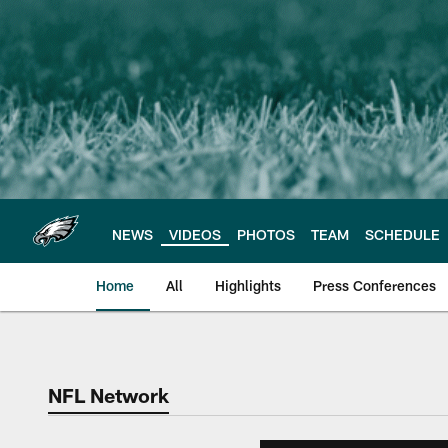
Skip
to
main
content
NEWS
VIDEOS
PHOTOS
TEAM
SCHEDULE
Home
All
Highlights
Press Conferences
Philadelphia Eagles 
NFL Network