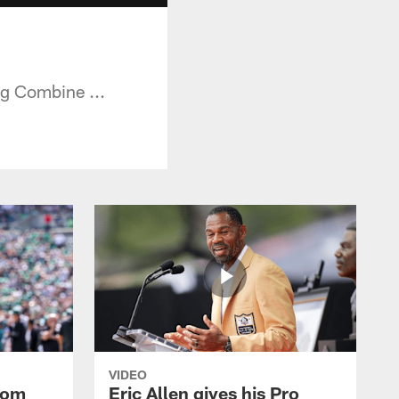
g Combine ...
VIDEO
rom
Eric Allen gives his Pro