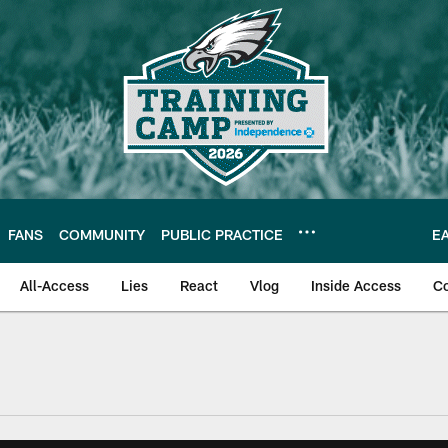
FANS
COMMUNITY
PUBLIC PRACTICE
E
All-Access
Lies
React
Vlog
Inside Access
C
| Official Site of th