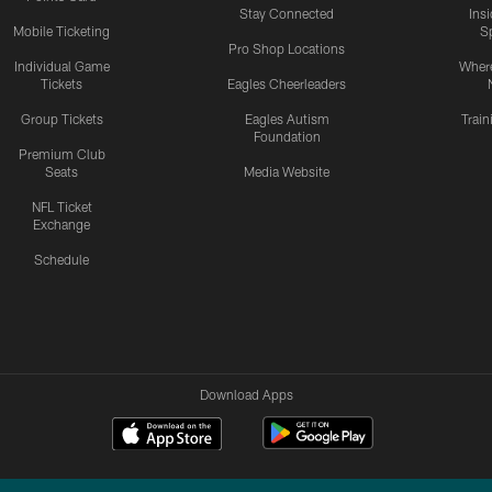
Stay Connected
Ins
Mobile Ticketing
S
Pro Shop Locations
Individual Game
Where
Tickets
Eagles Cheerleaders
Group Tickets
Eagles Autism
Trai
Foundation
Premium Club
Seats
Media Website
NFL Ticket
Exchange
Schedule
Download Apps