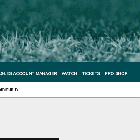
AGLES ACCOUNT MANAGER
WATCH
TICKETS
PRO SHOP
ommunity
e Philadelphia Eagles