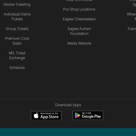
Mobile Ticketing
S
Pro Shop Locations
Individual Game
Where
Tickets
Eagles Cheerleaders
Group Tickets
Eagles Autism
Trai
Foundation
Premium Club
Seats
Media Website
NFL Ticket
Exchange
Schedule
Download Apps