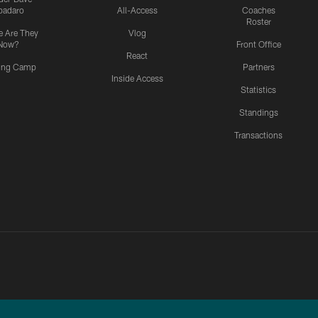
padaro
All-Access
Coaches
Roster
 Are They
Vlog
Now?
Front Office
React
ning Camp
Partners
Inside Access
Statistics
Standings
Transactions