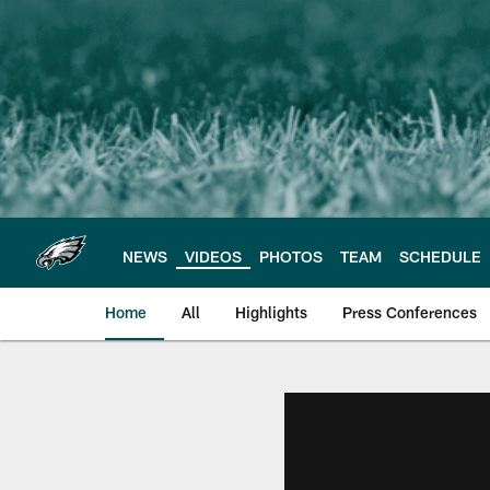
Skip
to
main
content
NEWS
VIDEOS
PHOTOS
TEAM
SCHEDULE
Home
All
Highlights
Press Conferences
Philadelphia Eagles 