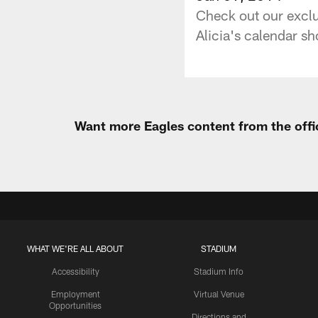
Check out our exclu
Alicia's calendar sho
Want more Eagles content from the offi
WHAT WE'RE ALL ABOUT
STADIUM
Accessibility
Stadium Info
Employment
Virtual Venue
Opportunities
Directions and