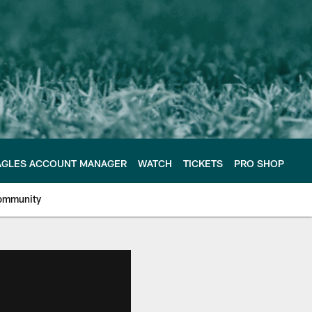
AGLES ACCOUNT MANAGER
WATCH
TICKETS
PRO SHOP
ommunity
e Philadelphia Eagles