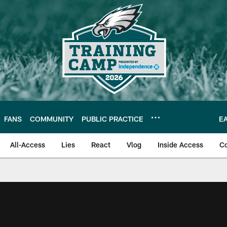
FANS
COMMUNITY
PUBLIC PRACTICE
E
All-Access
Lies
React
Vlog
Inside Access
C
| Official Site of th