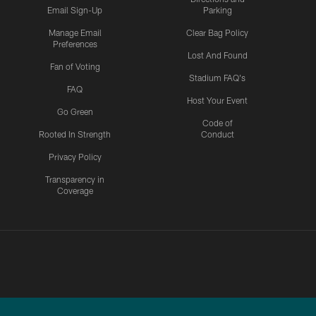
Email Sign-Up
Parking
Manage Email
Clear Bag Policy
Preferences
Lost And Found
Fan of Voting
Stadium FAQ's
FAQ
Host Your Event
Go Green
Code of
Rooted In Strength
Conduct
Privacy Policy
Transparency in
Coverage