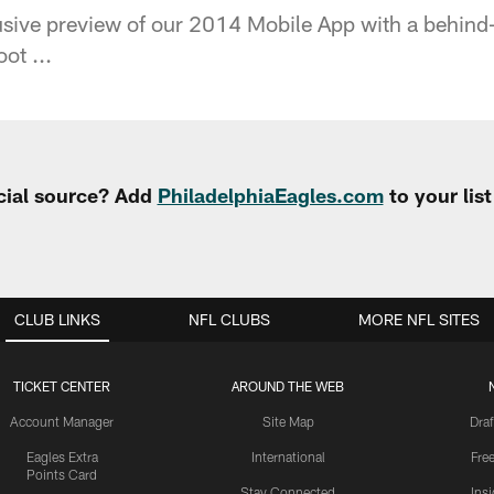
sive preview of our 2014 Mobile App with a behind-
ot ...
cial source? Add
PhiladelphiaEagles.com
to your lis
CLUB LINKS
NFL CLUBS
MORE NFL SITES
TICKET CENTER
AROUND THE WEB
Account Manager
Site Map
Draf
Eagles Extra
International
Fre
Points Card
Stay Connected
Ins