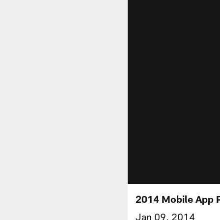
2014 Mobile App P
Jan 09, 2014