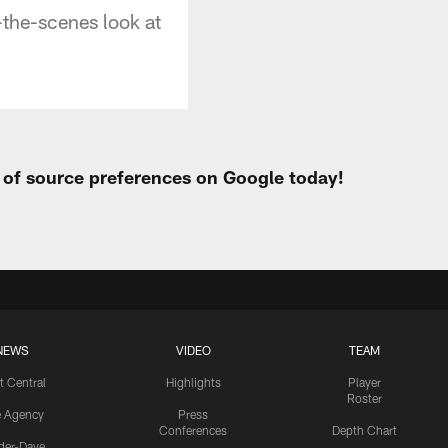
the-scenes look at
t of source preferences on Google today!
NEWS
VIDEO
TEAM
t Central
Highlights
Player
Roster
e Agency
Press
Conferences
Depth Chart
ider-Dave