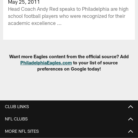
May 25, 2011
Head Coach Andy Red speaks to Philadelphia are high
school football players who were recognized for their
academic excellence ...
Want more Eagles content from the official source? Add
PhiladelphiaEagles.com
to your list of source
preferences on Google today!
CLUB LINKS
NFL CLUBS
MORE NFL SITES