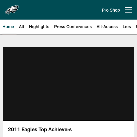
Skip
to
Pro Shop
Open menu button
main
content
Home
All
Highlights
Press Conferences
All-Access
Lies
Philadelphia Eagles | Official Sit
2011 Eagles Top Achievers