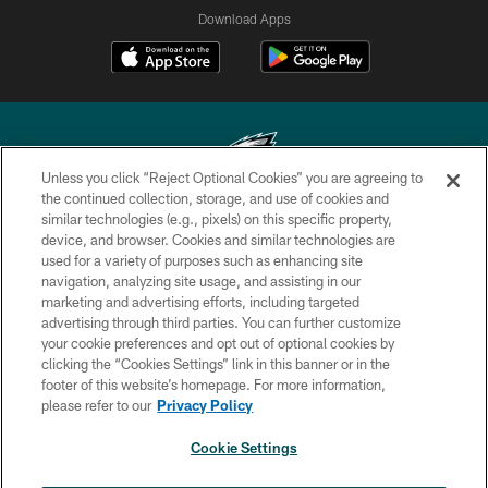
Download Apps
Unless you click “Reject Optional Cookies” you are agreeing to
the continued collection, storage, and use of cookies and
similar technologies (e.g., pixels) on this specific property,
Copyright © 2026 Philadelphia Eagles. All rights reserved.
device, and browser. Cookies and similar technologies are
used for a variety of purposes such as enhancing site
PRIVACY POLICY
navigation, analyzing site usage, and assisting in our
ACCESSIBILITY
marketing and advertising efforts, including targeted
advertising through third parties. You can further customize
TERMS & CONDITIONS
your cookie preferences and opt out of optional cookies by
clicking the “Cookies Settings” link in this banner or in the
CONTACT US
footer of this website’s homepage. For more information,
SOCIAL MEDIA RULES
please refer to our
Privacy Policy
AD CHOICES
Cookie Settings
YOUR PRIVACY CHOICES