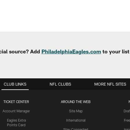
cial source? Add
PhiladelphiaEagles.com
to your lis
CLUB LINKS
NFL CLUBS
MORE NFL SITES
TICKET CENTER
AROUND THE WEB
Account Manager
Site Map
Draf
Eagles Extra
International
Fre
Points Card
Stay Connected
Ins