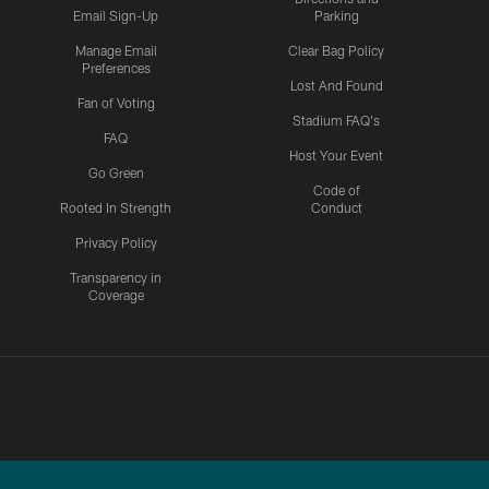
Email Sign-Up
Parking
Manage Email
Clear Bag Policy
Preferences
Lost And Found
Fan of Voting
Stadium FAQ's
FAQ
Host Your Event
Go Green
Code of
Rooted In Strength
Conduct
Privacy Policy
Transparency in
Coverage