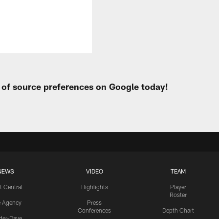
t of source preferences on Google today!
NEWS
VIDEO
TEAM
t Central
Highlights
Player
Roster
e Agency
Press
Conferences
Depth Chart
ider-Dave