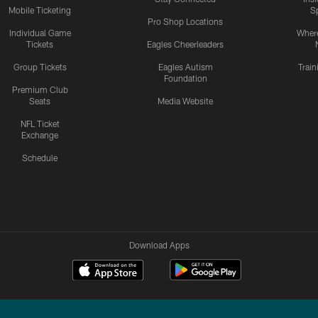
Mobile Ticketing
S
Pro Shop Locations
Individual Game
Where
Tickets
Eagles Cheerleaders
Group Tickets
Eagles Autism
Trai
Foundation
Premium Club
Seats
Media Website
NFL Ticket
Exchange
Schedule
Download Apps