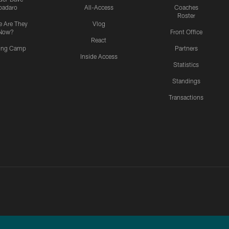
padaro
All-Access
Coaches
Roster
 Are They
Vlog
Now?
Front Office
React
ning Camp
Partners
Inside Access
Statistics
Standings
Transactions