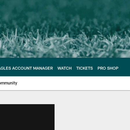
AGLES ACCOUNT MANAGER
WATCH
TICKETS
PRO SHOP
ommunity
e Philadelphia Eagles