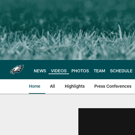
Skip
to
main
content
NEWS
VIDEOS
PHOTOS
TEAM
SCHEDULE
Home
All
Highlights
Press Conferences
Philadelphia Eagles 