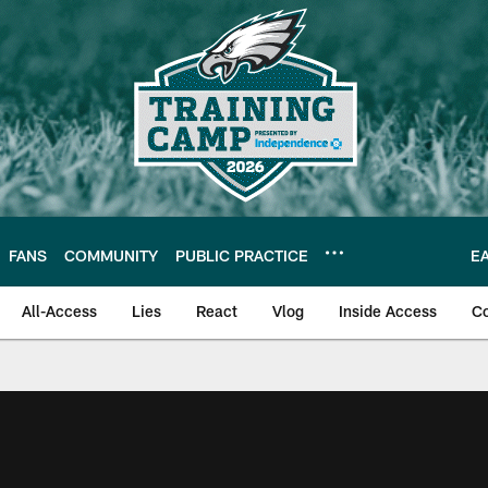
FANS
COMMUNITY
PUBLIC PRACTICE
E
All-Access
Lies
React
Vlog
Inside Access
C
| Official Site of th