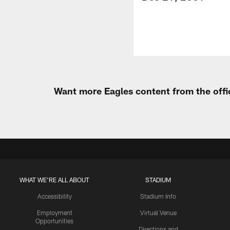
Want more Eagles content from the offi
WHAT WE'RE ALL ABOUT
STADIUM
Accessibility
Stadium Info
Employment
Virtual Venue
Opportunities
Directions and