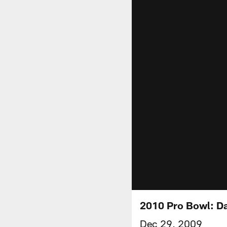
2010 Pro Bowl: Da
Dec 29, 2009