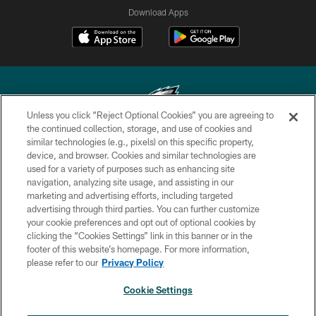
Download Apps
Unless you click “Reject Optional Cookies” you are agreeing to
the continued collection, storage, and use of cookies and
similar technologies (e.g., pixels) on this specific property,
Copyright © 2026 Philadelphia Eagles. All rights reserved.
device, and browser. Cookies and similar technologies are
used for a variety of purposes such as enhancing site
PRIVACY POLICY
navigation, analyzing site usage, and assisting in our
ACCESSIBILITY
marketing and advertising efforts, including targeted
advertising through third parties. You can further customize
TERMS & CONDITIONS
your cookie preferences and opt out of optional cookies by
clicking the “Cookies Settings” link in this banner or in the
CONTACT US
footer of this website’s homepage. For more information,
SOCIAL MEDIA RULES
please refer to our
Privacy Policy
AD CHOICES
Cookie Settings
YOUR PRIVACY CHOICES