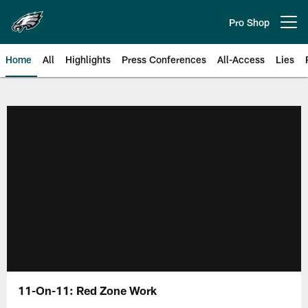
Skip
to
Pro Shop
Open menu button
main
content
Home
All
Highlights
Press Conferences
All-Access
Lies
Philadelphia Eagles | Official Sit
11-On-11: Red Zone Work