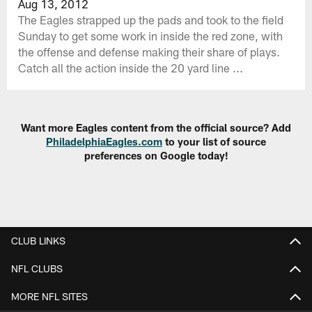
Aug 13, 2012
The Eagles strapped up the pads and took to the field
Sunday to get some work in inside the red zone, with
the offense and defense making their share of plays.
Catch all the action inside the 20 yard line ...
Want more Eagles content from the official source? Add
PhiladelphiaEagles.com
to your list of source
preferences on Google today!
CLUB LINKS
NFL CLUBS
MORE NFL SITES