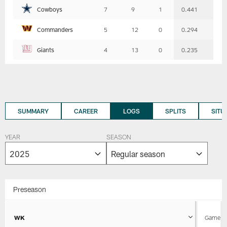
Cowboys
7
9
1
0.441
Commanders
5
12
0
0.294
Giants
4
13
0
0.235
SUMMARY
CAREER
LOGS
SPLITS
SITU
YEAR
SEASON
Preseason
WK
Game D