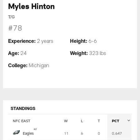
Myles Hinton
T/G
#78
Experience:
Height:
2 years
6-6
Age:
Weight:
24
323 lbs
College:
Michigan
STANDINGS
NFC EAST
W
L
T
PCT
Table
x
z
Eagles
11
6
0
0.647
-
Summary