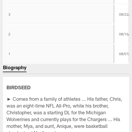
3
08/22/
2
08/16/
1
08/07/
Biography
BIRDSEED
► Comes from a family of athletes ... His father, Chris,
was an eight-time NFL All-Pro, while his brother,
Christopher, was a starting DL for the Michigan
Wolverines and currently plays for the Chargers ... His
mother, Mya, and aunt, Anique, were basketball