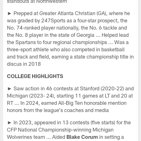
standouts at Northwestern
► Prepped at Greater Atlanta Christian (GA), where he
was graded by 247Sports as a four-star prospect, the
No. 74-ranked player nationally, the No. 6 tackle and
the No. 8 player in the state of Georgia ... Helped lead
the Spartans to four regional championships ... Was a
three-sport athlete who also competed in basketball
and track and field, earning a state championship title in
discus in 2018
COLLEGE HIGHLIGHTS
► Saw action in 46 contests at Stanford (2020-22) and
Michigan (2023- 24), starting 11 games at LT and 20 at
RT ... In 2024, earned All-Big Ten honorable mention
honors from the league's coaches and media
► In 2023, appeared in 13 contests (five starts) for the
CFP National Championship-winning Michigan
Wolverines team ... Aided
Blake Corum
in setting a