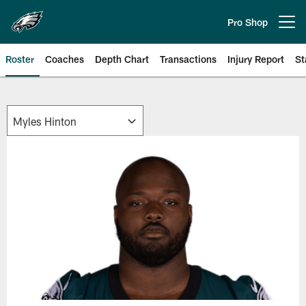
Skip
to
Pro Shop
Open menu button
main
content
Roster
Coaches
Depth Chart
Transactions
Injury Report
St