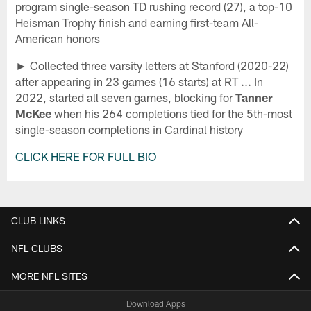
program single-season TD rushing record (27), a top-10
Heisman Trophy finish and earning first-team All-
American honors
► Collected three varsity letters at Stanford (2020-22)
after appearing in 23 games (16 starts) at RT ... In
2022, started all seven games, blocking for
Tanner
McKee
when his 264 completions tied for the 5th-most
single-season completions in Cardinal history
CLICK HERE FOR FULL BIO
CLUB LINKS
NFL CLUBS
MORE NFL SITES
Download Apps