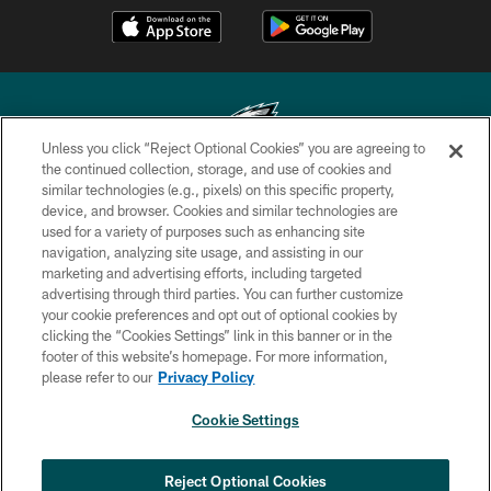
Unless you click “Reject Optional Cookies” you are agreeing to
the continued collection, storage, and use of cookies and
similar technologies (e.g., pixels) on this specific property,
Copyright © 2026 Philadelphia Eagles. All rights reserved.
device, and browser. Cookies and similar technologies are
used for a variety of purposes such as enhancing site
PRIVACY POLICY
navigation, analyzing site usage, and assisting in our
ACCESSIBILITY
marketing and advertising efforts, including targeted
advertising through third parties. You can further customize
TERMS & CONDITIONS
your cookie preferences and opt out of optional cookies by
clicking the “Cookies Settings” link in this banner or in the
CONTACT US
footer of this website’s homepage. For more information,
SOCIAL MEDIA RULES
please refer to our
Privacy Policy
AD CHOICES
Cookie Settings
YOUR PRIVACY CHOICES
COOKIE SETTINGS
Reject Optional Cookies