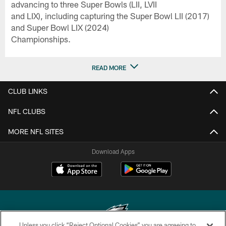
advancing to three Super Bowls (LII, LVII
and LIX), including capturing the Super Bowl LII (2017)
and Super Bowl LIX (2024)
Championships.
READ MORE
CLUB LINKS
NFL CLUBS
MORE NFL SITES
Download Apps
Unless you click “Reject Optional Cookies” you are agreeing to