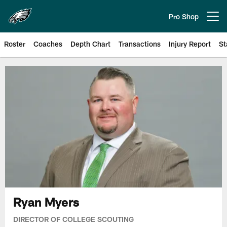
Skip
to
Pro Shop
Open menu button
main
content
Roster
Coaches
Depth Chart
Transactions
Injury Report
St
Philadelphia Eagles | Official Sit
Ryan Myers
DIRECTOR OF COLLEGE SCOUTING