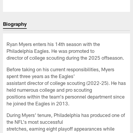
Biography
Ryan Myers enters his 14th season with the
Philadelphia Eagles. He was promoted to
director of college scouting during the 2025 offseason.
Before taking on his current responsibilities, Myers
spent three years as the Eagles'
assistant director of college scouting (2022-25). He has
held numerous college and pro scouting
positions within the team's personnel department since
he joined the Eagles in 2013.
During Myers' tenure, Philadelphia has produced one of
the NFL's most successful
stretches, earning eight playoff appearances while