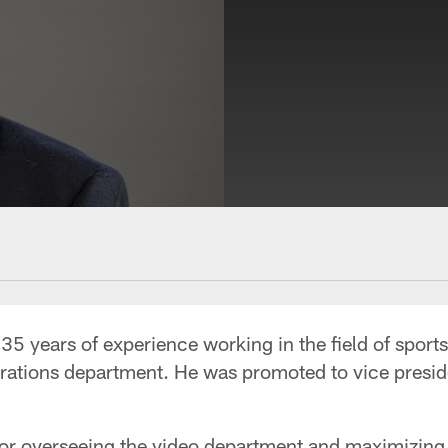
5 years of experience working in the field of sport
erations department. He was promoted to vice presid
 for overseeing the video department and maximizing 