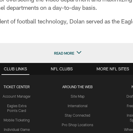
el departments on a day-to-day basis.
nt of football technology, Dolan served as the Eagles
READ MORE
CLUB LINKS
NFL CLUBS
MORE NFL SITES
TICKET CENTER
AROUND THE WEB
Account Manager
Site Map
Draf
Eagles Extra
International
Fre
Points Card
Stay Connected
Ins
Mobile Ticketing
S
Pro Shop Locations
Individual Game
Where