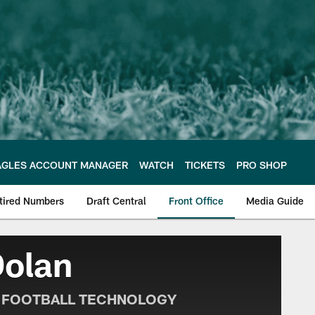
AGLES ACCOUNT MANAGER
WATCH
TICKETS
PRO SHOP
tired Numbers
Draft Central
Front Office
Media Guide
e Philadelphia Eagles
Dolan
F FOOTBALL TECHNOLOGY