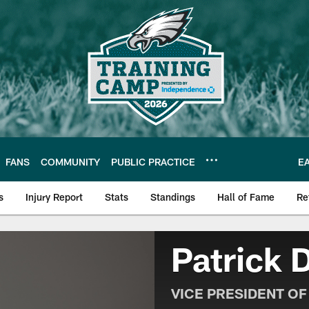
FANS
COMMUNITY
PUBLIC PRACTICE
E
s
Injury Report
Stats
Standings
Hall of Fame
Re
| Official Site of th
Patrick 
VICE PRESIDENT O