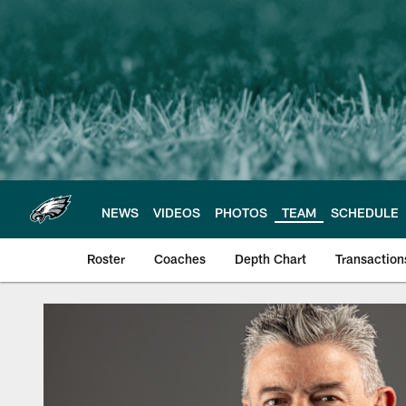
Skip
to
main
content
NEWS
VIDEOS
PHOTOS
TEAM
SCHEDULE
Roster
Coaches
Depth Chart
Transaction
Philadelphia Eagles 