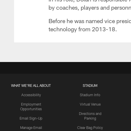
by coaches, players and personn
Before he was named vice preside
technology from 2013-18.
WHAT WE'RE ALL ABOUT
STADIUM
Accessibility
Stadium Info
Employment
Virtual Venue
Opportunities
Directions and
Email Sign-Up
Parking
Manage Email
Clear Bag Policy