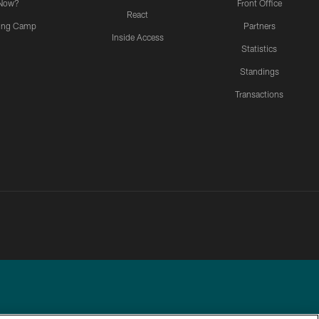
Now?
Front Office
React
ning Camp
Partners
Inside Access
Statistics
Standings
Transactions