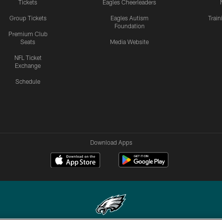
Tickets
Eagles Cheerleaders
Group Tickets
Eagles Autism
Trai
Foundation
Premium Club
Seats
Media Website
NFL Ticket
Exchange
Schedule
Download Apps