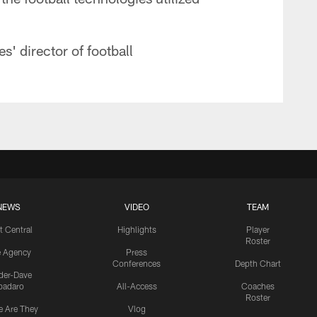
' director of football
NEWS
VIDEO
TEAM
t Central
Highlights
Player
Roster
e Agency
Press
Conferences
Depth Chart
ider-Dave
padaro
All-Access
Coaches
Roster
 Are They
Vlog