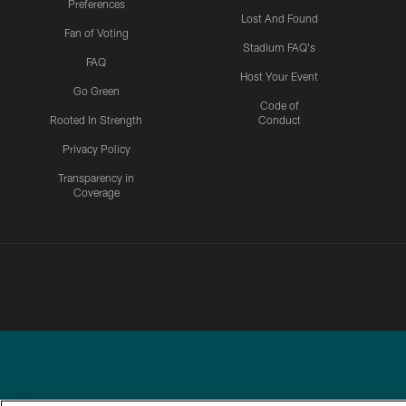
Preferences
Lost And Found
Fan of Voting
Stadium FAQ's
FAQ
Host Your Event
Go Green
Code of
Rooted In Strength
Conduct
Privacy Policy
Transparency in
Coverage