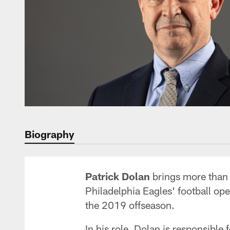
Biography
Patrick Dolan
brings more than 3
Philadelphia Eagles' football op
the 2019 offseason.
In his role, Dolan is responsible