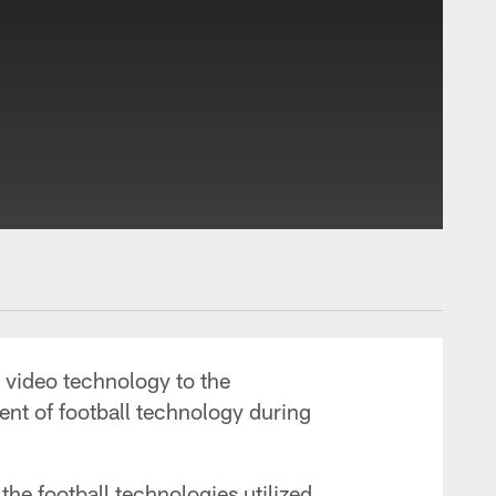
s video technology to the
ent of football technology during
the football technologies utilized