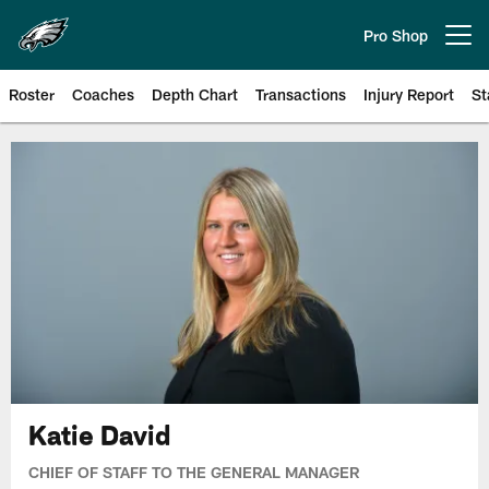
Skip
to
Pro Shop
Open menu button
main
content
Roster
Coaches
Depth Chart
Transactions
Injury Report
St
Philadelphia Eagles | Official Sit
Katie David
CHIEF OF STAFF TO THE GENERAL MANAGER