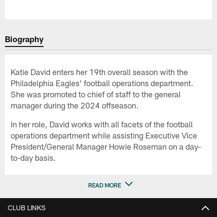
Biography
Katie David enters her 19th overall season with the
Philadelphia Eagles' football operations department.
She was promoted to chief of staff to the general
manager during the 2024 offseason.
In her role, David works with all facets of the football
operations department while assisting Executive Vice
President/General Manager Howie Roseman on a day-
to-day basis.
READ MORE
CLUB LINKS