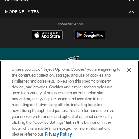
MORE NFL SITES
Download Apps
Unless you click “Reject Optional Cookies” you are agreeing to
the continued collection, storage, and use of cookies and
similar technologies (e.g., pixels) on this specific property,
Copyright © 2026 Philadelphia Eagles. All rights reserved.
device, and browser. Cookies and similar technologies are
used for a variety of purposes such as enhancing site
PRIVACY POLICY
navigation, analyzing site usage, and assisting in our
ACCESSIBILITY
marketing and advertising efforts, including targeted
advertising through third parties. You can further customize
TERMS & CONDITIONS
your cookie preferences and opt out of optional cookies by
clicking the “Cookies Settings” link in this banner or in the
CONTACT US
footer of this website’s homepage. For more information,
SOCIAL MEDIA RULES
please refer to our
Privacy Policy