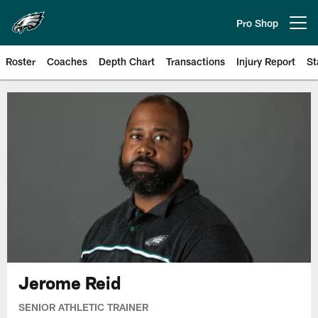
Skip
to
Pro Shop
Open menu button
main
content
Roster
Coaches
Depth Chart
Transactions
Injury Report
St
Philadelphia Eagles | Official Sit
Jerome Reid
SENIOR ATHLETIC TRAINER