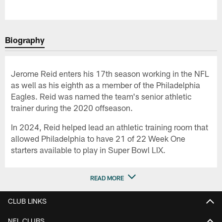
Biography
Jerome Reid enters his 17th season working in the NFL
as well as his eighth as a member of the Philadelphia
Eagles. Reid was named the team's senior athletic
trainer during the 2020 offseason.
In 2024, Reid helped lead an athletic training room that
allowed Philadelphia to have 21 of 22 Week One
starters available to play in Super Bowl LIX.
READ MORE
CLUB LINKS
NFL CLUBS