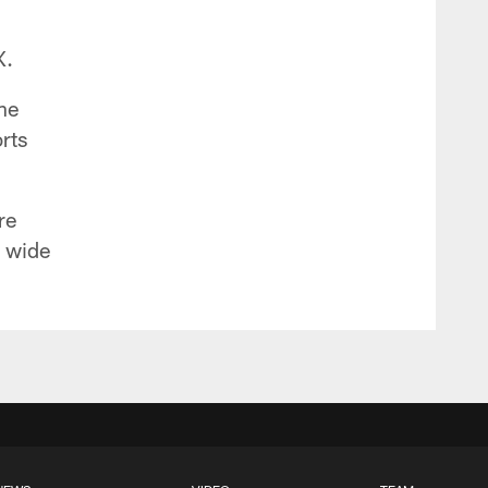
X.
the
rts
re
e wide