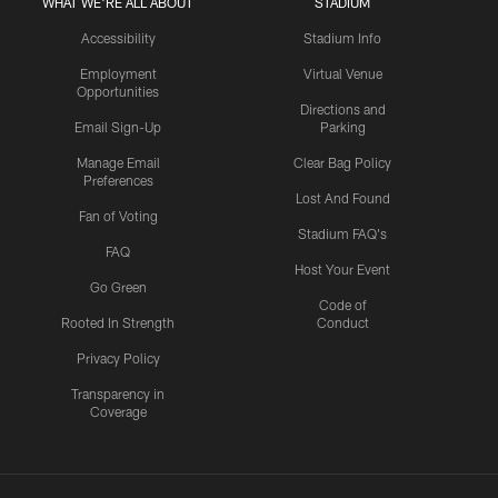
WHAT WE'RE ALL ABOUT
STADIUM
Accessibility
Stadium Info
Employment
Virtual Venue
Opportunities
Directions and
Email Sign-Up
Parking
Manage Email
Clear Bag Policy
Preferences
Lost And Found
Fan of Voting
Stadium FAQ's
FAQ
Host Your Event
Go Green
Code of
Rooted In Strength
Conduct
Privacy Policy
Transparency in
Coverage