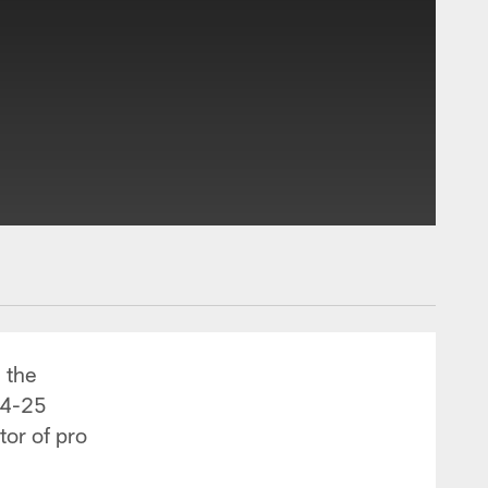
 the
24-25
tor of pro