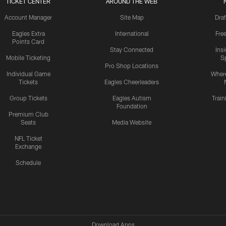
TICKET CENTER
AROUND THE WEB
Account Manager
Site Map
Draf
Eagles Extra
International
Fre
Points Card
Stay Connected
Ins
Mobile Ticketing
S
Pro Shop Locations
Individual Game
Where
Tickets
Eagles Cheerleaders
Group Tickets
Eagles Autism
Trai
Foundation
Premium Club
Seats
Media Website
NFL Ticket
Exchange
Schedule
Download Apps