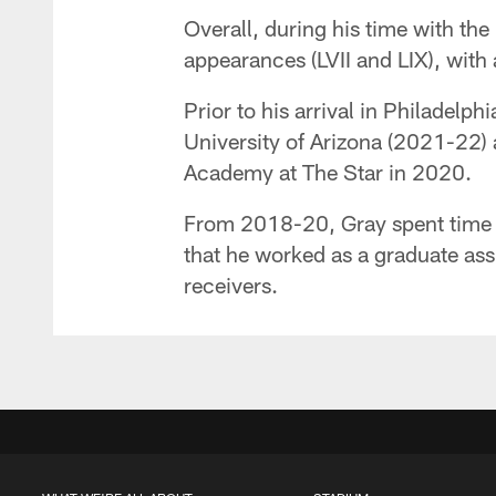
Overall, during his time with th
appearances (LVII and LIX), with
Prior to his arrival in Philadelp
University of Arizona (2021-22) 
Academy at The Star in 2020.
From 2018-20, Gray spent time a
that he worked as a graduate as
receivers.