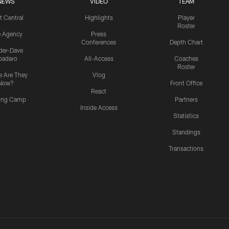
NEWS
VIDEO
TEAM
t Central
Highlights
Player
Roster
e Agency
Press
Conferences
Depth Chart
ider-Dave
padaro
All-Access
Coaches
Roster
 Are They
Vlog
Now?
Front Office
React
ning Camp
Partners
Inside Access
Statistics
Standings
Transactions