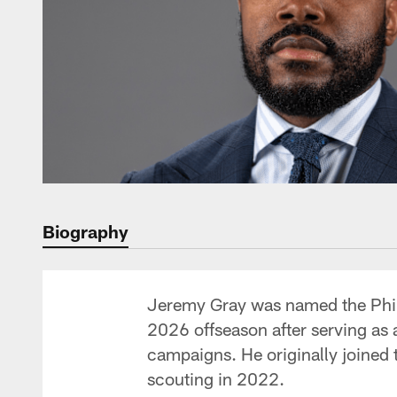
Biography
Jeremy Gray was named the Phila
2026 offseason after serving as 
campaigns. He originally joined t
scouting in 2022.