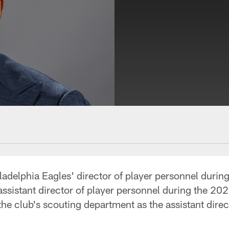
delphia Eagles' director of player personnel during
assistant director of player personnel during the 20
he club's scouting department as the assistant direc