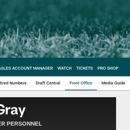
AGLES ACCOUNT MANAGER
WATCH
TICKETS
PRO SHOP
tired Numbers
Draft Central
Front Office
Media Guide
e Philadelphia Eagles
Gray
ER PERSONNEL