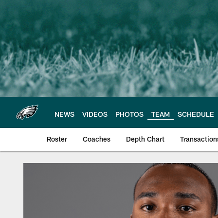
Skip
to
main
content
NEWS
VIDEOS
PHOTOS
TEAM
SCHEDULE
Roster
Coaches
Depth Chart
Transaction
Philadelphia Eagles 