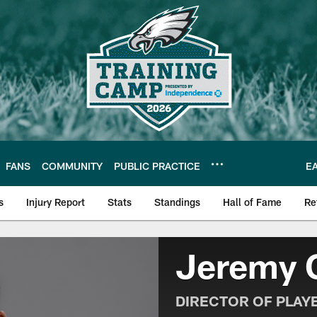
FANS
COMMUNITY
PUBLIC PRACTICE
E
s
Injury Report
Stats
Standings
Hall of Fame
Re
| Official Site of th
Jeremy 
DIRECTOR OF PLAY