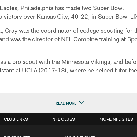
e Eagles, Philadelphia has made two Super Bowl
 a victory over Kansas City, 40-22, in Super Bowl LI
hia, Gray was the coordinator of college scouting for 
and was the director of NFL Combine training at Spo
s a pro scout with the Minnesota Vikings, and befo
sistant at UCLA (2017-18), where he helped tutor th
READ MORE
CLUB LINKS
NFL CLUBS
MORE NFL SITES