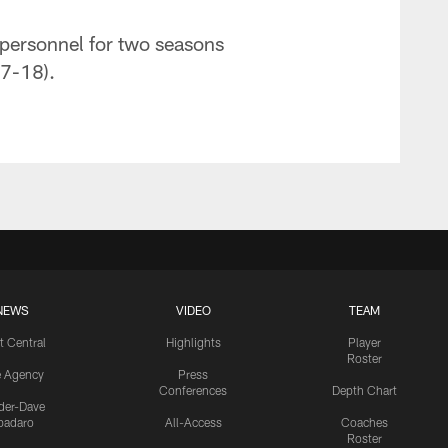
 personnel for two seasons
17-18).
NEWS
VIDEO
TEAM
t Central
Highlights
Player
Roster
e Agency
Press
Conferences
Depth Chart
ider-Dave
padaro
All-Access
Coaches
Roster