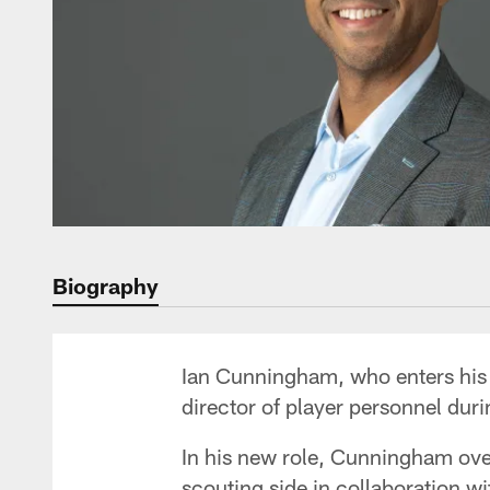
Biography
Ian Cunningham, who enters his 1
director of player personnel dur
In his new role, Cunningham ove
scouting side in collaboration w