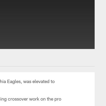
hia Eagles, was elevated to
oing crossover work on the pro