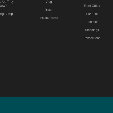
 Are They
Vlog
Now?
Front Office
React
ning Camp
Partners
Inside Access
Statistics
Standings
Transactions