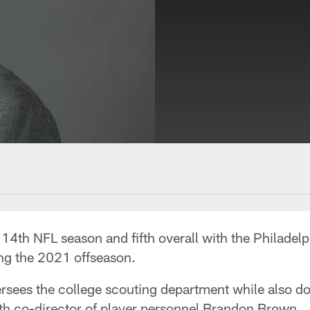
4th NFL season and fifth overall with the Philadelp
ing the 2021 offseason.
rsees the college scouting department while also d
ith co-director of player personnel Brandon Brown.