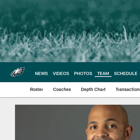
Skip
to
main
content
NEWS
VIDEOS
PHOTOS
TEAM
SCHEDULE
Roster
Coaches
Depth Chart
Transaction
Philadelphia Eagles 