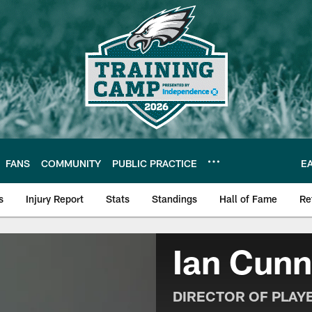
FANS
COMMUNITY
PUBLIC PRACTICE
E
s
Injury Report
Stats
Standings
Hall of Fame
Re
| Official Site of th
Ian Cun
DIRECTOR OF PLAY