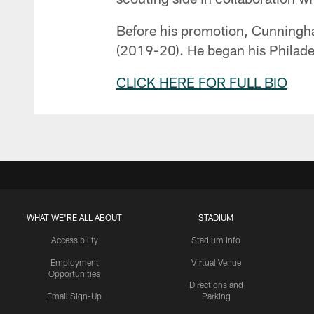
Before his promotion, Cunningham
(2019-20). He began his Philadel
CLICK HERE FOR FULL BIO
WHAT WE'RE ALL ABOUT
STADIUM
Accessibility
Stadium Info
Employment
Virtual Venue
Opportunities
Directions and
Email Sign-Up
Parking