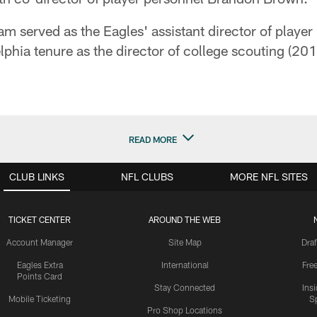
 served as the Eagles' assistant director of player
phia tenure as the director of college scouting (20
READ MORE
CLUB LINKS
NFL CLUBS
MORE NFL SITES
TICKET CENTER
AROUND THE WEB
Account Manager
Site Map
Draf
Eagles Extra
International
Fre
Points Card
Stay Connected
Ins
Mobile Ticketing
S
Pro Shop Locations