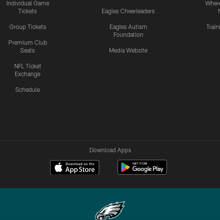
Individual Game
Where
Tickets
Eagles Cheerleaders
Group Tickets
Eagles Autism
Trai
Foundation
Premium Club
Seats
Media Website
NFL Ticket
Exchange
Schedule
Download Apps