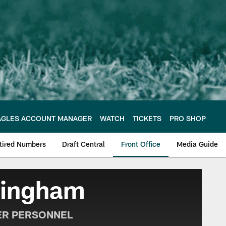
AGLES ACCOUNT MANAGER
WATCH
TICKETS
PRO SHOP
tired Numbers
Draft Central
Front Office
Media Guide
e Philadelphia Eagles
ningham
ER PERSONNEL