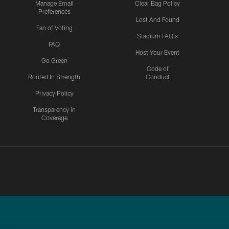
Manage Email
Clear Bag Policy
Preferences
Lost And Found
Fan of Voting
Stadium FAQ's
FAQ
Host Your Event
Go Green
Code of
Rooted In Strength
Conduct
Privacy Policy
Transparency in
Coverage