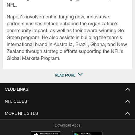
NFL.
Napoli's involvement in forging new, innovative
partnerships has helped enhance the organization's
community impact, as well as their award-winning Go
Green program. He also assists in building the team's
international brand in Australia, Brazil, Ghana, and New
Zealand through strategic efforts supporting the NFL's
Global Markets Program.
READ MORE
CLUB LINKS
NFL CLUBS
MORE NFL SITES
Download Apps