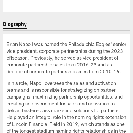
Biography
Brian Napoli was named the Philadelphia Eagles' senior
vice president, corporate partnerships during the 2023
offseason. Previously, he served as vice president of
corporate partnership sales from 2016-23 and as
director of corporate partnership sales from 2010-16.
In his role, Napoli oversees the sales and activation
teams and is responsible for strategizing on partner
campaigns, maximizing partnership opportunities, and
creating an environment for sales and activation to
deliver best-in-class marketing solutions for partners.
He played an integral role in the naming rights extension
of Lincoln Financial Field in 2019, which stands as one
of the longest stadium naming rights relationships in the