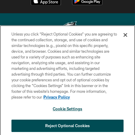
Unless you click “Reject Optional Cookies” you are agreeing to
the continued collection, storage, and use of cookies and
similar technologies (e.g., pixels) on this specific property,
Copyright © 2026 Philadelphia Eagles. All rights reserved.
device, and browser. Cookies and similar technologies are
used for a variety of purposes such as enhancing site
PRIVACY POLICY
navigation, analyzing site usage, and assisting in our
ACCESSIBILITY
marketing and advertising efforts, including targeted
advertising through third parties. You can further customize
TERMS & CONDITIONS
your cookie preferences and opt out of optional cookies by
clicking the “Cookies Settings” link in this banner or in the
CONTACT US
footer of this website’s homepage. For more information,
SOCIAL MEDIA RULES
please refer to our
Privacy Policy
AD CHOICES
Cookie Settings
YOUR PRIVACY CHOICES
COOKIE SETTINGS
Reject Optional Cookies
PREFERENCE CENTER