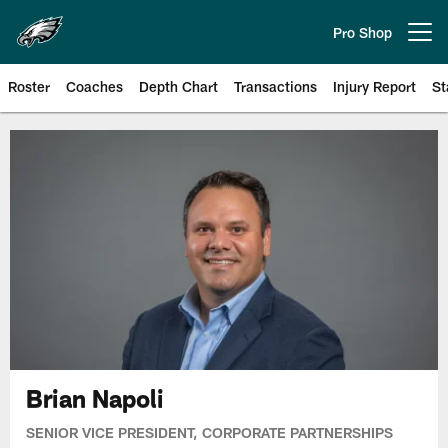
Skip
to
Pro Shop
Open menu button
main
content
Roster
Coaches
Depth Chart
Transactions
Injury Report
St
Philadelphia Eagles | Official Sit
Brian Napoli
SENIOR VICE PRESIDENT, CORPORATE PARTNERSHIPS