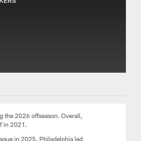
CKERS
g the 2026 offseason. Overall,
ff in 2021.
ague in 2025. Philadelphia led