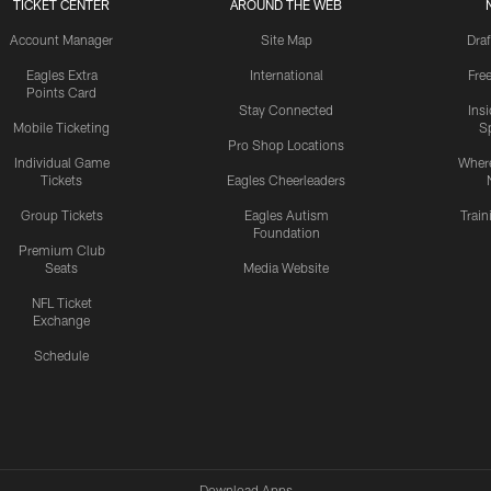
TICKET CENTER
AROUND THE WEB
Account Manager
Site Map
Draf
Eagles Extra
International
Fre
Points Card
Stay Connected
Ins
Mobile Ticketing
S
Pro Shop Locations
Individual Game
Where
Tickets
Eagles Cheerleaders
Group Tickets
Eagles Autism
Trai
Foundation
Premium Club
Seats
Media Website
NFL Ticket
Exchange
Schedule
Download Apps