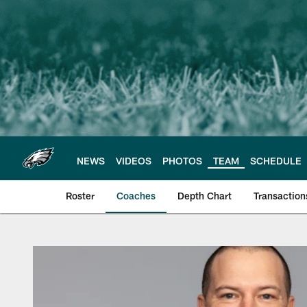
Skip
to
main
content
NEWS
VIDEOS
PHOTOS
TEAM
SCHEDULE
Roster
Coaches
Depth Chart
Transaction
Philadelphia Eagles 