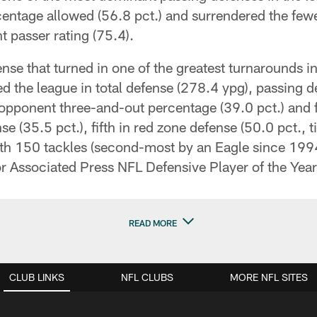
centage allowed (56.8 pct.) and surrendered the fe
 passer rating (75.4).
nse that turned in one of the greatest turnarounds i
 the league in total defense (278.4 ypg), passing d
opponent three-and-out percentage (39.0 pct.) and f
e (35.5 pct.), fifth in red zone defense (50.0 pct., t
with 150 tackles (second-most by an Eagle since 199
or Associated Press NFL Defensive Player of the Year
READ MORE
CLUB LINKS
NFL CLUBS
MORE NFL SITES