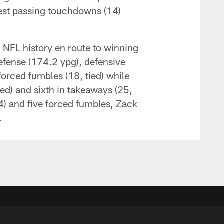
west passing touchdowns (14)
n NFL history en route to winning
efense (174.2 ypg), defensive
orced fumbles (18, tied) while
ied) and sixth in takeaways (25,
4) and five forced fumbles, Zack
.