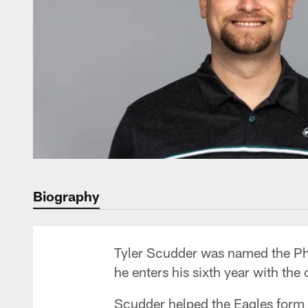
Biography
Tyler Scudder was named the Phi
he enters his sixth year with the 
Scudder helped the Eagles form 