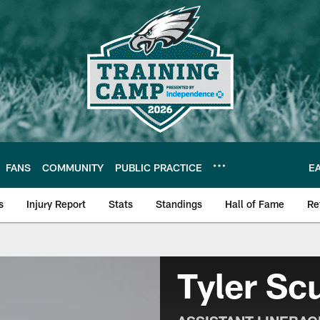
FANS
COMMUNITY
PUBLIC PRACTICE
E
s
Injury Report
Stats
Standings
Hall of Fame
Re
| Official Site of th
Tyler Sc