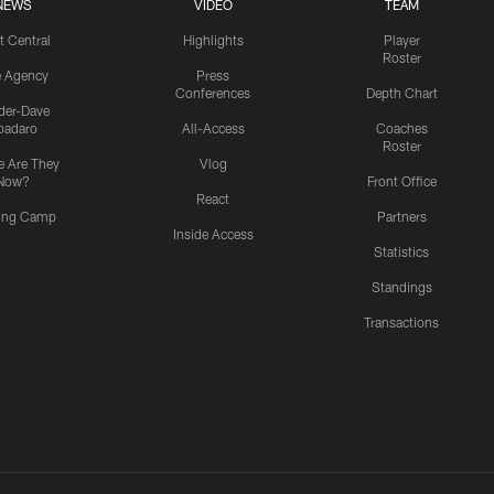
NEWS
VIDEO
TEAM
t Central
Highlights
Player
Roster
e Agency
Press
Conferences
Depth Chart
ider-Dave
padaro
All-Access
Coaches
Roster
 Are They
Vlog
Now?
Front Office
React
ning Camp
Partners
Inside Access
Statistics
Standings
Transactions