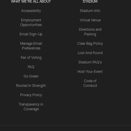
WHAT WE'RE ALL ABOUT
STADIUM
Accessibility
Stadium Info
Employment
Virtual Venue
Opportunities
Directions and
Email Sign-Up
Parking
Manage Email
Clear Bag Policy
Preferences
Lost And Found
Fan of Voting
Stadium FAQ's
FAQ
Host Your Event
Go Green
Code of
Rooted In Strength
Conduct
Privacy Policy
Transparency in
Coverage