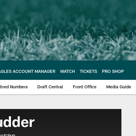
AGLES ACCOUNT MANAGER
WATCH
TICKETS
PRO SHOP
tired Numbers
Draft Central
Front Office
Media Guide
e Philadelphia Eagles
udder