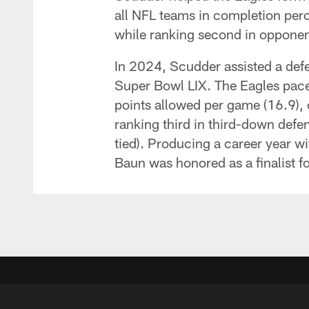
all NFL teams in completion per
while ranking second in opponent
In 2024, Scudder assisted a defe
Super Bowl LIX. The Eagles paced
points allowed per game (16.9), 
ranking third in third-down defens
tied). Producing a career year 
Baun was honored as a finalist f