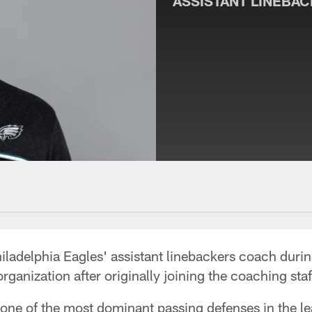
ASSISTANT LINEBA
ladelphia Eagles' assistant linebackers coach durin
organization after originally joining the coaching sta
one of the most dominant passing defenses in the le