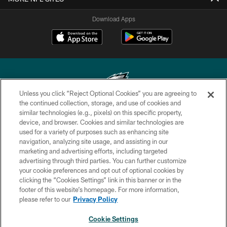
Download Apps
Unless you click “Reject Optional Cookies” you are agreeing to
the continued collection, storage, and use of cookies and
similar technologies (e.g., pixels) on this specific property,
Copyright © 2026 Philadelphia Eagles. All rights reserved.
device, and browser. Cookies and similar technologies are
used for a variety of purposes such as enhancing site
PRIVACY POLICY
navigation, analyzing site usage, and assisting in our
ACCESSIBILITY
marketing and advertising efforts, including targeted
advertising through third parties. You can further customize
TERMS & CONDITIONS
your cookie preferences and opt out of optional cookies by
clicking the “Cookies Settings” link in this banner or in the
CONTACT US
footer of this website’s homepage. For more information,
SOCIAL MEDIA RULES
please refer to our
Privacy Policy
AD CHOICES
Cookie Settings