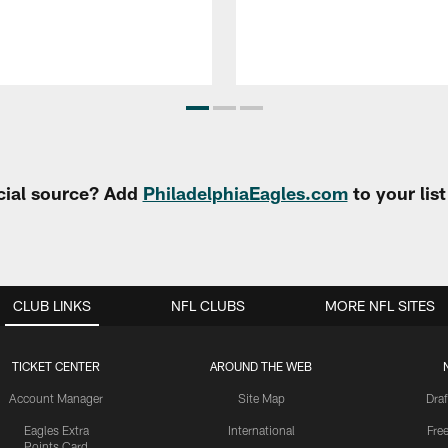
cial source? Add
PhiladelphiaEagles.com
to your lis
CLUB LINKS
NFL CLUBS
MORE NFL SITES
TICKET CENTER
AROUND THE WEB
Account Manager
Site Map
Draf
Eagles Extra
International
Fre
Points Card