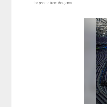
the photos from the game.