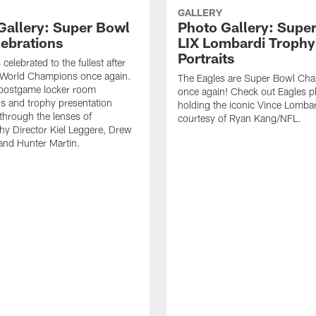
GALLERY
Gallery: Super Bowl
Photo Gallery: Supe
lebrations
LIX Lombardi Trophy
Portraits
celebrated to the fullest after
World Champions once again.
The Eagles are Super Bowl Ch
 postgame locker room
once again! Check out Eagles p
ns and trophy presentation
holding the iconic Vince Lombar
hrough the lenses of
courtesy of Ryan Kang/NFL.
y Director Kiel Leggere, Drew
 and Hunter Martin.