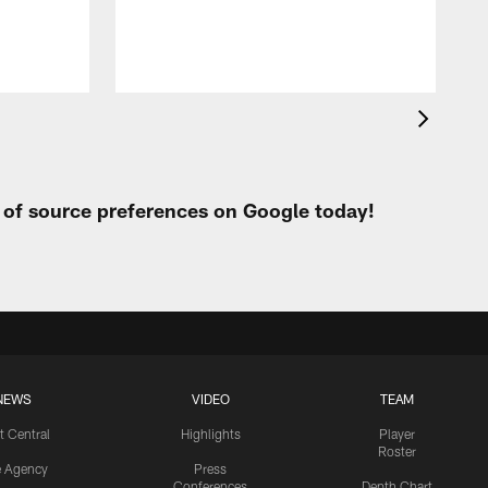
t
t of source preferences on Google today!
NEWS
VIDEO
TEAM
t Central
Highlights
Player
Roster
e Agency
Press
Conferences
Depth Chart