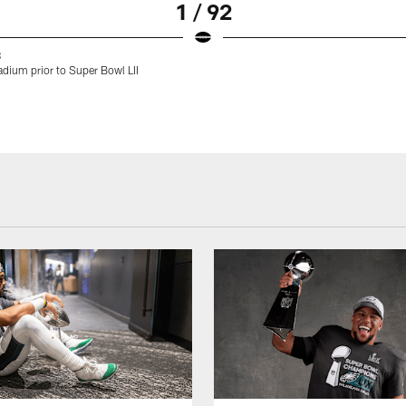
1 / 92
8
dium prior to Super Bowl LII