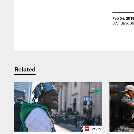
Feb 04, 201
U.S. Bank Sta
Pause
Play
Related