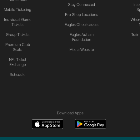
Stay Connected
Ins
Mobile Ticketing
S
Pro Shop Locations
Individual Game
Where
Tickets
Eagles Cheerleaders
Group Tickets
Eagles Autism
Trai
Foundation
Premium Club
Seats
Media Website
NFL Ticket
Exchange
Schedule
Download Apps