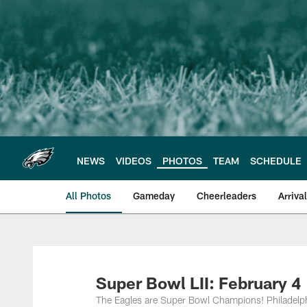
Skip
to
main
content
NEWS
VIDEOS
PHOTOS
TEAM
SCHEDULE
All Photos
Gameday
Cheerleaders
Arriva
Philadelphia Eagles
Super Bowl LII: February 4
The Eagles are Super Bowl Champions! Philadelphi