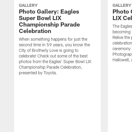
GALLERY
GALLERY
Photo Gallery: Eagles
Photo 
Super Bowl LIX
LIX Ce
Championship Parade
The Eagles 
Celebration
becoming 
Relive the
When something happens for just the
celebratio
second time in 59 years, you know the
ceremony t
City of Brotherly Love is going to
Photograph
celebrate! Check out some of the best
Hallowell,
photos from the Eagles' Super Bowl LIX
Championship Parade Celebration,
presented by Toyota.