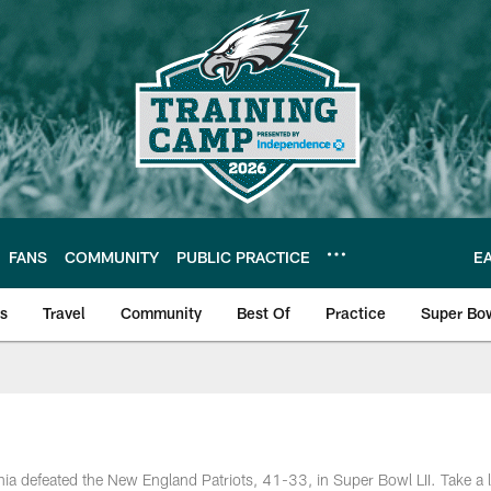
FANS
COMMUNITY
PUBLIC PRACTICE
E
ls
Travel
Community
Best Of
Practice
Super Bo
 | Photos
a defeated the New England Patriots, 41-33, in Super Bowl LII. Take a l