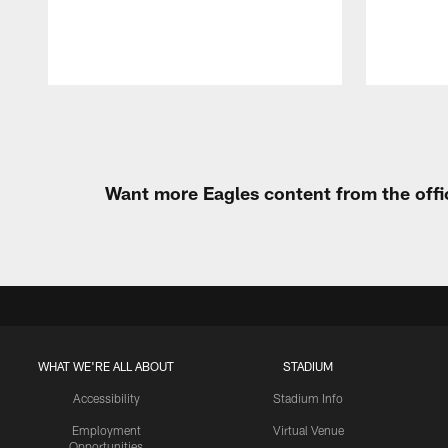
Pause
Play
Want more Eagles content from the offi
WHAT WE'RE ALL ABOUT
STADIUM
Accessibility
Stadium Info
Employment
Virtual Venue
Opportunities