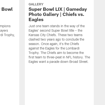
GALLERY
r Bowl
Super Bowl LIX | Gameday
Photo Gallery | Chiefs vs.
Eagles
ampions
Just one team stands in the way of the
layers
Eagles' second Super Bowl title – the
di Trophy,
Kansas City Chiefs. These two teams
clashed two years ago to conclude the
season. Once again, it's the Chiefs
against the Eagles for the Lombardi
Trophy. The Chiefs aim to become the
first team to three-peat in NFL history. The
Eagles want a parade down Broad Street.
C
S
B