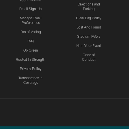
Directions and
Email Sign-Up
Parking
Manage Email
Clear Bag Policy
Preferences
Lost And Found
Fan of Voting
Stadium FAQ's
FAQ
Host Your Event
Go Green
Code of
Rooted In Strength
Conduct
Privacy Policy
Transparency in
Coverage