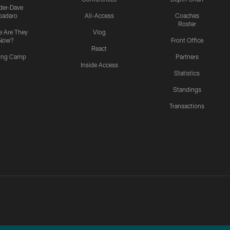
ider-Dave
padaro
All-Access
Coaches
Roster
 Are They
Vlog
Now?
Front Office
React
ning Camp
Partners
Inside Access
Statistics
Standings
Transactions