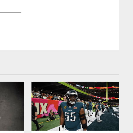
2 / 92
Feb 04, 2018
U.S. Bank Stadium prior to Super Bowl LII