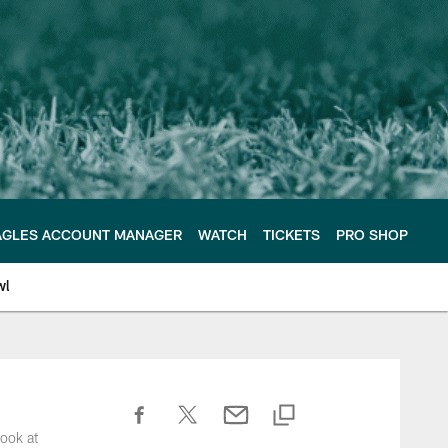
AGLES ACCOUNT MANAGER
WATCH
TICKETS
PRO SHOP
wl
ook at