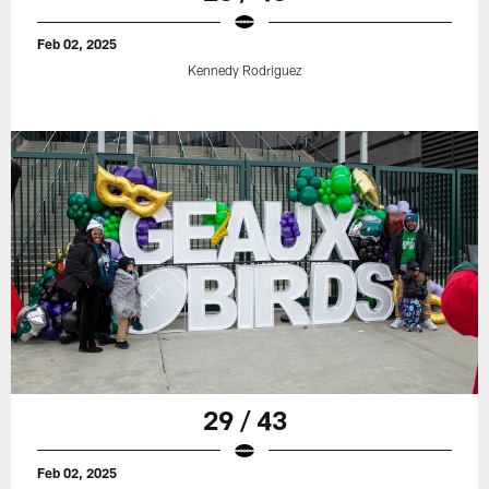
Feb 02, 2025
Kennedy Rodriguez
29 / 43
Feb 02, 2025