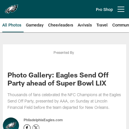
Skip
to
Pro Shop
Open menu button
main
content
All Photos
Gameday
Cheerleaders
Arrivals
Travel
Communi
Philadelphia Eagles | Photos
Presented By
Photo Gallery: Eagles Send Off
Party ahead of Super Bowl LIX
Thousands of fans celebrated the NFC Champions at the Eagles
Send Off Party, presented by AAA, on Sunday at Lincoln
Financial Field before the team departed for New Orleans.
PhiladelphiaEagles.com