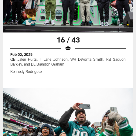
16 / 43
Feb 02, 2025
QB Jalen Hurts, T Lane Johnson, WR DeVonta Smith, RB Saquon
Barkley, and DE Brandon Graham
Kennedy Rodriguez