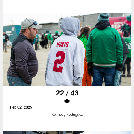
22 / 43
Feb 02, 2025
Kennedy Rodriguez