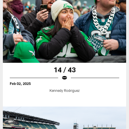
14 / 43
Feb 02, 2025
Kennedy Rodriguez