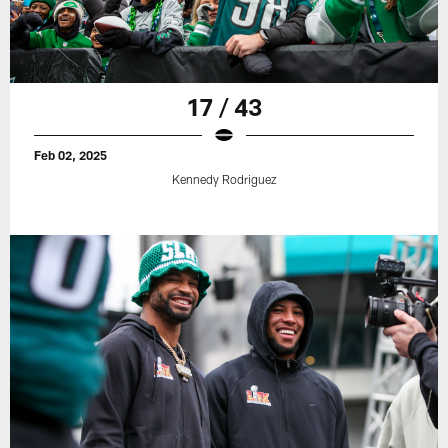
17 / 43
Feb 02, 2025
Kennedy Rodriguez