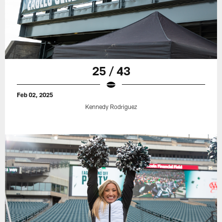
25 / 43
Feb 02, 2025
Kennedy Rodriguez