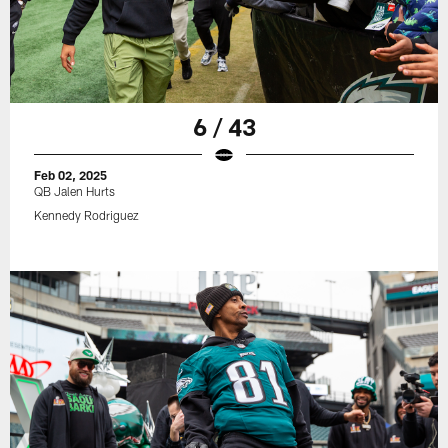
6 / 43
Feb 02, 2025
QB Jalen Hurts
Kennedy Rodriguez