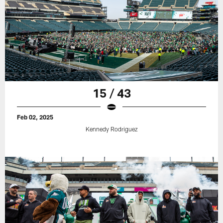
15 / 43
Feb 02, 2025
Kennedy Rodriguez