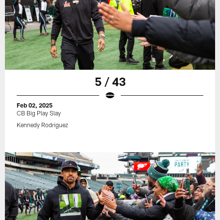
5 / 43
Feb 02, 2025
CB Big Play Slay
Kennedy Rodriguez