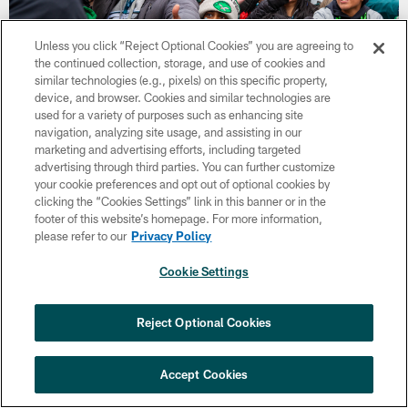
Unless you click “Reject Optional Cookies” you are agreeing to
the continued collection, storage, and use of cookies and
similar technologies (e.g., pixels) on this specific property,
device, and browser. Cookies and similar technologies are
used for a variety of purposes such as enhancing site
34 / 43
navigation, analyzing site usage, and assisting in our
marketing and advertising efforts, including targeted
advertising through third parties. You can further customize
Feb 02, 2025
your cookie preferences and opt out of optional cookies by
RB Saquon Barkley
clicking the “Cookies Settings” link in this banner or in the
Kennedy Rodriguez
footer of this website’s homepage. For more information,
please refer to our
Privacy Policy
Cookie Settings
Reject Optional Cookies
Accept Cookies