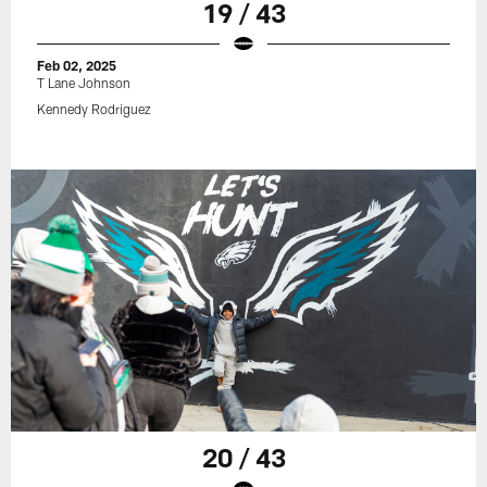
19 / 43
Feb 02, 2025
T Lane Johnson
Kennedy Rodriguez
20 / 43