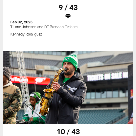
9 / 43
Feb 02, 2025
T Lane Johnson and DE Brandon Graham
Kennedy Rodriguez
10 / 43