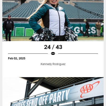
24 / 43
Feb 02, 2025
Kennedy Rodriguez