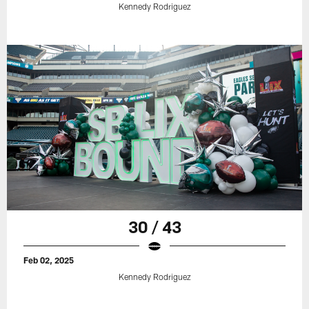
Kennedy Rodriguez
30 / 43
Feb 02, 2025
Kennedy Rodriguez