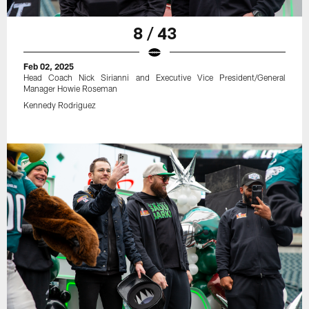
8 / 43
Feb 02, 2025
Head Coach Nick Sirianni and Executive Vice President/General
Manager Howie Roseman
Kennedy Rodriguez