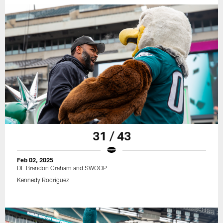
31 / 43
Feb 02, 2025
DE Brandon Graham and SWOOP
Kennedy Rodriguez