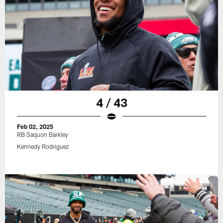
4 / 43
Feb 02, 2025
RB Saquon Barkley
Kennedy Rodriguez