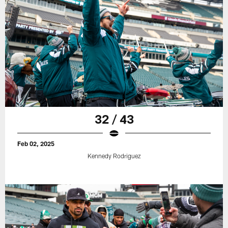
32 / 43
Feb 02, 2025
Kennedy Rodriguez