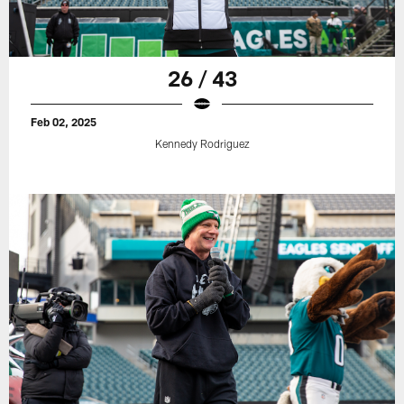
26 / 43
Feb 02, 2025
Kennedy Rodriguez