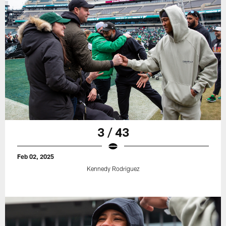
3 / 43
Feb 02, 2025
Kennedy Rodriguez