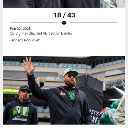
18 / 43
Feb 02, 2025
CB Big Play Slay and RB Saquon Barkley
Kennedy Rodriguez