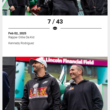
7 / 43
Feb 02, 2025
Rapper Gillie Da Kid
Kennedy Rodriguez