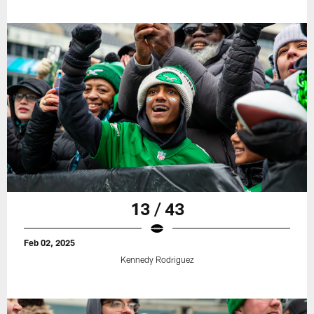
13 / 43
Feb 02, 2025
Kennedy Rodriguez