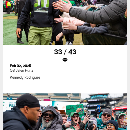
33 / 43
Feb 02, 2025
QB Jalen Hurts
Kennedy Rodriguez