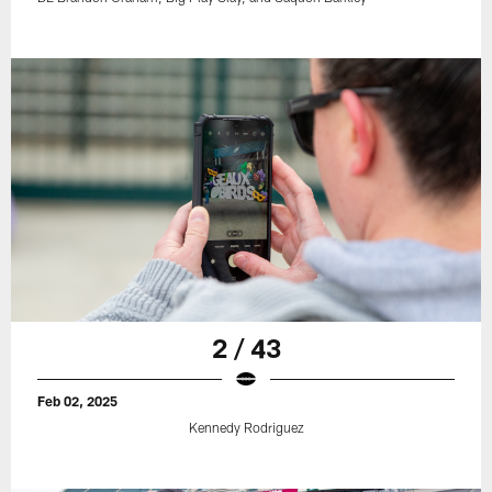
2 / 43
Feb 02, 2025
Kennedy Rodriguez