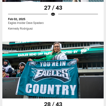
27 / 43
Feb 02, 2025
Eagles Insider Dave Spadaro
Kennedy Rodriguez
28 / 43