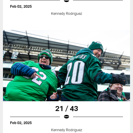
Feb 02, 2025
Kennedy Rodriguez
21 / 43
Feb 02, 2025
Kennedy Rodriguez