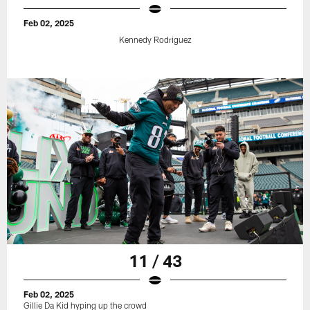
Feb 02, 2025
Kennedy Rodriguez
11 / 43
Feb 02, 2025
Gillie Da Kid hyping up the crowd