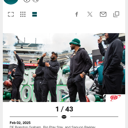
1 / 43
Feb 02, 2025
DE Brandon Graham, Big Play Slay, and Saquon Barkley