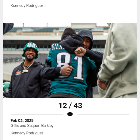
Kennedy Rodriguez
12 / 43
Feb 02, 2025
Gillie and Saquon Barkley
Kennedy Rodriguez