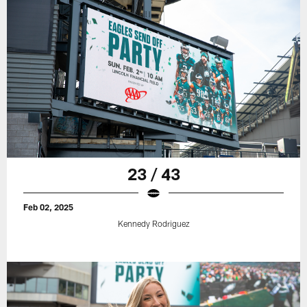
23 / 43
Feb 02, 2025
Kennedy Rodriguez