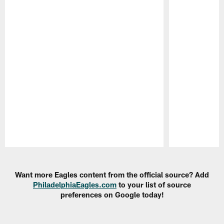
Pause
Play
Want more Eagles content from the official source? Add
PhiladelphiaEagles.com
to your list of source
preferences on Google today!