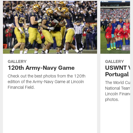
GALLERY
GALLERY
120th Army-Navy Game
USWNT Vic
Portugal
Check out the best photos from the 120th
edition of the Army-Navy Game at Lincoln
The World Cu
Financial Field.
National Team b
Lincoln Financia
photos.