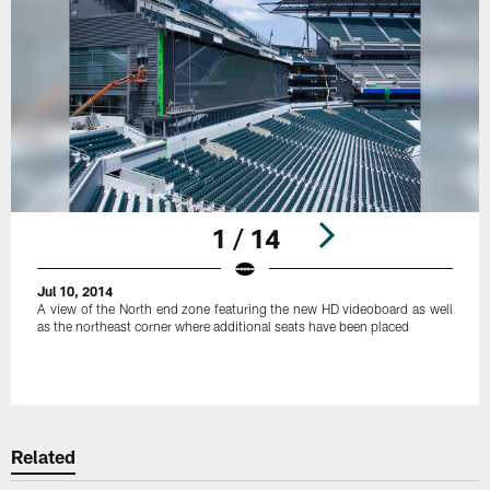
1 / 14
Jul 10, 2014
A view of the North end zone featuring the new HD videoboard as well
as the northeast corner where additional seats have been placed
Pause
Play
Related