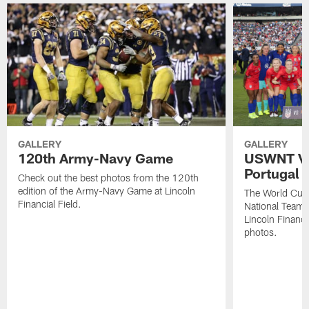
GALLERY
GALLERY
120th Army-Navy Game
USWNT Vic
Portugal
Check out the best photos from the 120th
edition of the Army-Navy Game at Lincoln
The World Cu
Financial Field.
National Team b
Lincoln Financia
photos.