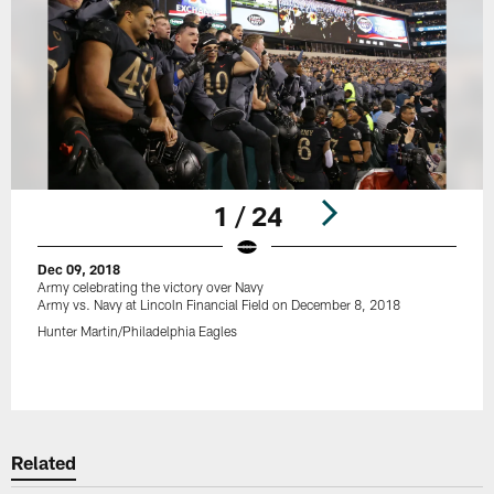
1 / 24
Dec 09, 2018
Army celebrating the victory over Navy
Army vs. Navy at Lincoln Financial Field on December 8, 2018
Hunter Martin/Philadelphia Eagles
Pause
Play
Related