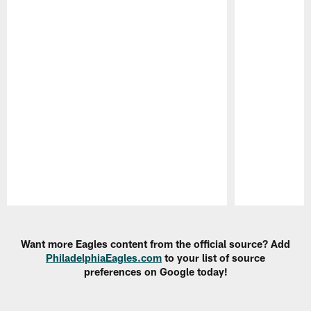
Pause
Play
Want more Eagles content from the official source? Add
PhiladelphiaEagles.com
to your list of source
preferences on Google today!