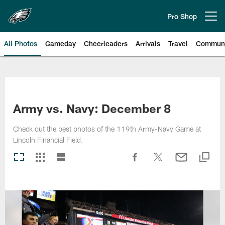
Skip
to
Pro Shop
Open menu button
main
content
All Photos
Gameday
Cheerleaders
Arrivals
Travel
Communi
Philadelphia Eagles | Photos
Army vs. Navy: December 8
Check out the best photos of the 119th Army-Navy Game at
Lincoln Financial Field.