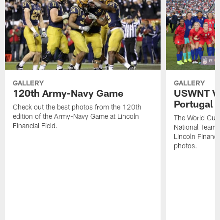
GALLERY
GALLERY
120th Army-Navy Game
USWNT Vic
Portugal
Check out the best photos from the 120th
edition of the Army-Navy Game at Lincoln
The World Cu
Financial Field.
National Team b
Lincoln Financia
photos.