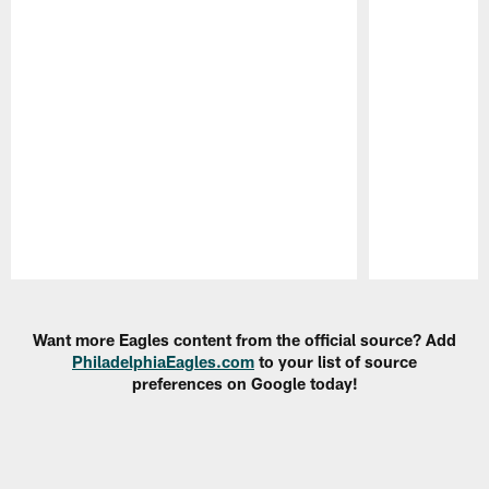
Pause
Play
Want more Eagles content from the official source? Add
PhiladelphiaEagles.com
to your list of source
preferences on Google today!