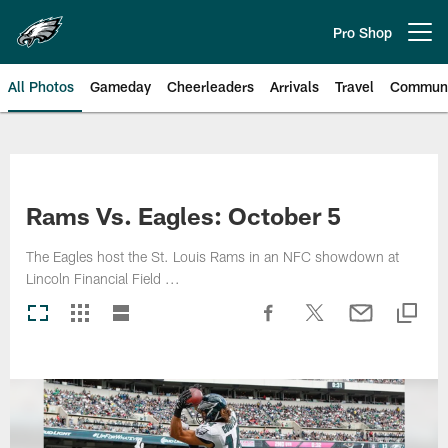
Skip
to
Pro Shop
Open menu button
main
content
All Photos
Gameday
Cheerleaders
Arrivals
Travel
Communi
Philadelphia Eagles | Photos
Rams Vs. Eagles: October 5
The Eagles host the St. Louis Rams in an NFC showdown at
Lincoln Financial Field ...