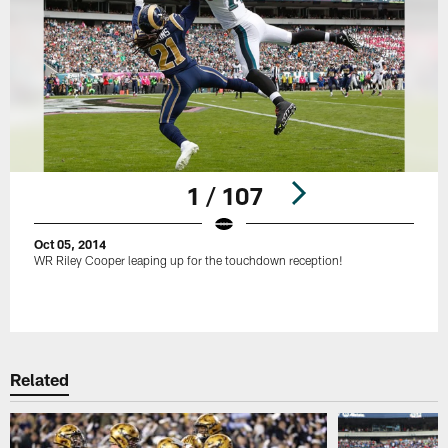
1 / 107
Oct 05, 2014
WR Riley Cooper leaping up for the touchdown reception!
Pause
Play
Related