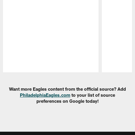
Pause
Play
Want more Eagles content from the official source? Add
PhiladelphiaEagles.com
to your list of source
preferences on Google today!