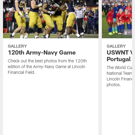
GALLERY
GALLERY
120th Army-Navy Game
USWNT Vic
Portugal
Check out the best photos from the 120th
edition of the Army-Navy Game at Lincoln
The World Cu
Financial Field.
National Team b
Lincoln Financia
photos.