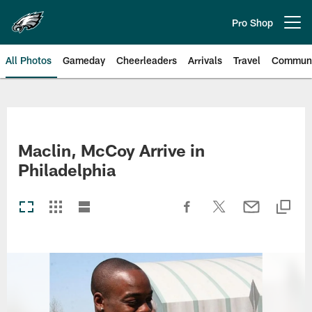
Skip
to
Pro Shop
Open menu button
main
content
All Photos
Gameday
Cheerleaders
Arrivals
Travel
Communi
Philadelphia Eagles | Photos
Maclin, McCoy Arrive in
Philadelphia