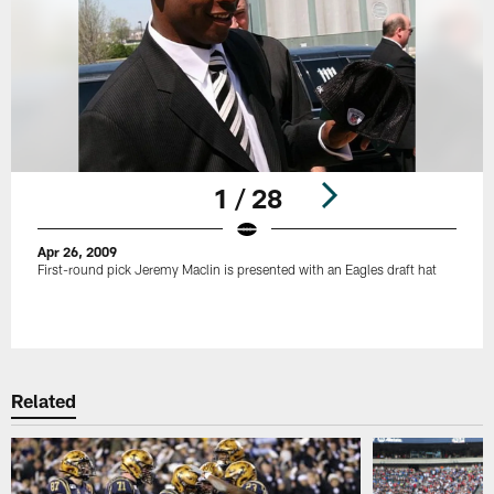
1 / 28
Apr 26, 2009
First-round pick Jeremy Maclin is presented with an Eagles draft hat
Pause
Play
Related