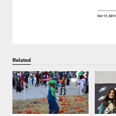
Oct 17, 2011
Pause
Play
Related