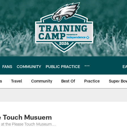
FANS
COMMUNITY
PUBLIC PRACTICE
E
ls
Travel
Community
Best Of
Practice
Super Bo
 | Photos
se Touch Musuem
y at the Please Touch Museum...