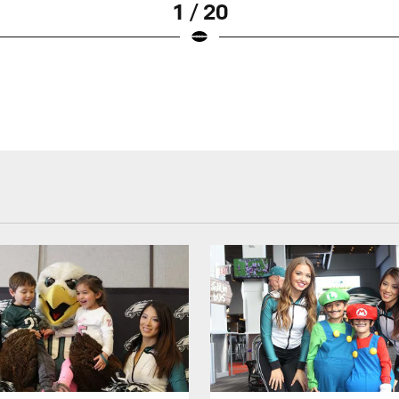
1 / 20