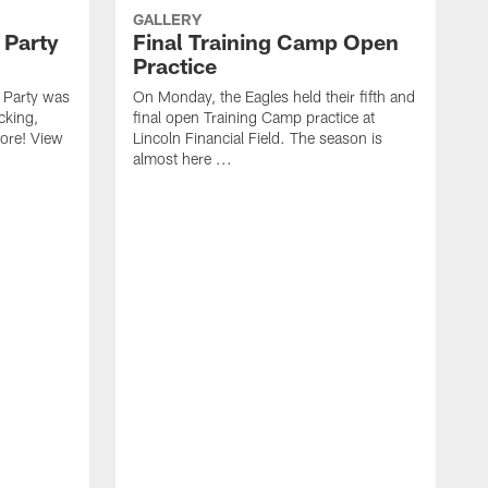
GALLERY
 Party
Final Training Camp Open
Practice
 Party was
On Monday, the Eagles held their fifth and
cking,
final open Training Camp practice at
more! View
Lincoln Financial Field. The season is
almost here ...
E
h
S
P