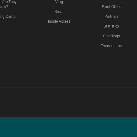
 Are They
Vlog
Now?
Front Office
React
ning Camp
Partners
Inside Access
Statistics
Standings
Transactions