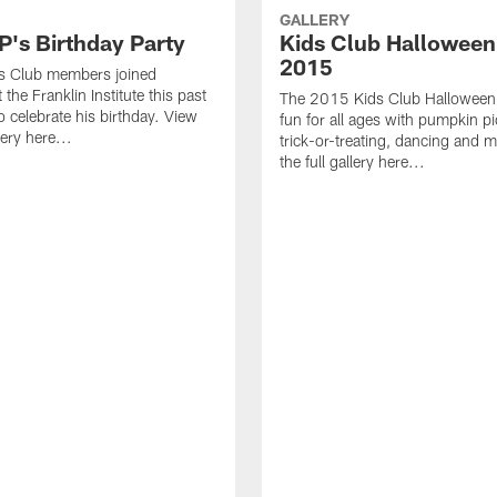
GALLERY
s Birthday Party
Kids Club Halloween
2015
ds Club members joined
he Franklin Institute this past
The 2015 Kids Club Halloween
 celebrate his birthday. View
fun for all ages with pumpkin pi
lery here...
trick-or-treating, dancing and 
the full gallery here...