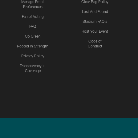
Manage Email
Clear Bag Policy
Preferences
Lost And Found
Fan of Voting
Stadium FAQ's
FAQ
Host Your Event
Go Green
Code of
Rooted In Strength
Conduct
Privacy Policy
Transparency in
Coverage