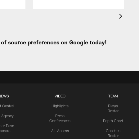
t of source preferences on Google today!
NEWS
VIDEO
TEAM
t Central
Highlights
Player
Roster
e Agency
Press
Conferences
Depth Chart
ider-Dave
padaro
All-Access
Coaches
Roster