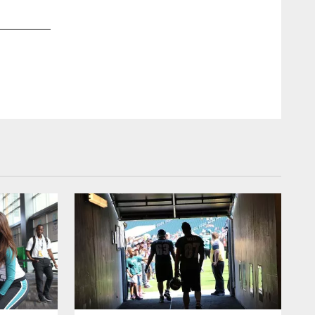
2 / 20
Oct 17, 2011