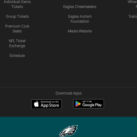
Individual Game
Where
Tickets
Eagles Cheerleaders
Group Tickets
Eagles Autism
Trai
Foundation
Premium Club
Seats
Media Website
NFL Ticket
Exchange
Schedule
Download Apps