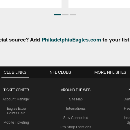
cial source? Add
PhiladelphiaEagles.com
to your lis
CLUB LINKS
NFL CLUBS
MORE NFL SITES
TICKET CENTER
AROUND THE WEB
Account Manager
Site Map
Draf
Eagles Extra
International
Fre
Points Card
Stay Connected
Ins
Mobile Ticketing
S
Pro Shop Locations