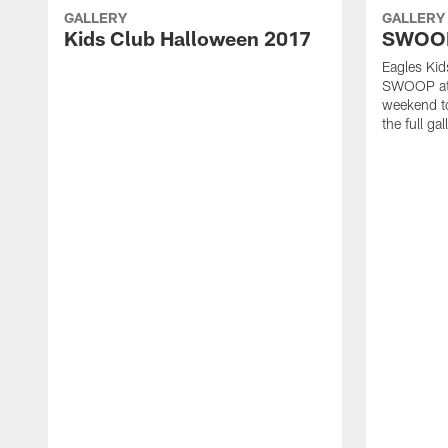
GALLERY
GALLERY
Kids Club Halloween 2017
SWOOP'
Eagles Ki
SWOOP at t
weekend to
the full gal