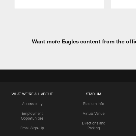
Pause
Play
Want more Eagles content from the offi
WHAT WE'RE ALL ABOUT
STADIUM
Accessibility
Stadium Info
Employment
Virtual Venue
Opportunities
Directions and
Email Sign-Up
Parking