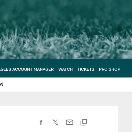
AGLES ACCOUNT MANAGER
WATCH
TICKETS
PRO SHOP
wl