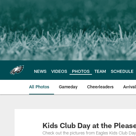
Skip
to
main
content
NEWS
VIDEOS
PHOTOS
TEAM
SCHEDULE
All Photos
Gameday
Cheerleaders
Arriva
Philadelphia Eagles
Kids Club Day at the Plea
Check out the pictures from Eagles Kids Club Da