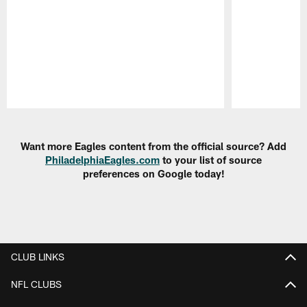
Pause
Play
Want more Eagles content from the official source? Add
PhiladelphiaEagles.com
to your list of source
preferences on Google today!
CLUB LINKS
NFL CLUBS