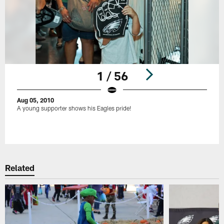
1 / 56
Aug 05, 2010
A young supporter shows his Eagles pride!
Pause
Play
Related