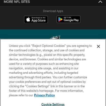
MORE NFL SITES
Download Apps
Unless you click “Reject Optional Cookies” you are agreeing to
the continued collection, storage, and use of cookies and
similar technologies (e.g., pixels) on this specific property,
Copyright © 2026 Philadelphia Eagles. All rights reserved.
device, and browser. Cookies and similar technologies are
used for a variety of purposes such as enhancing site
PRIVACY POLICY
navigation, analyzing site usage, and assisting in our
ACCESSIBILITY
marketing and advertising efforts, including targeted
advertising through third parties. You can further customize
TERMS & CONDITIONS
your cookie preferences and opt out of optional cookies by
clicking the “Cookies Settings” link in this banner or in the
CONTACT US
footer of this website’s homepage. For more information,
SOCIAL MEDIA RULES
please refer to our
Privacy Policy
AD CHOICES
Cookie Settings