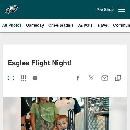
Skip
to
Pro Shop
Open menu button
main
content
All Photos
Gameday
Cheerleaders
Arrivals
Travel
Communi
Philadelphia Eagles | Photos
Eagles Flight Night!