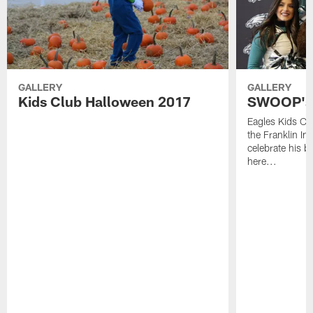
GALLERY
GALLERY
Kids Club Halloween 2017
SWOOP's 
Eagles Kids C
the Franklin In
celebrate his bi
here...