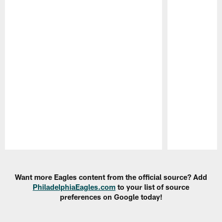
Pause
Play
Want more Eagles content from the official source? Add
PhiladelphiaEagles.com
to your list of source
preferences on Google today!