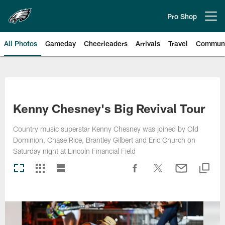
Skip
to
Pro Shop
Open menu button
main
content
All Photos
Gameday
Cheerleaders
Arrivals
Travel
Communi
Philadelphia Eagles | Photos
Kenny Chesney's Big Revival Tour
Country music superstar Kenny Chesney was joined by Old
Dominion, Chase Rice, Brantley Gilbert and Eric Church on
Saturday night at Lincoln Financial Field