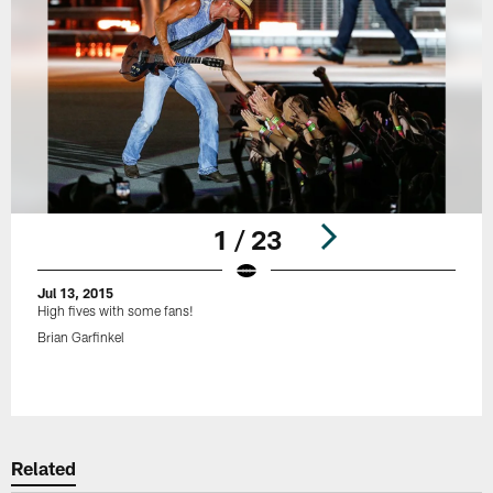
1 / 23
Jul 13, 2015
High fives with some fans!
Brian Garfinkel
Pause
Play
Related