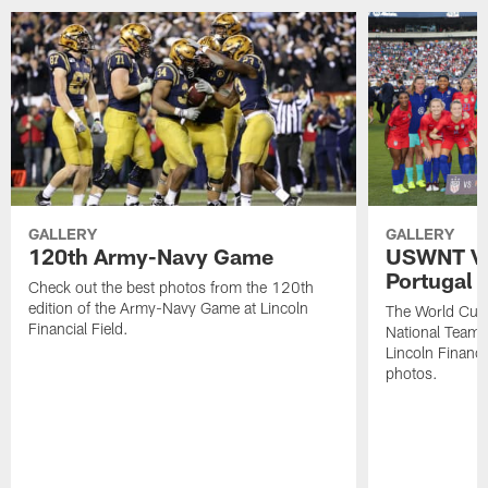
GALLERY
GALLERY
120th Army-Navy Game
USWNT Vic
Portugal
Check out the best photos from the 120th
edition of the Army-Navy Game at Lincoln
The World Cu
Financial Field.
National Team b
Lincoln Financia
photos.