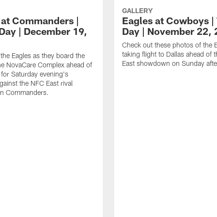
GALLERY
 at Commanders |
Eagles at Cowboys | 
 Day | December 19,
Day | November 22,
Check out these photos of the 
taking flight to Dallas ahead of
the Eagles as they board the
East showdown on Sunday afte
the NovaCare Complex ahead of
l for Saturday evening's
ainst the NFC East rival
on Commanders.