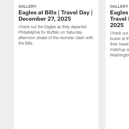
GALLERY
GALLERY
Eagles at Bills | Travel Day |
Eagles
December 27, 2025
Travel
2025
Check out the Eagles as they departed
Philadelphia for Buffalo on Saturday
Check out 
afternoon ahead of the monster clash with
buses at 
the Bills.
their trave
matchup ag
Washingt