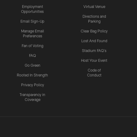
Employment
Virtual Venue
Opportunities
Directions and
Email Sign-Up
Parking
Manage Email
Clear Bag Policy
Preferences
Lost And Found
Fan of Voting
Stadium FAQ's
FAQ
Host Your Event
Go Green
Code of
Rooted In Strength
Conduct
Privacy Policy
Transparency in
Coverage