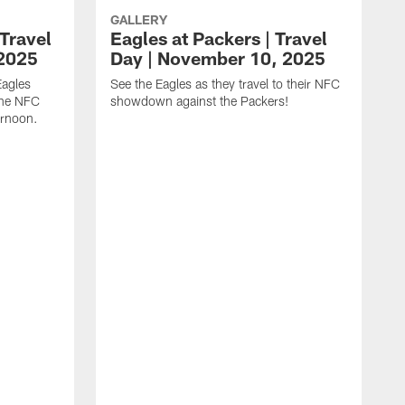
GALLERY
Travel
Eagles at Packers | Travel
 2025
Day | November 10, 2025
Eagles
See the Eagles as they travel to their NFC
 the NFC
showdown against the Packers!
rnoon.
T
S
p