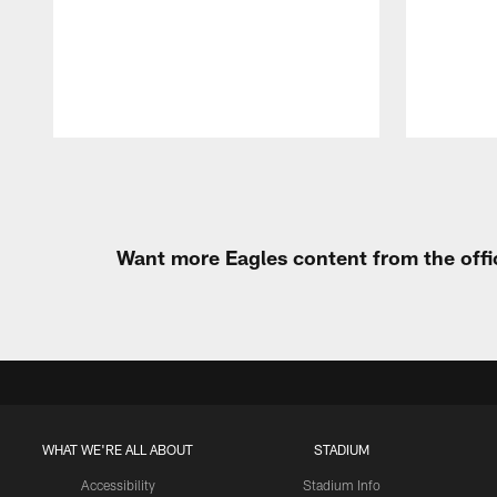
Pause
Play
Want more Eagles content from the offi
WHAT WE'RE ALL ABOUT
STADIUM
Accessibility
Stadium Info