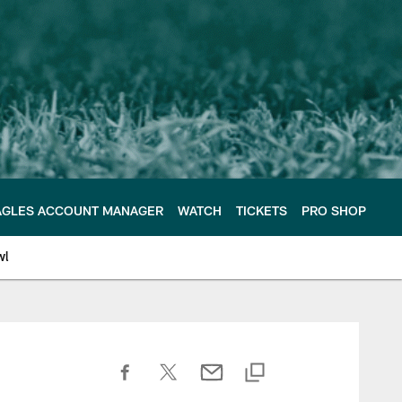
AGLES ACCOUNT MANAGER
WATCH
TICKETS
PRO SHOP
wl