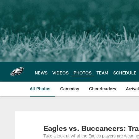
Skip
to
main
content
NEWS
VIDEOS
PHOTOS
TEAM
SCHEDULE
All Photos
Gameday
Cheerleaders
Arriva
Philadelphia Eagles
Eagles vs. Buccaneers: Tra
Take a look at what the Eagles players are wearin