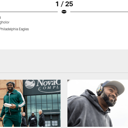
1 / 25
8
gholor
Philadelphia Eagles