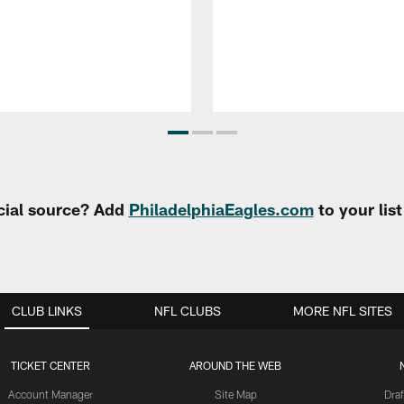
cial source? Add
PhiladelphiaEagles.com
to your lis
CLUB LINKS
NFL CLUBS
MORE NFL SITES
TICKET CENTER
AROUND THE WEB
Account Manager
Site Map
Draf