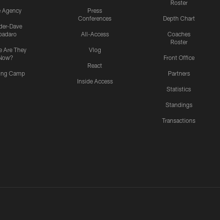
Roster
e Agency
Press
Conferences
Depth Chart
ider-Dave
padaro
All-Access
Coaches
Roster
 Are They
Vlog
Now?
Front Office
React
ning Camp
Partners
Inside Access
Statistics
Standings
Transactions