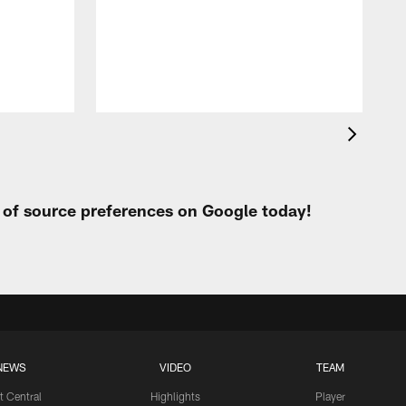
t of source preferences on Google today!
NEWS
VIDEO
TEAM
t Central
Highlights
Player