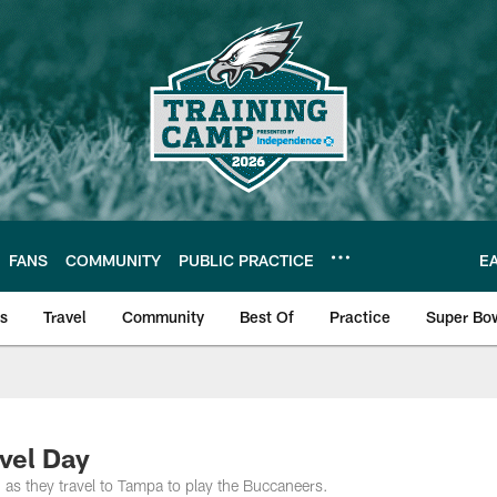
FANS
COMMUNITY
PUBLIC PRACTICE
E
ls
Travel
Community
Best Of
Practice
Super Bo
 | Photos
vel Day
g as they travel to Tampa to play the Buccaneers.