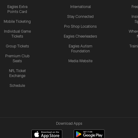
Eagles Extra
International
Fre
Points Card
Stay Connected
Ins
Mobile Ticketing
S
Pro Shop Locations
Individual Game
Where
Tickets
Eagles Cheerleaders
Group Tickets
Eagles Autism
Trai
Foundation
Premium Club
Seats
Media Website
NFL Ticket
Exchange
Schedule
Download Apps