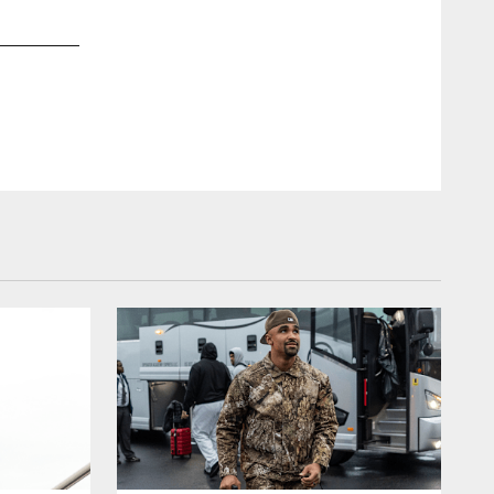
2 / 25
Sep 15, 2018
DT Destiny Vaeao
Kiel Leggere/Philadelphia Eagles