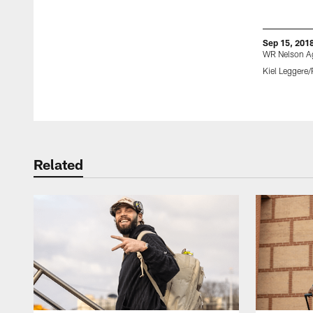
Sep 15, 201
WR Nelson A
Kiel Leggere/
Pause
Play
Related