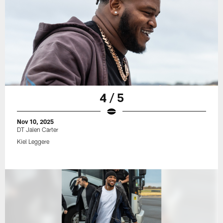
4 / 5
Nov 10, 2025
DT Jalen Carter
Kiel Leggere