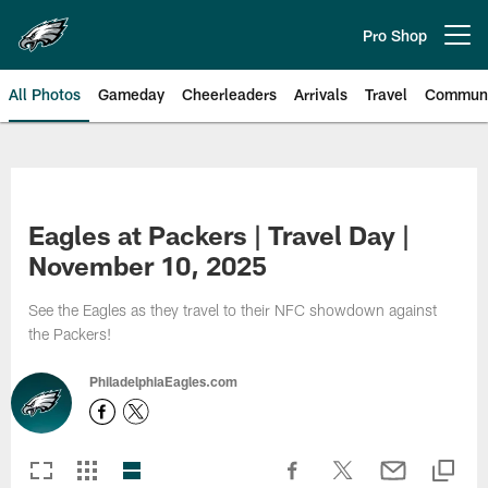
Skip
to
Pro Shop
Open menu button
main
content
All Photos
Gameday
Cheerleaders
Arrivals
Travel
Communi
Philadelphia Eagles | Photos
Eagles at Packers | Travel Day |
November 10, 2025
See the Eagles as they travel to their NFC showdown against
the Packers!
PhiladelphiaEagles.com