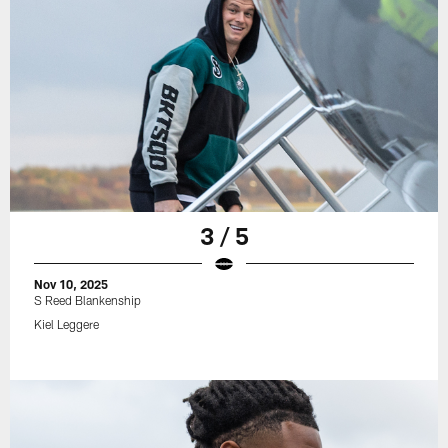
3 / 5
Nov 10, 2025
S Reed Blankenship
Kiel Leggere