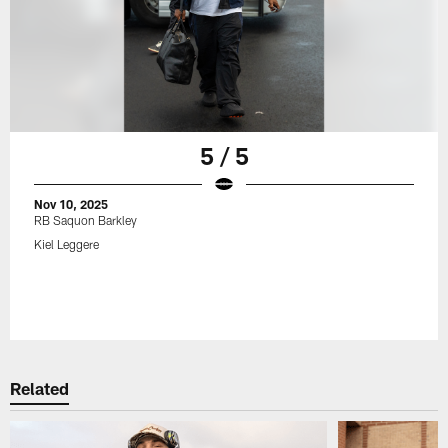
5 / 5
Nov 10, 2025
RB Saquon Barkley
Kiel Leggere
Related