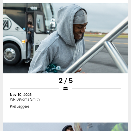
2 / 5
Nov 10, 2025
WR DeVonta Smith
Kiel Leggere