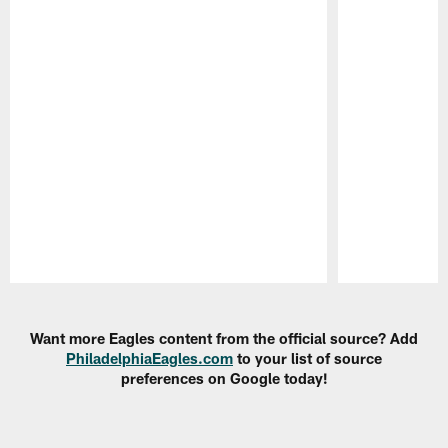
Pause
Play
Want more Eagles content from the official source? Add
PhiladelphiaEagles.com
to your list of source
preferences on Google today!