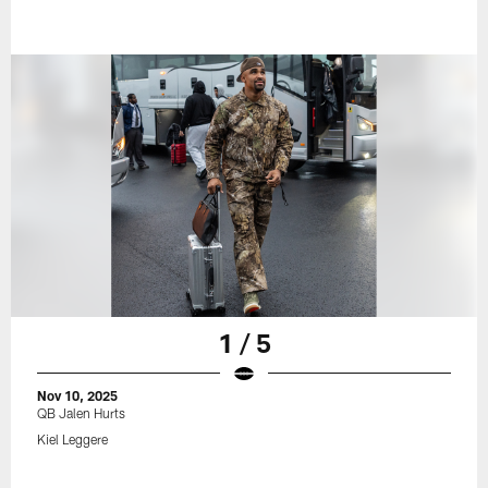
1 / 5
Nov 10, 2025
QB Jalen Hurts
Kiel Leggere