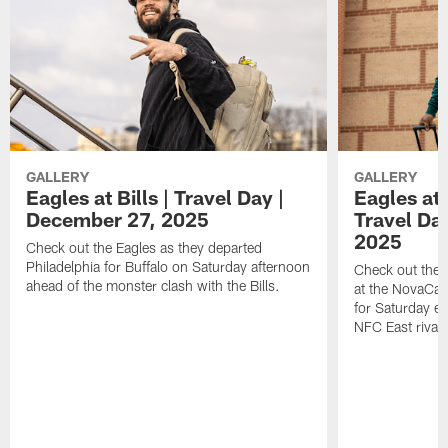
GALLERY
GALLERY
Eagles at Bills | Travel Day |
Eagles at
December 27, 2025
Travel Da
2025
Check out the Eagles as they departed
Philadelphia for Buffalo on Saturday afternoon
Check out the 
ahead of the monster clash with the Bills.
at the NovaCar
for Saturday e
NFC East riva