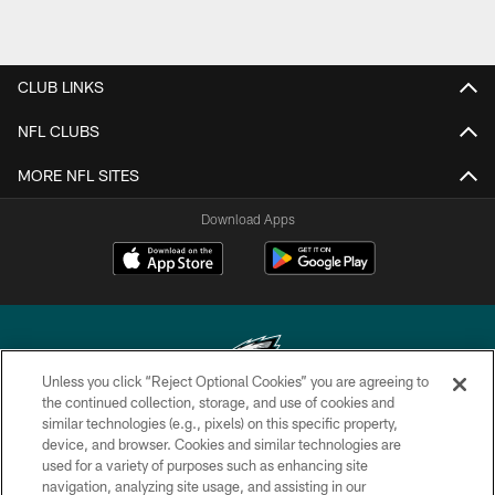
CLUB LINKS
NFL CLUBS
MORE NFL SITES
Download Apps
Unless you click “Reject Optional Cookies” you are agreeing to
the continued collection, storage, and use of cookies and
similar technologies (e.g., pixels) on this specific property,
Copyright © 2026 Philadelphia Eagles. All rights reserved.
device, and browser. Cookies and similar technologies are
used for a variety of purposes such as enhancing site
PRIVACY POLICY
navigation, analyzing site usage, and assisting in our