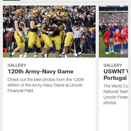
GALLERY
GALLERY
120th Army-Navy Game
USWNT Vic
Portugal
Check out the best photos from the 120th
edition of the Army-Navy Game at Lincoln
The World Cu
Financial Field.
National Team b
Lincoln Financia
photos.