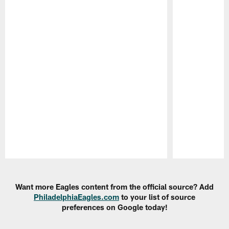
Pause
Play
Want more Eagles content from the official source? Add
PhiladelphiaEagles.com
to your list of source
preferences on Google today!