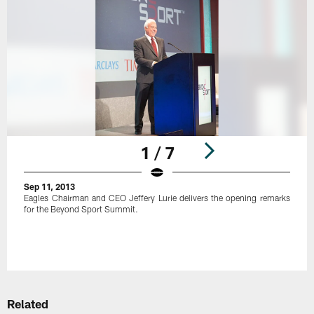
1 / 7
Sep 11, 2013
Eagles Chairman and CEO Jeffery Lurie delivers the opening remarks
for the Beyond Sport Summit.
Pause
Play
Related