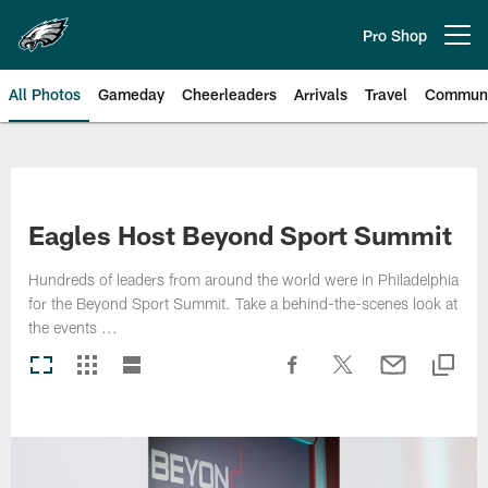
Skip
to
Pro Shop
Open menu button
main
content
All Photos
Gameday
Cheerleaders
Arrivals
Travel
Communi
Philadelphia Eagles | Photos
Eagles Host Beyond Sport Summit
Hundreds of leaders from around the world were in Philadelphia
for the Beyond Sport Summit. Take a behind-the-scenes look at
the events ...