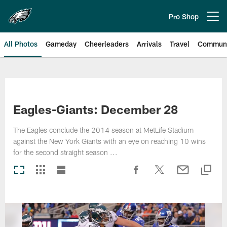
Skip
to
Pro Shop
Open menu button
main
content
All Photos
Gameday
Cheerleaders
Arrivals
Travel
Communi
Philadelphia Eagles | Photos
Eagles-Giants: December 28
The Eagles conclude the 2014 season at MetLife Stadium
against the New York Giants with an eye on reaching 10 wins
for the second straight season ...