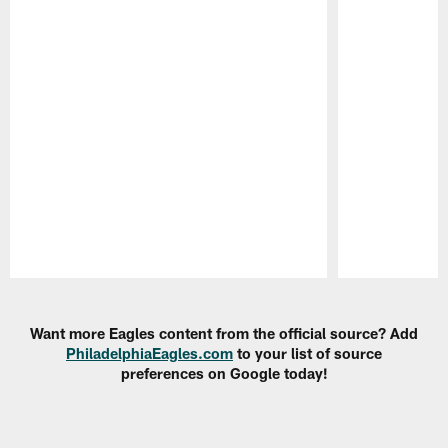
Pause
Play
Want more Eagles content from the official source? Add
PhiladelphiaEagles.com
to your list of source
preferences on Google today!