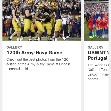
GALLERY
GALLERY
120th Army-Navy Game
USWNT Vic
Portugal
Check out the best photos from the 120th
edition of the Army-Navy Game at Lincoln
The World Cu
Financial Field.
National Team b
Lincoln Financia
photos.