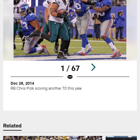
1 / 67
Dec 28, 2014
RB Chris Polk scoring another TD this year
Pause
Play
Related