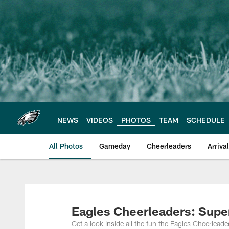
Skip
to
main
content
NEWS
VIDEOS
PHOTOS
TEAM
SCHEDULE
All Photos
Gameday
Cheerleaders
Arriva
Philadelphia Eagles
Eagles Cheerleaders: Sup
Get a look inside all the fun the Eagles Cheerlead