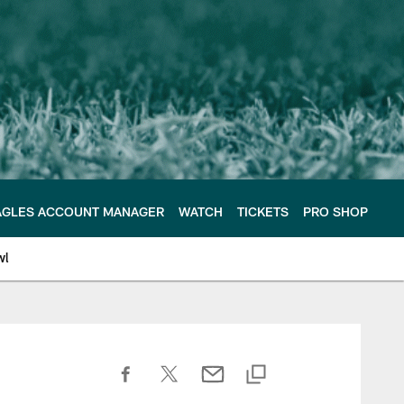
AGLES ACCOUNT MANAGER
WATCH
TICKETS
PRO SHOP
wl