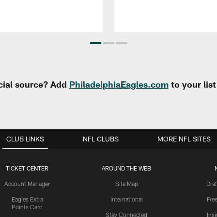
cial source? Add
PhiladelphiaEagles.com
to your lis
CLUB LINKS
NFL CLUBS
MORE NFL SITES
TICKET CENTER
AROUND THE WEB
Account Manager
Site Map
Draf
Eagles Extra
International
Fre
Points Card
Stay Connected
Ins