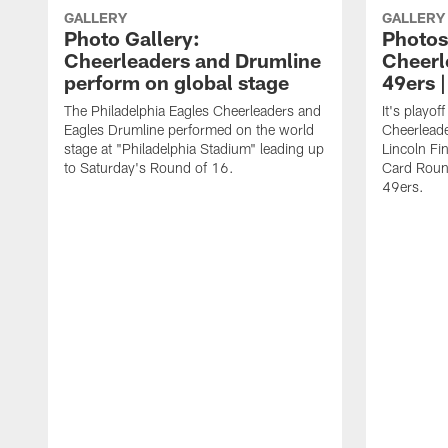
GALLERY
GALLERY
Photo Gallery:
Photos
Cheerleaders and Drumline
Cheerl
perform on global stage
49ers 
The Philadelphia Eagles Cheerleaders and
It's playof
Eagles Drumline performed on the world
Cheerleader
stage at "Philadelphia Stadium" leading up
Lincoln Fin
to Saturday's Round of 16.
Card Roun
49ers.