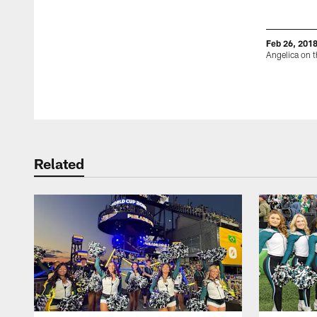
Feb 26, 201
Angelica on t
Pause
Play
Related