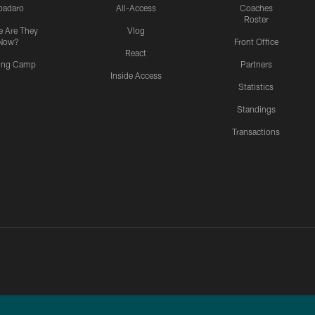
padaro
All-Access
Coaches
Roster
 Are They
Vlog
Now?
Front Office
React
ning Camp
Partners
Inside Access
Statistics
Standings
Transactions