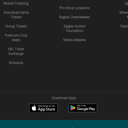
Mobile Ticketing
S
Pro Shop Locations
Individual Game
Where
Tickets
Eagles Cheerleaders
Group Tickets
Eagles Autism
Trai
Foundation
Premium Club
Seats
Media Website
NFL Ticket
Exchange
Schedule
Download Apps