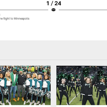
1 / 24
8
he flight to Minneapolis