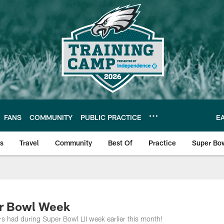
FANS
COMMUNITY
PUBLIC PRACTICE
E
ls
Travel
Community
Best Of
Practice
Super Bo
 | Photos
er Bowl Week
ers had during Super Bowl LII week earlier this month!