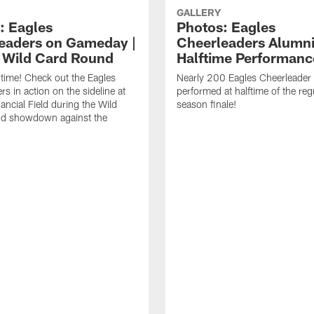
GALLERY
: Eagles
Photos: Eagles
eaders on Gameday |
Cheerleaders Alumn
| Wild Card Round
Halftime Performanc
f time! Check out the Eagles
Nearly 200 Eagles Cheerleader
s in action on the sideline at
performed at halftime of the reg
ancial Field during the Wild
season finale!
d showdown against the