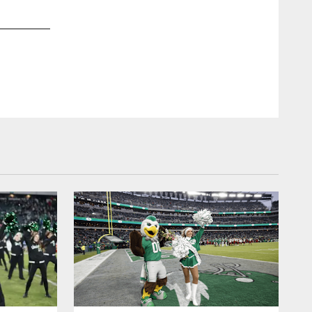
2 / 24
Feb 26, 2018
Maria Menounos headed to the Super Bowl too!