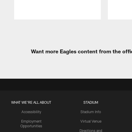
Pause
Play
Want more Eagles content from the offi
WHAT WE'RE ALL ABOUT
STADIUM
Accessibility
Stadium Info
Employment
Virtual Venue
Opportunities
Directions and