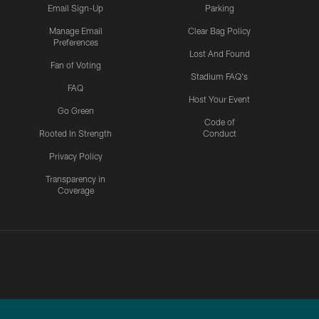
Email Sign-Up
Parking
Manage Email
Clear Bag Policy
Preferences
Lost And Found
Fan of Voting
Stadium FAQ's
FAQ
Host Your Event
Go Green
Code of
Rooted In Strength
Conduct
Privacy Policy
Transparency in
Coverage