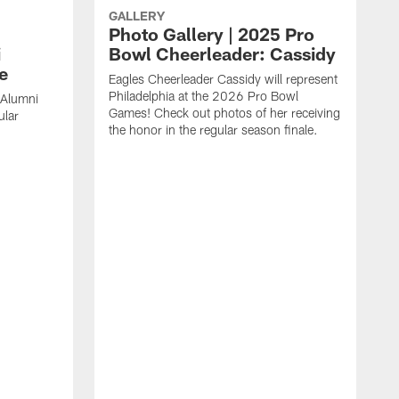
GALLERY
Photo Gallery | 2025 Pro
i
Bowl Cheerleader: Cassidy
e
Eagles Cheerleader Cassidy will represent
Philadelphia at the 2026 Pro Bowl
 Alumni
Games! Check out photos of her receiving
ular
the honor in the regular season finale.
C
a
r