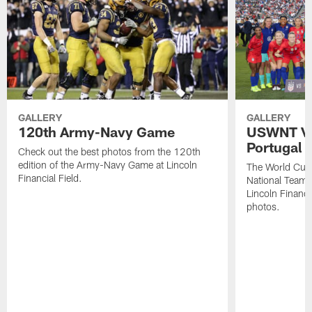
GALLERY
GALLERY
120th Army-Navy Game
USWNT Vic
Portugal
Check out the best photos from the 120th
edition of the Army-Navy Game at Lincoln
The World Cu
Financial Field.
National Team b
Lincoln Financia
photos.