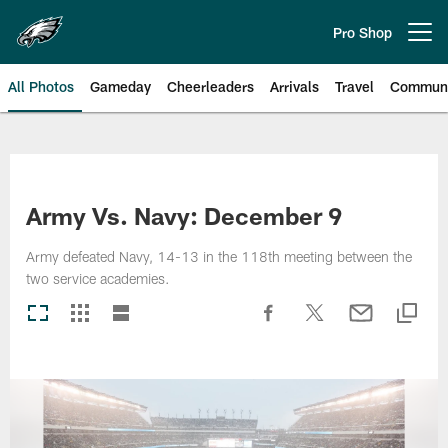
Skip
to
Pro Shop
Open menu button
main
content
All Photos
Gameday
Cheerleaders
Arrivals
Travel
Communi
Philadelphia Eagles | Photos
Army Vs. Navy: December 9
Army defeated Navy, 14-13 in the 118th meeting between the
two service academies.