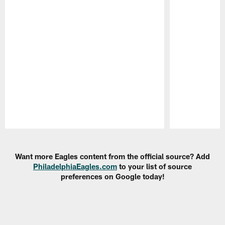
Pause
Play
Want more Eagles content from the official source? Add
PhiladelphiaEagles.com
to your list of source
preferences on Google today!