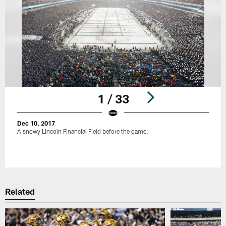
1 / 33
Dec 10, 2017
A snowy Lincoln Financial Field before the game.
Pause
Play
Related