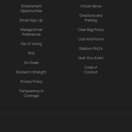
Employment
Virtual Venue
Opportunities
Directions and
Email Sign-Up
Parking
Manage Email
Clear Bag Policy
Preferences
Lost And Found
Fan of Voting
Stadium FAQ's
FAQ
Host Your Event
Go Green
Code of
Rooted In Strength
Conduct
Privacy Policy
Transparency in
Coverage