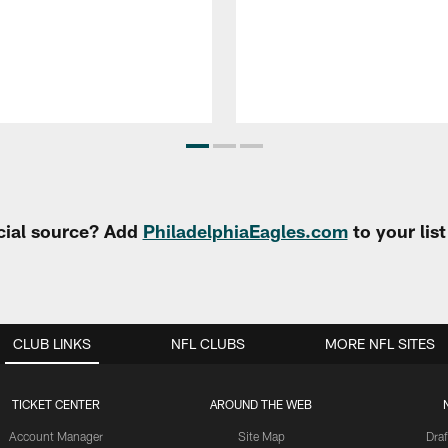
cial source? Add
PhiladelphiaEagles.com
to your lis
CLUB LINKS
NFL CLUBS
MORE NFL SITES
TICKET CENTER
AROUND THE WEB
Account Manager
Site Map
Draf