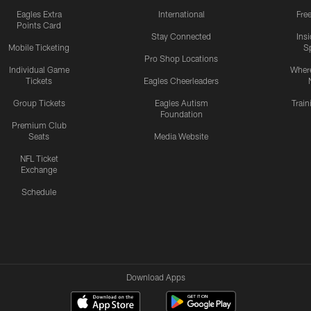
Eagles Extra
International
Fre
Points Card
Stay Connected
Ins
Mobile Ticketing
S
Pro Shop Locations
Individual Game
Where
Tickets
Eagles Cheerleaders
Group Tickets
Eagles Autism
Trai
Foundation
Premium Club
Seats
Media Website
NFL Ticket
Exchange
Schedule
Download Apps