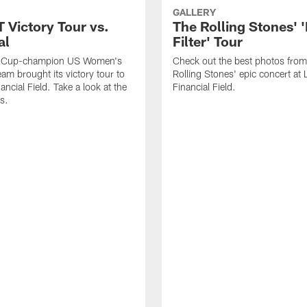
GALLERY
Victory Tour vs.
The Rolling Stones' 
al
Filter' Tour
d Cup-champion US Women's
Check out the best photos from
eam brought its victory tour to
Rolling Stones' epic concert at 
ancial Field. Take a look at the
Financial Field.
s.