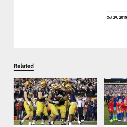
Oct 29, 2015
Pause
Play
Related