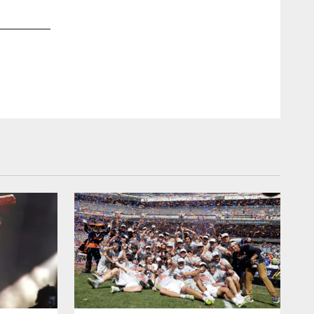
2 / 26
Oct 29, 2015
Jenn Pirri