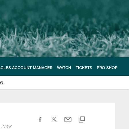
AGLES ACCOUNT MANAGER
WATCH
TICKETS
PRO SHOP
wl
d. View