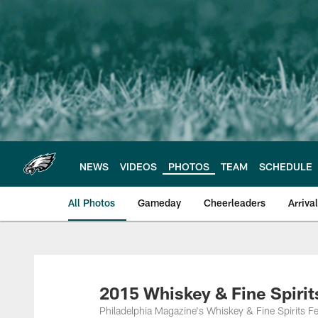
Skip
to
main
content
NEWS
VIDEOS
PHOTOS
TEAM
SCHEDULE
All Photos
Gameday
Cheerleaders
Arriva
Philadelphia Eagles
2015 Whiskey & Fine Spirit
Philadelphia Magazine's Whiskey & Fine Spirits Fe