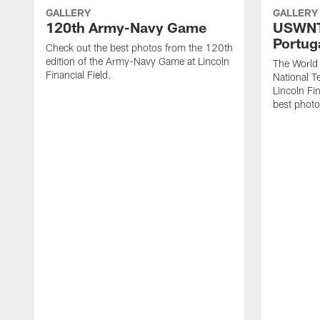
GALLERY
GALLERY
120th Army-Navy Game
USWNT 
Portug
Check out the best photos from the 120th
edition of the Army-Navy Game at Lincoln
The Worl
Financial Field.
National T
Lincoln Fin
best photo