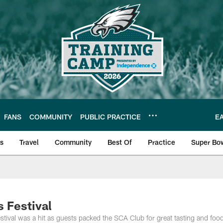
FANS
COMMUNITY
PUBLIC PRACTICE
E
ls
Travel
Community
Best Of
Practice
Super Bo
 | Photos
s Festival
stival was a hit as guests packed the SCA Club for great tasting and foo