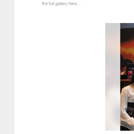
the full gallery here...