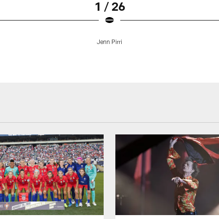
1 / 26
Jenn Pirri