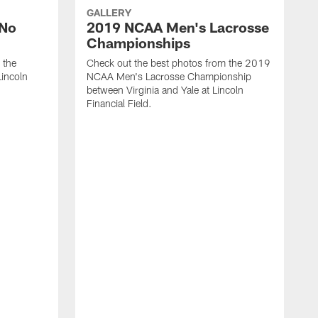
GALLERY
'No
2019 NCAA Men's Lacrosse
Championships
 the
Check out the best photos from the 2019
Lincoln
NCAA Men's Lacrosse Championship
between Virginia and Yale at Lincoln
Financial Field.
L
P
t