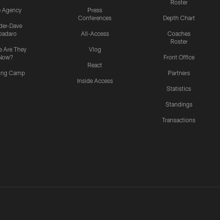
Roster
e Agency
Press
Conferences
Depth Chart
ider-Dave
padaro
All-Access
Coaches
Roster
 Are They
Vlog
Now?
Front Office
React
ning Camp
Partners
Inside Access
Statistics
Standings
Transactions