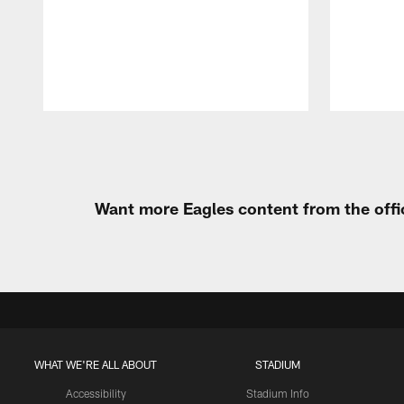
Pause
Play
Want more Eagles content from the offi
WHAT WE'RE ALL ABOUT
STADIUM
Accessibility
Stadium Info