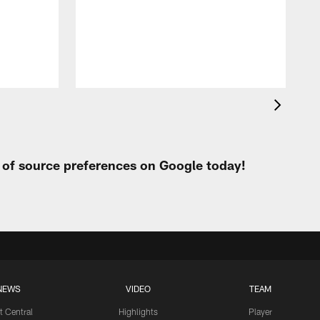
s
F
s
t of source preferences on Google today!
NEWS
VIDEO
TEAM
t Central
Highlights
Player