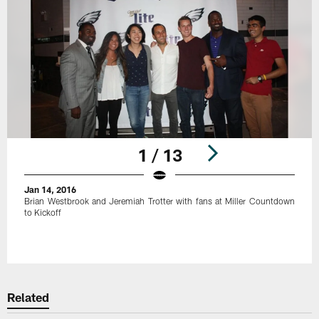
1 / 13
Jan 14, 2016
Brian Westbrook and Jeremiah Trotter with fans at Miller Countdown
to Kickoff
Pause
Play
Related