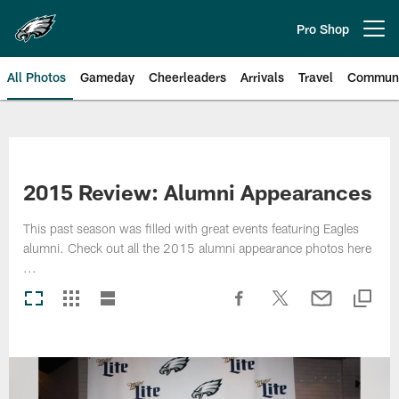
Skip
to
Pro Shop
Open menu button
main
content
All Photos
Gameday
Cheerleaders
Arrivals
Travel
Communi
Philadelphia Eagles | Photos
2015 Review: Alumni Appearances
This past season was filled with great events featuring Eagles
alumni. Check out all the 2015 alumni appearance photos here
...