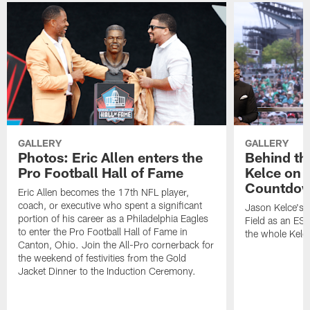
GALLERY
GALLERY
Photos: Eric Allen enters the
Behind th
Pro Football Hall of Fame
Kelce on 
Countdo
Eric Allen becomes the 17th NFL player,
coach, or executive who spent a significant
Jason Kelce's f
portion of his career as a Philadelphia Eagles
Field as an ES
to enter the Pro Football Hall of Fame in
the whole Kelc
Canton, Ohio. Join the All-Pro cornerback for
the weekend of festivities from the Gold
Jacket Dinner to the Induction Ceremony.