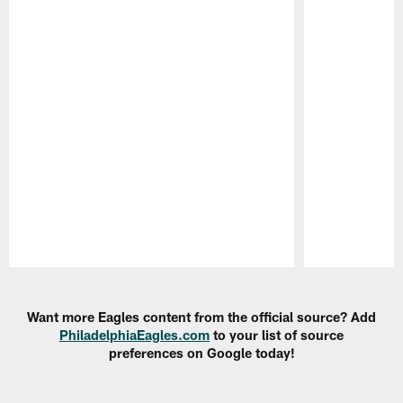
Pause
Play
Want more Eagles content from the official source? Add
PhiladelphiaEagles.com
to your list of source
preferences on Google today!