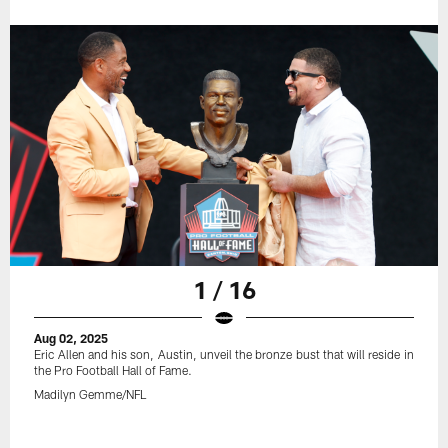
1 / 16
Aug 02, 2025
Eric Allen and his son, Austin, unveil the bronze bust that will reside in
the Pro Football Hall of Fame.
Madilyn Gemme/NFL