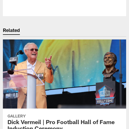
Related
GALLERY
Dick Vermeil | Pro Football Hall of Fame
Induction Ceremony