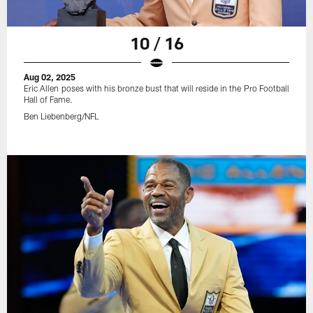
10 / 16
Aug 02, 2025
Eric Allen poses with his bronze bust that will reside in the Pro Football
Hall of Fame.
Ben Liebenberg/NFL