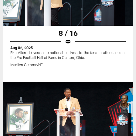
8 / 16
Aug 02, 2025
Eric Allen delivers an emotional address to the fans in attendance at
the Pro Football Hall of Fame in Canton, Ohio.
Madilyn Gemme/NFL