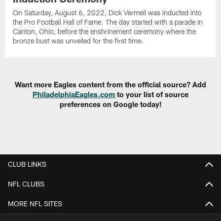
On Saturday, August 6, 2022, Dick Vermeil was inducted into
the Pro Football Hall of Fame. The day started with a parade in
Canton, Ohio, before the enshrinement ceremony where the
bronze bust was unveiled for the first time.
Want more Eagles content from the official source? Add
PhiladelphiaEagles.com
to your list of source
preferences on Google today!
CLUB LINKS
NFL CLUBS
MORE NFL SITES