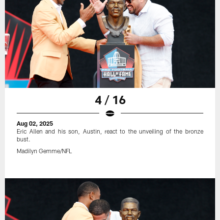
4 / 16
Aug 02, 2025
Eric Allen and his son, Austin, react to the unveiling of the bronze
bust.
Madilyn Gemme/NFL