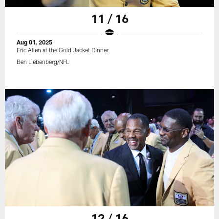
11 / 16
Aug 01, 2025
Eric Allen at the Gold Jacket Dinner.
Ben Liebenberg/NFL
12 / 16