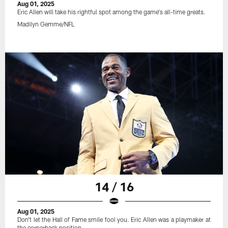
Aug 01, 2025
Eric Allen will take his rightful spot among the game's all-time greats.
Madilyn Gemme/NFL
14 / 16
Aug 01, 2025
Don't let the Hall of Fame smile fool you. Eric Allen was a playmaker at
the cornerback position.