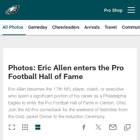
Skip
to
Pro Shop
Open menu button
main
content
All Photos
Gameday
Cheerleaders
Arrivals
Travel
Communi
Philadelphia Eagles | Photos
Photos: Eric Allen enters the Pro
Football Hall of Fame
Eric Allen becomes the 17th NFL player, coach, or executive
who spent a significant portion of his career as a Philadelphia
Eagles to enter the Pro Football Hall of Fame in Canton, Ohio.
Join the All-Pro cornerback for the weekend of festivities from
the Gold Jacket Dinner to the Induction Ceremony.