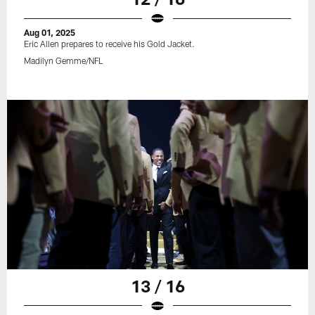
Aug 01, 2025
Eric Allen prepares to receive his Gold Jacket.
Madilyn Gemme/NFL
13 / 16