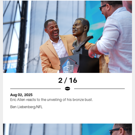
2 / 16
Aug 02, 2025
Eric Allen reacts to the unveiling of his bronze bust.
Ben Liebenberg/NFL