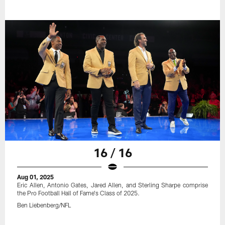
16 / 16
Aug 01, 2025
Eric Allen, Antonio Gates, Jared Allen, and Sterling Sharpe comprise
the Pro Football Hall of Fame's Class of 2025.
Ben Liebenberg/NFL