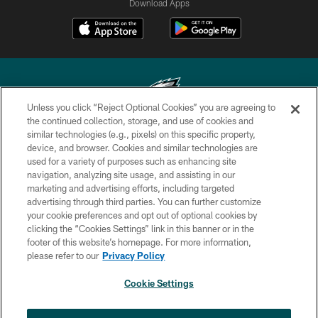
Download Apps
Unless you click “Reject Optional Cookies” you are agreeing to
the continued collection, storage, and use of cookies and
similar technologies (e.g., pixels) on this specific property,
Copyright © 2026 Philadelphia Eagles. All rights reserved.
device, and browser. Cookies and similar technologies are
used for a variety of purposes such as enhancing site
PRIVACY POLICY
navigation, analyzing site usage, and assisting in our
ACCESSIBILITY
marketing and advertising efforts, including targeted
advertising through third parties. You can further customize
TERMS & CONDITIONS
your cookie preferences and opt out of optional cookies by
clicking the “Cookies Settings” link in this banner or in the
CONTACT US
footer of this website’s homepage. For more information,
SOCIAL MEDIA RULES
please refer to our
Privacy Policy
AD CHOICES
Cookie Settings
YOUR PRIVACY CHOICES