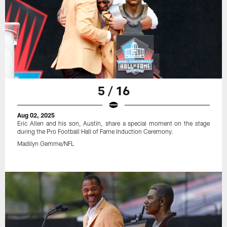
5 / 16
Aug 02, 2025
Eric Allen and his son, Austin, share a special moment on the stage
during the Pro Football Hall of Fame Induction Ceremony.
Madilyn Gemme/NFL