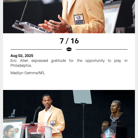
7 / 16
Aug 02, 2025
Eric Allen expressed gratitude for the opportunity to play in
Philadelphia.
Madilyn Gemme/NFL