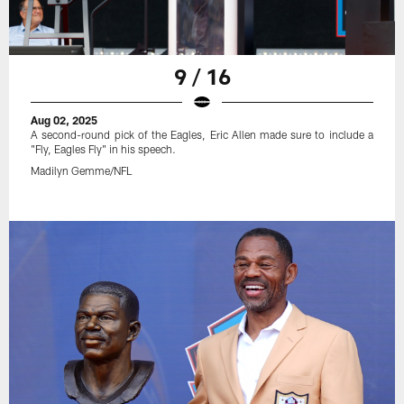
9 / 16
Aug 02, 2025
A second-round pick of the Eagles, Eric Allen made sure to include a
"Fly, Eagles Fly" in his speech.
Madilyn Gemme/NFL