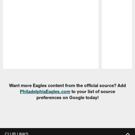
Pause
Play
Want more Eagles content from the official source? Add
PhiladelphiaEagles.com
to your list of source
preferences on Google today!
CLUB LINKS