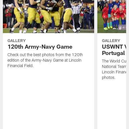
GALLERY
GALLERY
120th Army-Navy Game
USWNT Vic
Portugal
Check out the best photos from the 120th
edition of the Army-Navy Game at Lincoln
The World Cu
Financial Field.
National Team b
Lincoln Financia
photos.