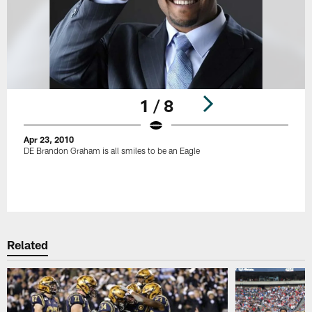
1 / 8
Apr 23, 2010
DE Brandon Graham is all smiles to be an Eagle
Pause
Play
Related