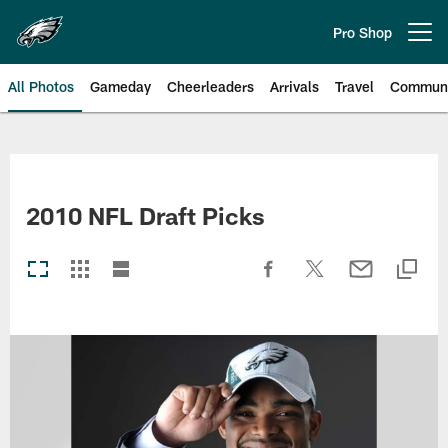
Skip
to
Pro Shop
Open menu button
main
content
All Photos
Gameday
Cheerleaders
Arrivals
Travel
Communi
Philadelphia Eagles | Photos
2010 NFL Draft Picks