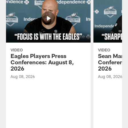
VIDEO
VIDEO
Eagles Players Press
Sean Mann
Conferences: August 8,
Conference
2026
2026
Aug 08, 2026
Aug 08, 2026