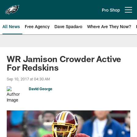
Skip
to
Pro Shop
Open menu button
main
content
All News
Free Agency
Dave Spadaro
Where Are They Now?
Philadelphia Eagles News
WR Jamison Crowder Active
For Redskins
Sep 10, 2017 at 04:30 AM
David George