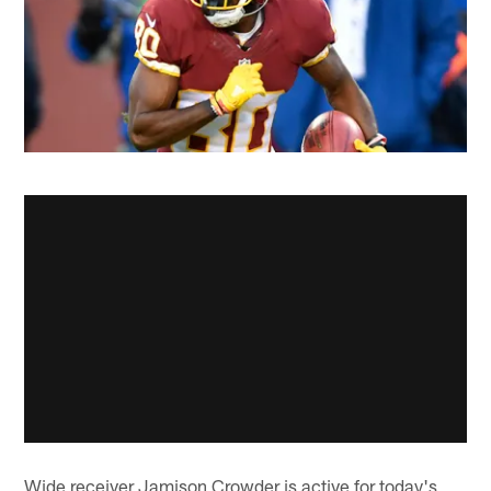
Wide receiver Jamison Crowder is active for today's