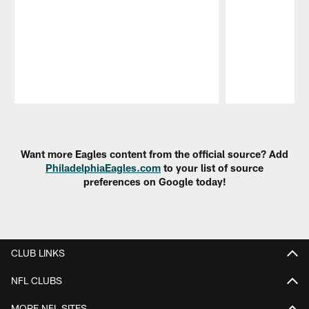
Pause
Play
Want more Eagles content from the official source? Add
PhiladelphiaEagles.com
to your list of source
preferences on Google today!
CLUB LINKS
NFL CLUBS
MORE NFL SITES