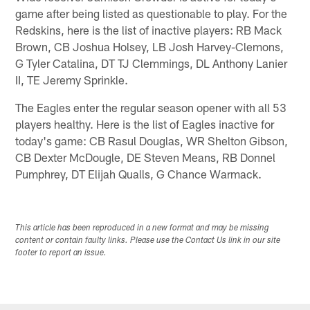
game after being listed as questionable to play. For the
Redskins, here is the list of inactive players: RB Mack
Brown, CB Joshua Holsey, LB Josh Harvey-Clemons,
G Tyler Catalina, DT TJ Clemmings, DL Anthony Lanier
II, TE Jeremy Sprinkle.
The Eagles enter the regular season opener with all 53
players healthy. Here is the list of Eagles inactive for
today's game: CB Rasul Douglas, WR Shelton Gibson,
CB Dexter McDougle, DE Steven Means, RB Donnel
Pumphrey, DT Elijah Qualls, G Chance Warmack.
This article has been reproduced in a new format and may be missing
content or contain faulty links. Please use the Contact Us link in our site
footer to report an issue.