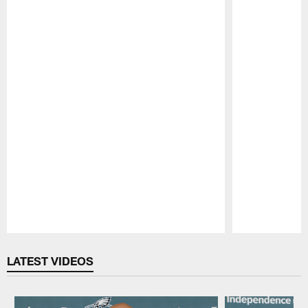
Pause
Play
LATEST VIDEOS