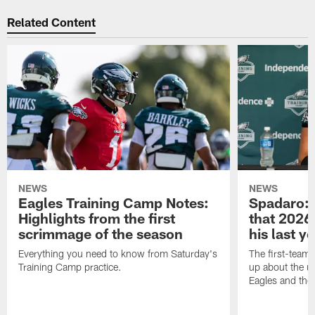
Related Content
NEWS
NEWS
Eagles Training Camp Notes:
Spadaro: 
Highlights from the first
that 2026 
scrimmage of the season
his last y
Everything you need to know from Saturday's
The first-team 
Training Camp practice.
up about the u
Eagles and the