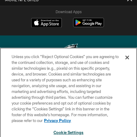
Download Apps
Unless you click “Reject Optional Cookies” you are agreeing to
the continued collection, storage, and use of cookies and
similar technologies (e.g., pixels) on this specific property,
Copyright © 2026 Philadelphia Eagles. All rights reserved.
device, and browser. Cookies and similar technologies are
used for a variety of purposes such as enhancing site
PRIVACY POLICY
navigation, analyzing site usage, and assisting in our
ACCESSIBILITY
marketing and advertising efforts, including targeted
advertising through third parties. You can further customize
TERMS & CONDITIONS
your cookie preferences and opt out of optional cookies by
clicking the “Cookies Settings” link in this banner or in the
CONTACT US
footer of this website’s homepage. For more information,
SOCIAL MEDIA RULES
please refer to our
Privacy Policy
AD CHOICES
Cookie Settings