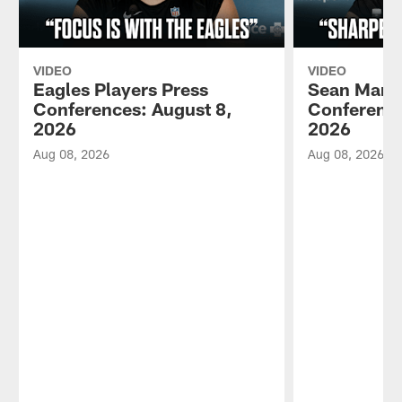
VIDEO
VIDEO
Eagles Players Press
Sean Mann
Conferences: August 8,
Conference
2026
2026
Aug 08, 2026
Aug 08, 2026