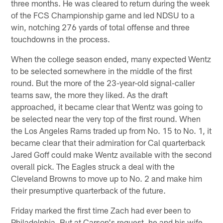
three months. He was cleared to return during the week
of the FCS Championship game and led NDSU to a
win, notching 276 yards of total offense and three
touchdowns in the process.
When the college season ended, many expected Wentz
to be selected somewhere in the middle of the first
round. But the more of the 23-year-old signal-caller
teams saw, the more they liked. As the draft
approached, it became clear that Wentz was going to
be selected near the very top of the first round. When
the Los Angeles Rams traded up from No. 15 to No. 1, it
became clear that their admiration for Cal quarterback
Jared Goff could make Wentz available with the second
overall pick. The Eagles struck a deal with the
Cleveland Browns to move up to No. 2 and make him
their presumptive quarterback of the future.
Friday marked the first time Zach had ever been to
Philadelphia. But at Carson's request, he and his wife,