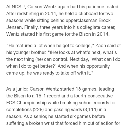
At NDSU, Carson Wentz again had his patience tested.
After redshirting in 2011, he held a clipboard for two
seasons while sitting behind upperclassman Brock
Jensen. Finally, three years into his collegiate career,
Wentz started his first game for the Bison in 2014.
"He matured a lot when he got to college," Zach said of
his younger brother. "(He) looks at what's next, what's
the next thing (he) can control. Next day, 'What can I do
when I do to get better?' And when his opportunity
came up, he was ready to take off with it."
As a junior, Carson Wentz started 16 games, leading
the Bison to a 15-1 record and a fourth-consecutive
FCS Championship while breaking school records for
completions (228) and passing yards (3,111) in a
season. As a senior, he started six games before
suffering a broken wrist that forced him out of action for