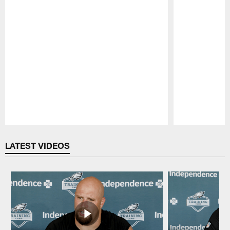
Pause
Play
LATEST VIDEOS