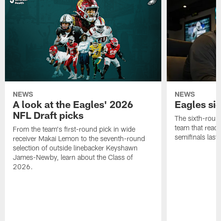
NEWS
NEWS
A look at the Eagles' 2026
Eagles si
NFL Draft picks
The sixth-round
team that reach
From the team's first-round pick in wide
semifinals last
receiver Makai Lemon to the seventh-round
selection of outside linebacker Keyshawn
James-Newby, learn about the Class of
2026.