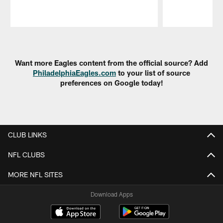
Pause
Play
Want more Eagles content from the official source? Add
PhiladelphiaEagles.com
to your list of source
preferences on Google today!
CLUB LINKS
NFL CLUBS
MORE NFL SITES
Download Apps