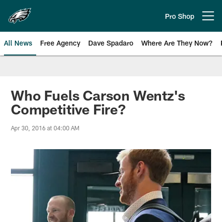
Skip
to
Pro Shop
Open menu button
main
content
All News
Free Agency
Dave Spadaro
Where Are They Now?
Philadelphia Eagles News
Who Fuels Carson Wentz's
Competitive Fire?
Apr 30, 2016 at 04:00 AM