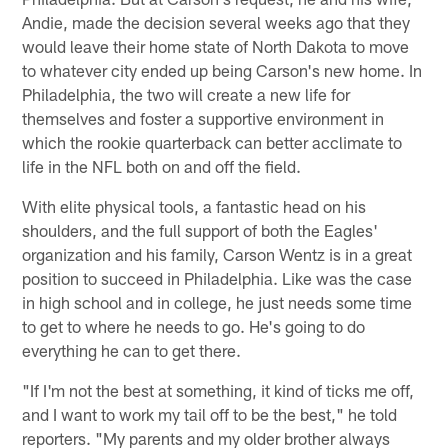
Andie, made the decision several weeks ago that they
would leave their home state of North Dakota to move
to whatever city ended up being Carson's new home. In
Philadelphia, the two will create a new life for
themselves and foster a supportive environment in
which the rookie quarterback can better acclimate to
life in the NFL both on and off the field.
With elite physical tools, a fantastic head on his
shoulders, and the full support of both the Eagles'
organization and his family, Carson Wentz is in a great
position to succeed in Philadelphia. Like was the case
in high school and in college, he just needs some time
to get to where he needs to go. He's going to do
everything he can to get there.
"If I'm not the best at something, it kind of ticks me off,
and I want to work my tail off to be the best," he told
reporters. "My parents and my older brother always