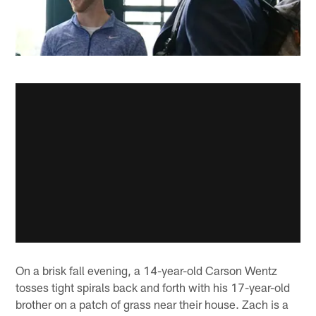
On a brisk fall evening, a 14-year-old Carson Wentz
tosses tight spirals back and forth with his 17-year-old
brother on a patch of grass near their house. Zach is a