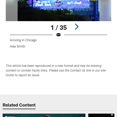
1 / 35
Arriving in Chicago
T
Alex Smith
A
Pause
Play
This article has been reproduced in a new format and may be missing
content or contain faulty links. Please use the Contact Us link in our site
footer to report an issue.
Related Content