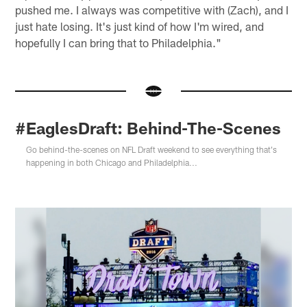
pushed me. I always was competitive with (Zach), and I
just hate losing. It's just kind of how I'm wired, and
hopefully I can bring that to Philadelphia."
#EaglesDraft: Behind-The-Scenes
Go behind-the-scenes on NFL Draft weekend to see everything that's
happening in both Chicago and Philadelphia...