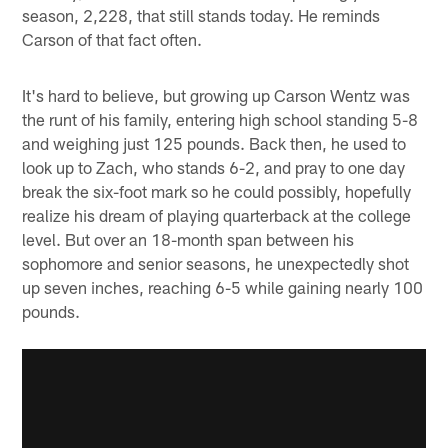
season, 2,228, that still stands today. He reminds
Carson of that fact often.
It's hard to believe, but growing up Carson Wentz was
the runt of his family, entering high school standing 5-8
and weighing just 125 pounds. Back then, he used to
look up to Zach, who stands 6-2, and pray to one day
break the six-foot mark so he could possibly, hopefully
realize his dream of playing quarterback at the college
level. But over an 18-month span between his
sophomore and senior seasons, he unexpectedly shot
up seven inches, reaching 6-5 while gaining nearly 100
pounds.