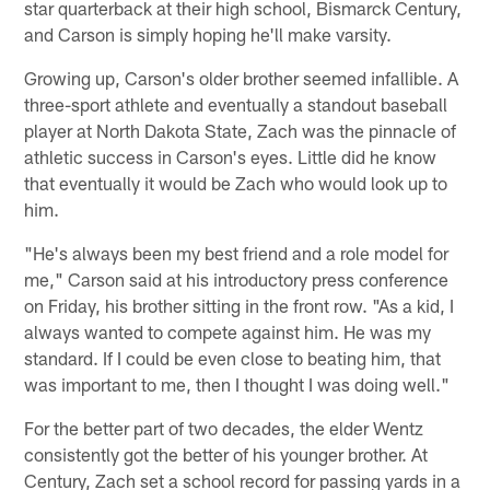
star quarterback at their high school, Bismarck Century,
and Carson is simply hoping he'll make varsity.
Growing up, Carson's older brother seemed infallible. A
three-sport athlete and eventually a standout baseball
player at North Dakota State, Zach was the pinnacle of
athletic success in Carson's eyes. Little did he know
that eventually it would be Zach who would look up to
him.
"He's always been my best friend and a role model for
me," Carson said at his introductory press conference
on Friday, his brother sitting in the front row. "As a kid, I
always wanted to compete against him. He was my
standard. If I could be even close to beating him, that
was important to me, then I thought I was doing well."
For the better part of two decades, the elder Wentz
consistently got the better of his younger brother. At
Century, Zach set a school record for passing yards in a