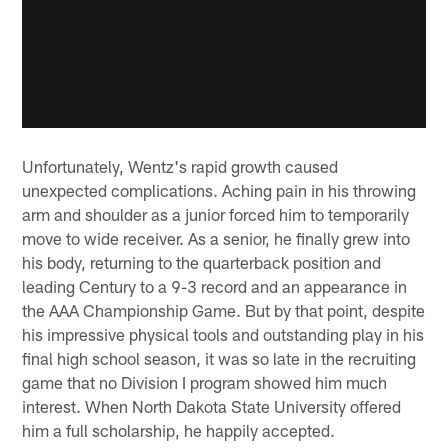
Unfortunately, Wentz's rapid growth caused
unexpected complications. Aching pain in his throwing
arm and shoulder as a junior forced him to temporarily
move to wide receiver. As a senior, he finally grew into
his body, returning to the quarterback position and
leading Century to a 9-3 record and an appearance in
the AAA Championship Game. But by that point, despite
his impressive physical tools and outstanding play in his
final high school season, it was so late in the recruiting
game that no Division I program showed him much
interest. When North Dakota State University offered
him a full scholarship, he happily accepted.