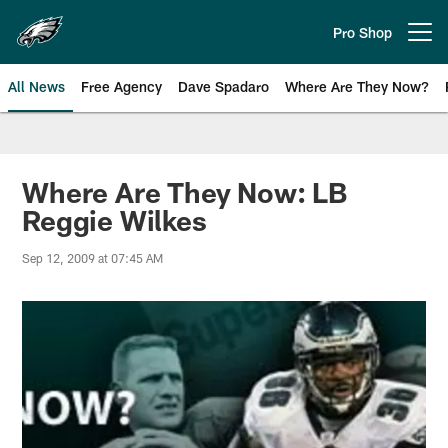
Skip
to
Pro Shop
Open menu button
main
content
All News
Free Agency
Dave Spadaro
Where Are They Now?
Philadelphia Eagles News
Where Are They Now: LB
Reggie Wilkes
Sep 12, 2009 at 07:45 AM