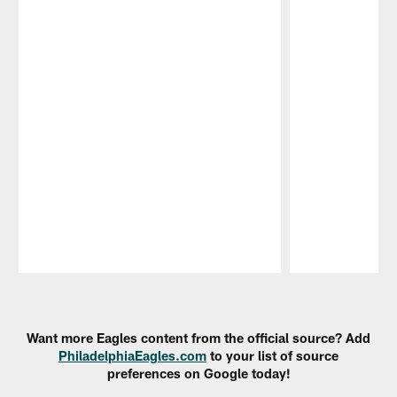
Pause
Play
Want more Eagles content from the official source? Add
PhiladelphiaEagles.com
to your list of source
preferences on Google today!