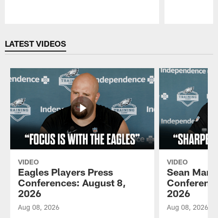
Pause
Play
LATEST VIDEOS
VIDEO
VIDEO
Eagles Players Press
Sean Mann
Conferences: August 8,
Conference
2026
2026
Aug 08, 2026
Aug 08, 2026