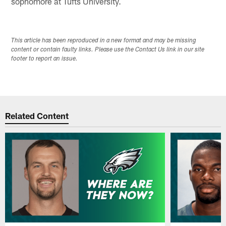
sophomore at Tufts University.
This article has been reproduced in a new format and may be missing
content or contain faulty links. Please use the Contact Us link in our site
footer to report an issue.
Related Content