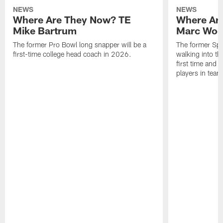
NEWS
NEWS
Where Are They Now? TE
Where Ar
Mike Bartrum
Marc Woo
The former Pro Bowl long snapper will be a
The former Spe
first-time college head coach in 2026.
walking into th
first time and 
players in team