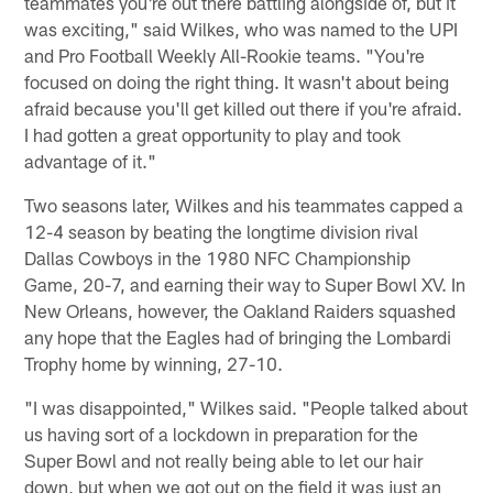
teammates you're out there battling alongside of, but it
was exciting," said Wilkes, who was named to the UPI
and Pro Football Weekly All-Rookie teams. "You're
focused on doing the right thing. It wasn't about being
afraid because you'll get killed out there if you're afraid.
I had gotten a great opportunity to play and took
advantage of it."
Two seasons later, Wilkes and his teammates capped a
12-4 season by beating the longtime division rival
Dallas Cowboys in the 1980 NFC Championship
Game, 20-7, and earning their way to Super Bowl XV. In
New Orleans, however, the Oakland Raiders squashed
any hope that the Eagles had of bringing the Lombardi
Trophy home by winning, 27-10.
"I was disappointed," Wilkes said. "People talked about
us having sort of a lockdown in preparation for the
Super Bowl and not really being able to let our hair
down, but when we got out on the field it was just an