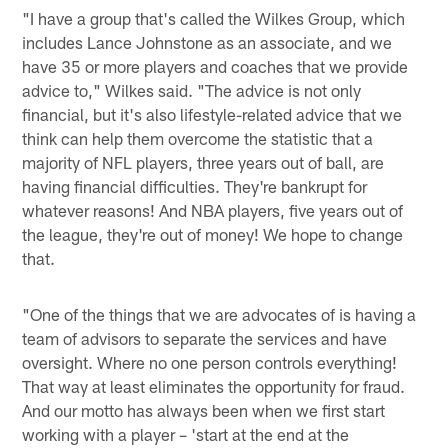
"I have a group that's called the Wilkes Group, which
includes Lance Johnstone as an associate, and we
have 35 or more players and coaches that we provide
advice to," Wilkes said. "The advice is not only
financial, but it's also lifestyle-related advice that we
think can help them overcome the statistic that a
majority of NFL players, three years out of ball, are
having financial difficulties. They're bankrupt for
whatever reasons! And NBA players, five years out of
the league, they're out of money! We hope to change
that.
"One of the things that we are advocates of is having a
team of advisors to separate the services and have
oversight. Where no one person controls everything!
That way at least eliminates the opportunity for fraud.
And our motto has always been when we first start
working with a player – 'start at the end at the