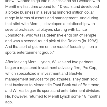
knew I wanted to go into business and so I worked with
Merrill my first time around for 10 years and developed
a broker business in a several hundred million dollar
range in terms of assets and management. And during
that stint with Merrill, I developed a relationship with
several professional players starting with Lance
Johnstone, who was [a defensive end] out of Temple
and was a second-round pick of the Raiders [in 1996].
And that sort of got me on the road of focusing in on a
sports entertainment group."
After leaving Merrill Lynch, Wilkes and two partners
began a registered investment advisory firm, Pro Cap,
which specialized in investment and lifestyle
management services for pro athletes. They then sold
that business to Mercantile Trust Bank out of Baltimore,
and Wilkes began its sports and entertainment division.
He, however, returned to Merrill Lynch some 18 months
ago.