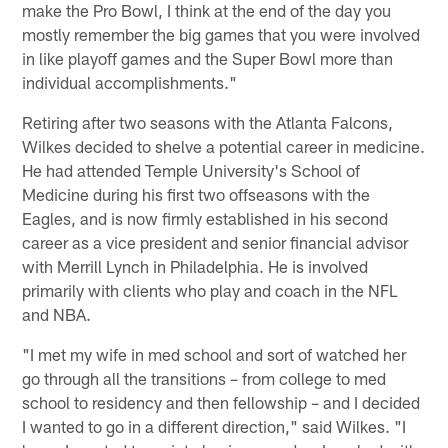
make the Pro Bowl, I think at the end of the day you
mostly remember the big games that you were involved
in like playoff games and the Super Bowl more than
individual accomplishments."
Retiring after two seasons with the Atlanta Falcons,
Wilkes decided to shelve a potential career in medicine.
He had attended Temple University's School of
Medicine during his first two offseasons with the
Eagles, and is now firmly established in his second
career as a vice president and senior financial advisor
with Merrill Lynch in Philadelphia. He is involved
primarily with clients who play and coach in the NFL
and NBA.
"I met my wife in med school and sort of watched her
go through all the transitions – from college to med
school to residency and then fellowship – and I decided
I wanted to go in a different direction," said Wilkes. "I