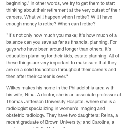
beginning.' In other words, we try to get them to start
thinking about their retirement at the very outset of their
careers. What will happen when I retire? Will I have
enough money to retire? When can I retire?
"It's not only how much you make; it's how much of a
balance can you save as far as financial planning. For
guys who have been around longer than others, it's
education planning for their kids, estate planning. All of
these things are very important to make sure that they
are on a solid foundation throughout their careers and
then after their career is over."
Wilkes makes his home in the Philadelphia area with
his wife, Nina. A doctor, she is an associate professor at
Thomas Jefferson University Hospital, where she is a
radiologist specializing in women's imaging and
obstetric radiology. They have two daughters: Reina, a
recent graduate of Brown University; and Caroline, a