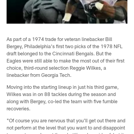
As part of a 1974 trade for veteran linebacker Bill
Bergey, Philadelphia's first two picks of the 1978 NFL
draft belonged to the Cincinnati Bengals. But the
Eagles were still able to make the most out of their first
choice, third-round selection Reggie Wilkes, a
linebacker from Georgia Tech.
Moving into the starting lineup in just his third game,
Wilkes was in on 88 tackles during the season and
along with Bergey, co-led the team with five fumble
recoveries.
"Of course you are nervous that you'll get out there and
not perform at the level that you want to and disappoint