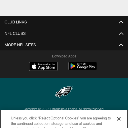
CLUB LINKS
NFL CLUBS
MORE NFL SITES
Download Apps
Copyright © 2026 Philadelphia Eagles. All rights reserved.
Unless you click “Reject Optional Cookies” you are agreeing to
PRIVACY POLICY
the continued collection, storage, and use of cookies and