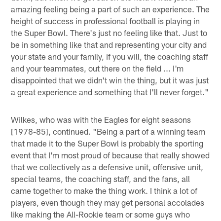
amazing feeling being a part of such an experience. The
height of success in professional football is playing in
the Super Bowl. There's just no feeling like that. Just to
be in something like that and representing your city and
your state and your family, if you will, the coaching staff
and your teammates, out there on the field ... I'm
disappointed that we didn't win the thing, but it was just
a great experience and something that I'll never forget."
Wilkes, who was with the Eagles for eight seasons
[1978-85], continued. "Being a part of a winning team
that made it to the Super Bowl is probably the sporting
event that I'm most proud of because that really showed
that we collectively as a defensive unit, offensive unit,
special teams, the coaching staff, and the fans, all
came together to make the thing work. I think a lot of
players, even though they may get personal accolades
like making the All-Rookie team or some guys who