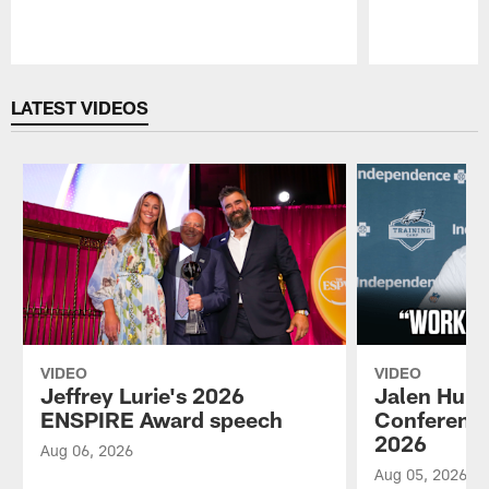
Pause
Play
LATEST VIDEOS
VIDEO
VIDEO
Jeffrey Lurie's 2026
Jalen Hurt
ENSPIRE Award speech
Conference
2026
Aug 06, 2026
Aug 05, 2026