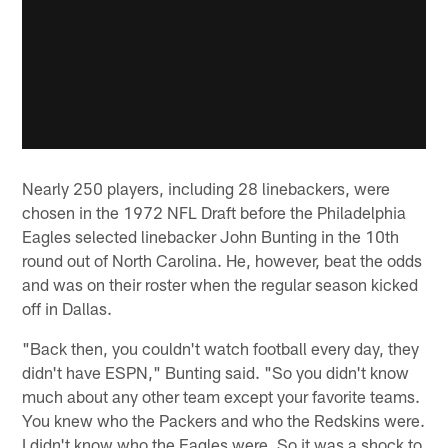
Nearly 250 players, including 28 linebackers, were
chosen in the 1972 NFL Draft before the Philadelphia
Eagles selected linebacker John Bunting in the 10th
round out of North Carolina. He, however, beat the odds
and was on their roster when the regular season kicked
off in Dallas.
"Back then, you couldn't watch football every day, they
didn't have ESPN," Bunting said. "So you didn't know
much about any other team except your favorite teams.
You knew who the Packers and who the Redskins were.
I didn't know who the Eagles were. So it was a shock to