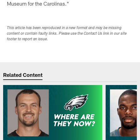
Museum for the Carolinas."
This article has been reproduced in a new format and may be missing
content or contain faulty links. Please use the Contact Us link in our site
footer to report an issue.
Related Content