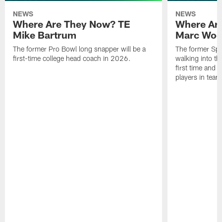
NEWS
NEWS
Where Are They Now? TE
Where Ar
Mike Bartrum
Marc Woo
The former Pro Bowl long snapper will be a
The former Spe
first-time college head coach in 2026.
walking into th
first time and 
players in team