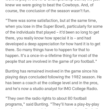
knew we were going to beat the Cowboys. And, of
course, the conclusion of the season wasn't fun.
"There was some satisfaction, but at the same time,
when you lose in (the Super Bowl), particularly for some
of the individuals that played – it'd been so long to get
there, you really know how special it is – and had
developed a deep appreciation for how hard it is to get
there. So many things have to happen for that to
happen. It's a once-in-a-lifetime thing for most of the
people that are involved in the game of pro football."
Bunting has remained involved in the game since his
playing days concluded following the 1982 season. He
has been a coach at the college level and in the pros,
and he's now a studio analyst for IMG College Radio.
"They own the radio rights to about 80 football
programs," said Bunting. "They'll have a play-by-play