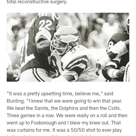
total reconstructive surgery.
"It was a pretty upsetting time, believe me," said
Bunting. "I knew that we were going to win that year.
We beat the Saints, the Dolphins and then the Colts.
Three games in a row. We were really on a roll and then
went up to Foxborough and I blew my knee out. That
was curtains for me. It was a 50/50 shot to ever play