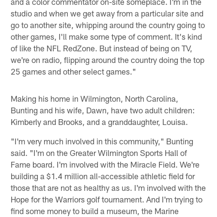
and a color commentator on-site someplace. I'm in the
studio and when we get away from a particular site and
go to another site, whipping around the country going to
other games, I'll make some type of comment. It's kind
of like the NFL RedZone. But instead of being on TV,
we're on radio, flipping around the country doing the top
25 games and other select games."
Making his home in Wilmington, North Carolina,
Bunting and his wife, Dawn, have two adult children:
Kimberly and Brooks, and a granddaughter, Louisa.
"I'm very much involved in this community," Bunting
said. "I'm on the Greater Wilmington Sports Hall of
Fame board. I'm involved with the Miracle Field. We're
building a $1.4 million all-accessible athletic field for
those that are not as healthy as us. I'm involved with the
Hope for the Warriors golf tournament. And I'm trying to
find some money to build a museum, the Marine