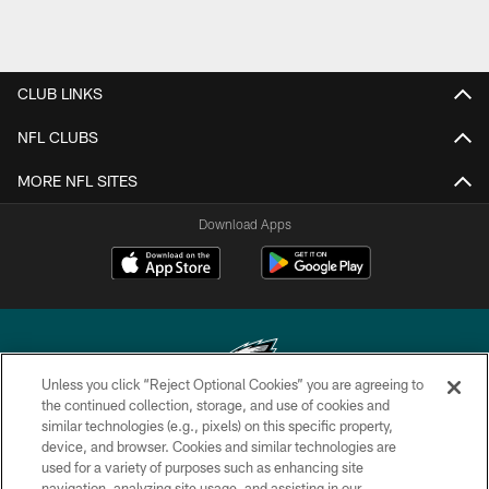
CLUB LINKS
NFL CLUBS
MORE NFL SITES
Download Apps
Unless you click “Reject Optional Cookies” you are agreeing to
the continued collection, storage, and use of cookies and
similar technologies (e.g., pixels) on this specific property,
Copyright © 2026 Philadelphia Eagles. All rights reserved.
device, and browser. Cookies and similar technologies are
used for a variety of purposes such as enhancing site
PRIVACY POLICY
navigation, analyzing site usage, and assisting in our