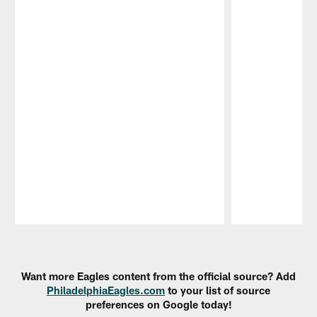
Pause
Play
Want more Eagles content from the official source? Add
PhiladelphiaEagles.com
to your list of source
preferences on Google today!