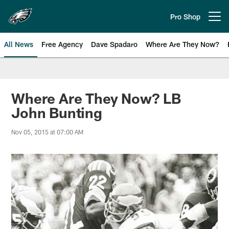
Skip
to
Pro Shop
Open menu button
main
content
All News
Free Agency
Dave Spadaro
Where Are They Now?
Philadelphia Eagles News
Where Are They Now? LB
John Bunting
Nov 05, 2015 at 07:00 AM