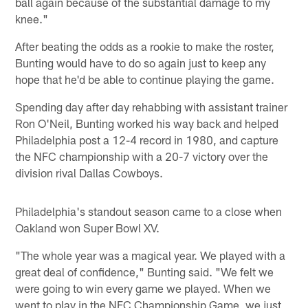
ball again because of the substantial damage to my
knee."
After beating the odds as a rookie to make the roster,
Bunting would have to do so again just to keep any
hope that he'd be able to continue playing the game.
Spending day after day rehabbing with assistant trainer
Ron O'Neil, Bunting worked his way back and helped
Philadelphia post a 12-4 record in 1980, and capture
the NFC championship with a 20-7 victory over the
division rival Dallas Cowboys.
Philadelphia's standout season came to a close when
Oakland won Super Bowl XV.
"The whole year was a magical year. We played with a
great deal of confidence," Bunting said. "We felt we
were going to win every game we played. When we
went to play in the NFC Championship Game, we just