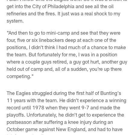
get into the City of Philadelphia and see all the oil
refineries and the fires. It just was a real shock to my
system.
"And then to go to mini-camp and see that they were
four, five or six linebackers deep at each one of the
positions, I didn't think I had much of a chance to make
the team. But fortunately for me, I was in a position
where a couple guys retired, a guy got hurt, another guy
held out of camp and, all of a sudden, you're up there
competing."
The Eagles struggled during the first half of Bunting's
11 years with the team. He didn't experience a winning
record until 1978 when they went 9-7 and made the
playoffs. Unfortunately, he didn't get to experience the
postseason after suffering a knee injury during an
October game against New England, and had to have