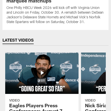
marquee matchups
One Philly HBCU Week 2026 will kick off with Virginia Union
and Lincoln on Friday, October 30. A rematch between DeSean
Jackson's Delaware State Hornets and Michael Vick's Norfolk
State Spartans will follow on Saturday, October 31.
LATEST VIDEOS
VIDEO
VIDEO
Eagles Players Press
Nick Sirian
Conferences: August 7,
Conference