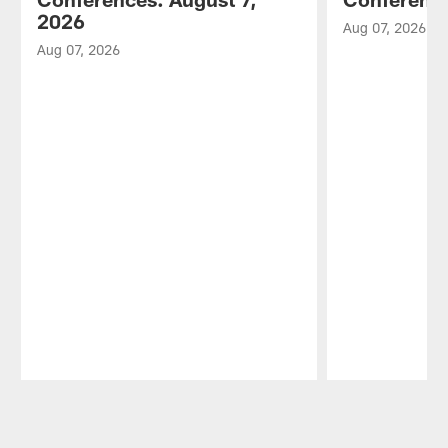
2026
Aug 07, 2026
Aug 07, 2026
Pause
Play