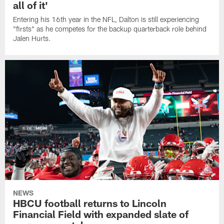
all of it'
Entering his 16th year in the NFL, Dalton is still experiencing
"firsts" as he competes for the backup quarterback role behind
Jalen Hurts.
NEWS
HBCU football returns to Lincoln
Financial Field with expanded slate of