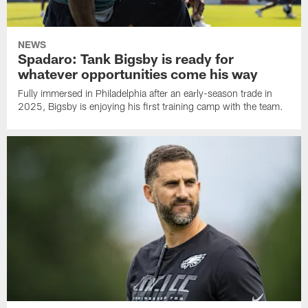
NEWS
Spadaro: Tank Bigsby is ready for
whatever opportunities come his way
Fully immersed in Philadelphia after an early-season trade in
2025, Bigsby is enjoying his first training camp with the team.