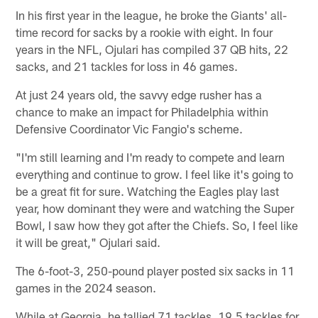
In his first year in the league, he broke the Giants' all-
time record for sacks by a rookie with eight. In four
years in the NFL, Ojulari has compiled 37 QB hits, 22
sacks, and 21 tackles for loss in 46 games.
At just 24 years old, the savvy edge rusher has a
chance to make an impact for Philadelphia within
Defensive Coordinator Vic Fangio's scheme.
"I'm still learning and I'm ready to compete and learn
everything and continue to grow. I feel like it's going to
be a great fit for sure. Watching the Eagles play last
year, how dominant they were and watching the Super
Bowl, I saw how they got after the Chiefs. So, I feel like
it will be great," Ojulari said.
The 6-foot-3, 250-pound player posted six sacks in 11
games in the 2024 season.
While at Georgia, he tallied 71 tackles, 19.5 tackles for