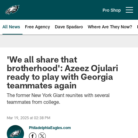
Skip
to
Pro Shop
Open menu button
main
content
All News
Free Agency
Dave Spadaro
Where Are They Now?
Philadelphia Eagles News
'We all share that
brotherhood': Azeez Ojulari
ready to play with Georgia
teammates again
The former New York Giant reunites with several
teammates from college.
Mar 19, 2025 at 02:38 PM
PhiladelphiaEagles.com