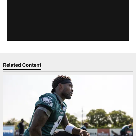
Related Content