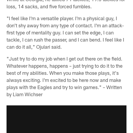
loss, 14 sacks, and five forced fumbles.
"I feel like I'm a versatile player. I'm a physical guy, I
don't shy away from any type of contact. I'm an attack-
first type of mentality guy. I can set the edge, I can
tackle, I can rush the passer, and I can bend. I feel like I
can do it all," Ojulari said.
"Just try to do my job when I get out there on the field.
Whatever happens, happens – just trying to do it to the
best of my abilities. When you make those plays, it's
always exciting. I'm excited to be here now and make
plays with the Eagles and try to win games." – Written
by Liam Wichser