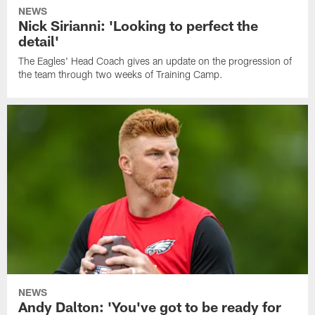
NEWS
Nick Sirianni: 'Looking to perfect the
detail'
The Eagles' Head Coach gives an update on the progression of
the team through two weeks of Training Camp.
NEWS
Andy Dalton: 'You've got to be ready for