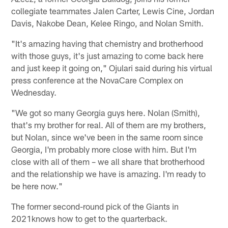
collegiate teammates Jalen Carter, Lewis Cine, Jordan
Davis, Nakobe Dean, Kelee Ringo, and Nolan Smith.
"It's amazing having that chemistry and brotherhood
with those guys, it's just amazing to come back here
and just keep it going on," Ojulari said during his virtual
press conference at the NovaCare Complex on
Wednesday.
"We got so many Georgia guys here. Nolan (Smith),
that's my brother for real. All of them are my brothers,
but Nolan, since we've been in the same room since
Georgia, I'm probably more close with him. But I'm
close with all of them – we all share that brotherhood
and the relationship we have is amazing. I'm ready to
be here now."
The former second-round pick of the Giants in
2021knows how to get to the quarterback.