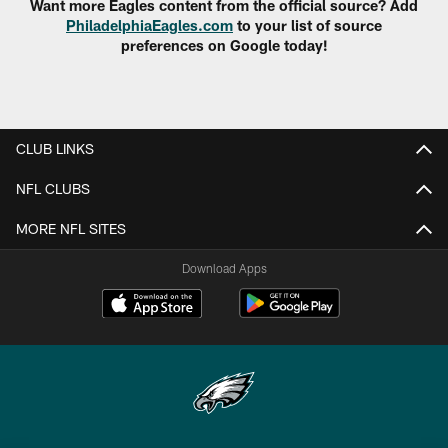
Want more Eagles content from the official source? Add
PhiladelphiaEagles.com
to your list of source
preferences on Google today!
CLUB LINKS
NFL CLUBS
MORE NFL SITES
Download Apps