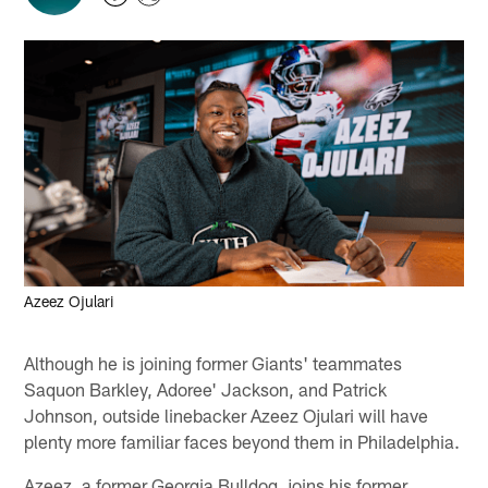
Azeez Ojulari
Although he is joining former Giants' teammates
Saquon Barkley, Adoree' Jackson, and Patrick
Johnson, outside linebacker Azeez Ojulari will have
plenty more familiar faces beyond them in Philadelphia.
Azeez, a former Georgia Bulldog, joins his former