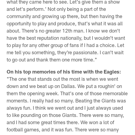
what they came here to see. Let's give them a show
and let's perform.' Not only being a part of the
community and growing up there, but then having the
opportunity to play and produce, that's what it was all
about. There's no greater 12th man. I know we don't
have the best reputation nationally, but I wouldn't want
to play for any other group of fans if I had a choice. Let
me tell you something, they're passionate. I can't wait
to go out and thank them one more time."
On his top memories of his time with the Eagles:
"The one that stands out the most is when we went
down and we beat up on Dallas. We put a roughin' on
them the opening week. That's one of those memorable
moments. I really had so many. Beating the Giants was
always fun. I think we went out and I just always used
to like pounding on those Giants. There were so many,
and I had some great times there. We won a lot of
football games, and it was fun. There were so many