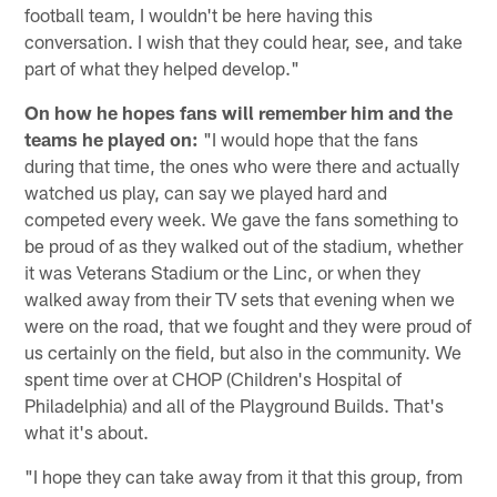
football team, I wouldn't be here having this
conversation. I wish that they could hear, see, and take
part of what they helped develop."
On how he hopes fans will remember him and the
teams he played on:
"I would hope that the fans
during that time, the ones who were there and actually
watched us play, can say we played hard and
competed every week. We gave the fans something to
be proud of as they walked out of the stadium, whether
it was Veterans Stadium or the Linc, or when they
walked away from their TV sets that evening when we
were on the road, that we fought and they were proud of
us certainly on the field, but also in the community. We
spent time over at CHOP (Children's Hospital of
Philadelphia) and all of the Playground Builds. That's
what it's about.
"I hope they can take away from it that this group, from