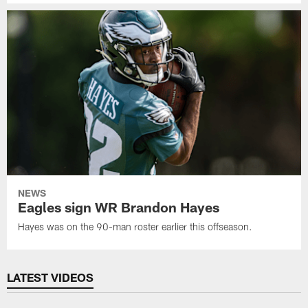
NEWS
Eagles sign WR Brandon Hayes
Hayes was on the 90-man roster earlier this offseason.
LATEST VIDEOS