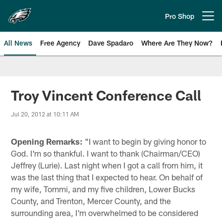
Skip
to
Pro Shop
Open menu button
main
content
All News
Free Agency
Dave Spadaro
Where Are They Now?
Philadelphia Eagles News
Troy Vincent Conference Call
Jul 20, 2012 at 10:11 AM
Opening Remarks:
"I want to begin by giving honor to
God. I'm so thankful. I want to thank (Chairman/CEO)
Jeffrey (Lurie). Last night when I got a call from him, it
was the last thing that I expected to hear. On behalf of
my wife, Tommi, and my five children, Lower Bucks
County, and Trenton, Mercer County, and the
surrounding area, I'm overwhelmed to be considered