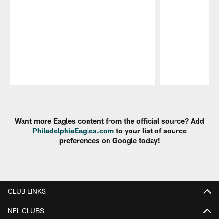
Pause
Play
Want more Eagles content from the official source? Add
PhiladelphiaEagles.com
to your list of source
preferences on Google today!
CLUB LINKS
NFL CLUBS