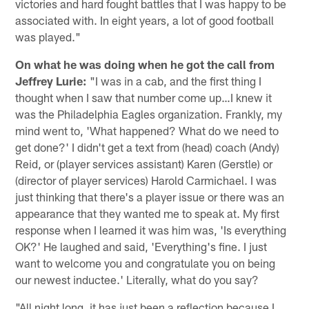
victories and hard fought battles that I was happy to be
associated with. In eight years, a lot of good football
was played."
On what he was doing when he got the call from
Jeffrey Lurie:
"I was in a cab, and the first thing I
thought when I saw that number come up…I knew it
was the Philadelphia Eagles organization. Frankly, my
mind went to, 'What happened? What do we need to
get done?' I didn't get a text from (head) coach (Andy)
Reid, or (player services assistant) Karen (Gerstle) or
(director of player services) Harold Carmichael. I was
just thinking that there's a player issue or there was an
appearance that they wanted me to speak at. My first
response when I learned it was him was, 'Is everything
OK?' He laughed and said, 'Everything's fine. I just
want to welcome you and congratulate you on being
our newest inductee.' Literally, what do you say?
"All night long, it has just been a reflection because I