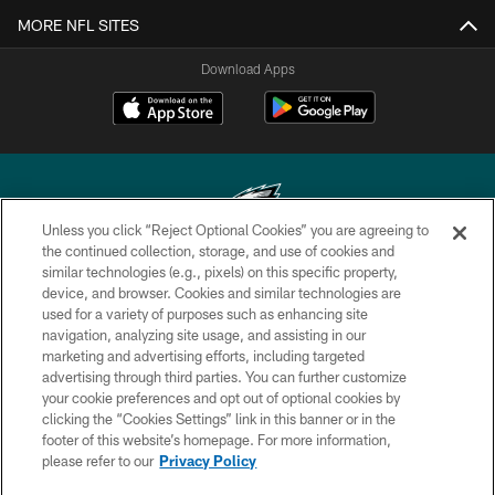
MORE NFL SITES
Download Apps
Unless you click “Reject Optional Cookies” you are agreeing to
the continued collection, storage, and use of cookies and
similar technologies (e.g., pixels) on this specific property,
Copyright © 2026 Philadelphia Eagles. All rights reserved.
device, and browser. Cookies and similar technologies are
used for a variety of purposes such as enhancing site
PRIVACY POLICY
navigation, analyzing site usage, and assisting in our
ACCESSIBILITY
marketing and advertising efforts, including targeted
advertising through third parties. You can further customize
TERMS & CONDITIONS
your cookie preferences and opt out of optional cookies by
clicking the “Cookies Settings” link in this banner or in the
CONTACT US
footer of this website’s homepage. For more information,
SOCIAL MEDIA RULES
please refer to our
Privacy Policy
AD CHOICES