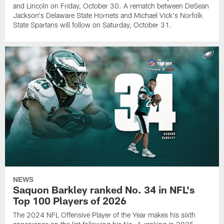
and Lincoln on Friday, October 30. A rematch between DeSean
Jackson's Delaware State Hornets and Michael Vick's Norfolk
State Spartans will follow on Saturday, October 31.
NEWS
Saquon Barkley ranked No. 34 in NFL's
Top 100 Players of 2026
The 2024 NFL Offensive Player of the Year makes his sixth