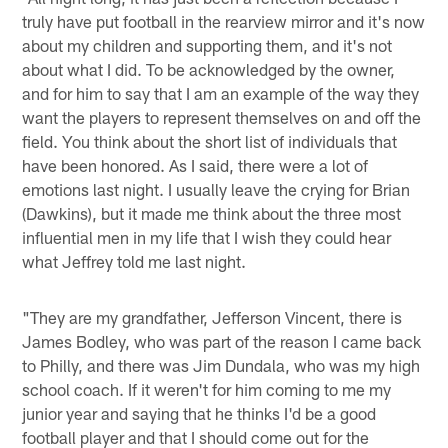
truly have put football in the rearview mirror and it's now
about my children and supporting them, and it's not
about what I did. To be acknowledged by the owner,
and for him to say that I am an example of the way they
want the players to represent themselves on and off the
field. You think about the short list of individuals that
have been honored. As I said, there were a lot of
emotions last night. I usually leave the crying for Brian
(Dawkins), but it made me think about the three most
influential men in my life that I wish they could hear
what Jeffrey told me last night.
"They are my grandfather, Jefferson Vincent, there is
James Bodley, who was part of the reason I came back
to Philly, and there was Jim Dundala, who was my high
school coach. If it weren't for him coming to me my
junior year and saying that he thinks I'd be a good
football player and that I should come out for the