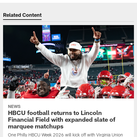
Related Content
NEWS
HBCU football returns to Lincoln
Financial Field with expanded slate of
marquee matchups
One Philly HBCU Week 2026 will kick off with Virginia Union