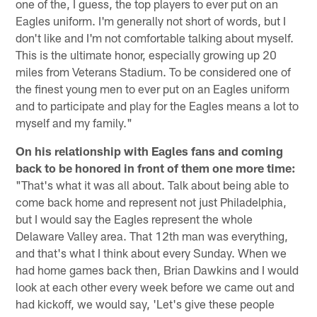
one of the, I guess, the top players to ever put on an
Eagles uniform. I'm generally not short of words, but I
don't like and I'm not comfortable talking about myself.
This is the ultimate honor, especially growing up 20
miles from Veterans Stadium. To be considered one of
the finest young men to ever put on an Eagles uniform
and to participate and play for the Eagles means a lot to
myself and my family."
On his relationship with Eagles fans and coming
back to be honored in front of them one more time:
"That's what it was all about. Talk about being able to
come back home and represent not just Philadelphia,
but I would say the Eagles represent the whole
Delaware Valley area. That 12th man was everything,
and that's what I think about every Sunday. When we
had home games back then, Brian Dawkins and I would
look at each other every week before we came out and
had kickoff, we would say, 'Let's give these people