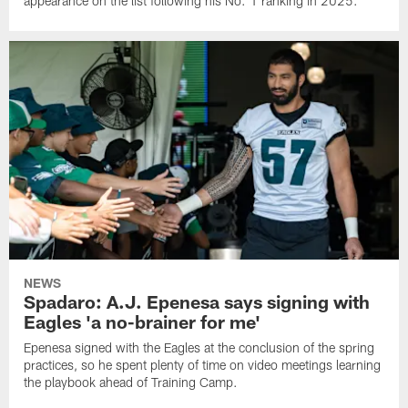
appearance on the list following his No. 1 ranking in 2025.
NEWS
Spadaro: A.J. Epenesa says signing with
Eagles 'a no-brainer for me'
Epenesa signed with the Eagles at the conclusion of the spring
practices, so he spent plenty of time on video meetings learning
the playbook ahead of Training Camp.