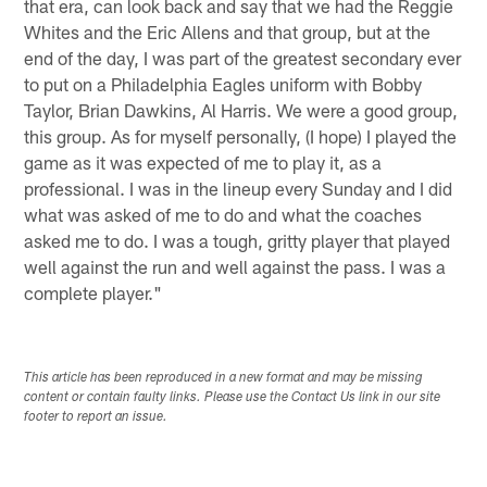
that era, can look back and say that we had the Reggie
Whites and the Eric Allens and that group, but at the
end of the day, I was part of the greatest secondary ever
to put on a Philadelphia Eagles uniform with Bobby
Taylor, Brian Dawkins, Al Harris. We were a good group,
this group. As for myself personally, (I hope) I played the
game as it was expected of me to play it, as a
professional. I was in the lineup every Sunday and I did
what was asked of me to do and what the coaches
asked me to do. I was a tough, gritty player that played
well against the run and well against the pass. I was a
complete player."
This article has been reproduced in a new format and may be missing
content or contain faulty links. Please use the Contact Us link in our site
footer to report an issue.