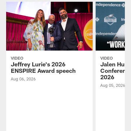
VIDEO
VIDEO
Jeffrey Lurie's 2026
Jalen Hurt
ENSPIRE Award speech
Conference
2026
Aug 06, 2026
Aug 05, 2026