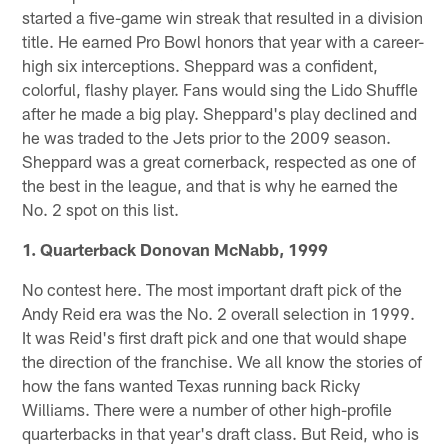
started a five-game win streak that resulted in a division
title. He earned Pro Bowl honors that year with a career-
high six interceptions. Sheppard was a confident,
colorful, flashy player. Fans would sing the Lido Shuffle
after he made a big play. Sheppard's play declined and
he was traded to the Jets prior to the 2009 season.
Sheppard was a great cornerback, respected as one of
the best in the league, and that is why he earned the
No. 2 spot on this list.
1. Quarterback Donovan McNabb, 1999
No contest here. The most important draft pick of the
Andy Reid era was the No. 2 overall selection in 1999.
It was Reid's first draft pick and one that would shape
the direction of the franchise. We all know the stories of
how the fans wanted Texas running back Ricky
Williams. There were a number of other high-profile
quarterbacks in that year's draft class. But Reid, who is