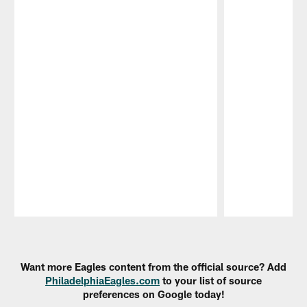
Pause
Play
Want more Eagles content from the official source? Add
PhiladelphiaEagles.com
to your list of source
preferences on Google today!