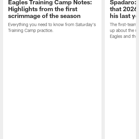
Eagles Training Camp Notes:
Spadaro: 
Highlights from the first
that 2026 
scrimmage of the season
his last y
Everything you need to know from Saturday's
The first-team 
Training Camp practice.
up about the u
Eagles and the