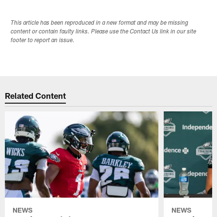
This article has been reproduced in a new format and may be missing
content or contain faulty links. Please use the Contact Us link in our site
footer to report an issue.
Related Content
NEWS
NEWS