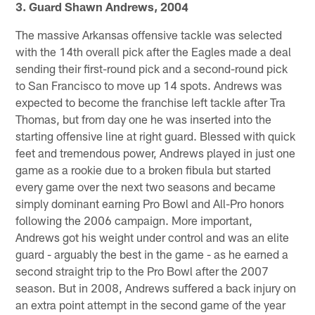
3. Guard Shawn Andrews, 2004
The massive Arkansas offensive tackle was selected
with the 14th overall pick after the Eagles made a deal
sending their first-round pick and a second-round pick
to San Francisco to move up 14 spots. Andrews was
expected to become the franchise left tackle after Tra
Thomas, but from day one he was inserted into the
starting offensive line at right guard. Blessed with quick
feet and tremendous power, Andrews played in just one
game as a rookie due to a broken fibula but started
every game over the next two seasons and became
simply dominant earning Pro Bowl and All-Pro honors
following the 2006 campaign. More important,
Andrews got his weight under control and was an elite
guard - arguably the best in the game - as he earned a
second straight trip to the Pro Bowl after the 2007
season. But in 2008, Andrews suffered a back injury on
an extra point attempt in the second game of the year