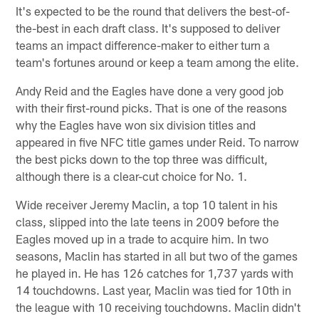
It's expected to be the round that delivers the best-of-
the-best in each draft class. It's supposed to deliver
teams an impact difference-maker to either turn a
team's fortunes around or keep a team among the elite.
Andy Reid and the Eagles have done a very good job
with their first-round picks. That is one of the reasons
why the Eagles have won six division titles and
appeared in five NFC title games under Reid. To narrow
the best picks down to the top three was difficult,
although there is a clear-cut choice for No. 1.
Wide receiver Jeremy Maclin, a top 10 talent in his
class, slipped into the late teens in 2009 before the
Eagles moved up in a trade to acquire him. In two
seasons, Maclin has started in all but two of the games
he played in. He has 126 catches for 1,737 yards with
14 touchdowns. Last year, Maclin was tied for 10th in
the league with 10 receiving touchdowns. Maclin didn't