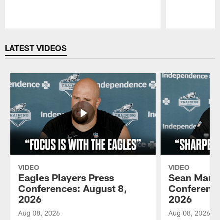
Pause
Play
LATEST VIDEOS
VIDEO
VIDEO
Eagles Players Press
Sean Mann
Conferences: August 8,
Conference
2026
2026
Aug 08, 2026
Aug 08, 2026