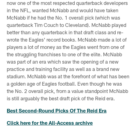
now one of the most respected quarterback developers
in the NFL, wanted McNabb and would have taken
McNabb if he had the No. 1 overall pick (which was
quarterback Tim Couch to Cleveland). McNabb played
better than any quarterback in that draft class and re-
wrote the Eagles' record books. McNabb made a lot of
players a lot of money as the Eagles went from one of
the struggling franchises to one of the elite. McNabb
was part of an era which saw the opening of a new
practice and training facility as well as a brand new
stadium. McNabb was at the forefront of what has been
a golden age of Eagles football. Even though he was
the No. 2 overall pick, from a value standpoint McNabb
is still arguably the best draft pick of the Reid era.
Best Second-Round Picks Of The Reid Era
Click here for the All-Access archive