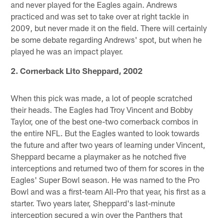
and never played for the Eagles again. Andrews
practiced and was set to take over at right tackle in
2009, but never made it on the field. There will certainly
be some debate regarding Andrews' spot, but when he
played he was an impact player.
2. Cornerback Lito Sheppard, 2002
When this pick was made, a lot of people scratched
their heads. The Eagles had Troy Vincent and Bobby
Taylor, one of the best one-two cornerback combos in
the entire NFL. But the Eagles wanted to look towards
the future and after two years of learning under Vincent,
Sheppard became a playmaker as he notched five
interceptions and returned two of them for scores in the
Eagles' Super Bowl season. He was named to the Pro
Bowl and was a first-team All-Pro that year, his first as a
starter. Two years later, Sheppard's last-minute
interception secured a win over the Panthers that