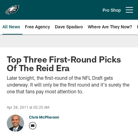
Skip
to
Pro Shop
Open menu button
main
content
All News
Free Agency
Dave Spadaro
Where Are They Now?
Philadelphia Eagles News
Top Three First-Round Picks
Of The Reid Era
Later tonight, the first-round of the NFL Draft gets
underway. It will only be the first round and it's surely the
one that fans pay most attention to.
Apr 28, 2011 at 05:25 AM
Chris McPherson