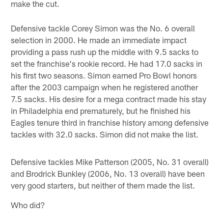
make the cut.
Defensive tackle Corey Simon was the No. 6 overall
selection in 2000. He made an immediate impact
providing a pass rush up the middle with 9.5 sacks to
set the franchise's rookie record. He had 17.0 sacks in
his first two seasons. Simon earned Pro Bowl honors
after the 2003 campaign when he registered another
7.5 sacks. His desire for a mega contract made his stay
in Philadelphia end prematurely, but he finished his
Eagles tenure third in franchise history among defensive
tackles with 32.0 sacks. Simon did not make the list.
Defensive tackles Mike Patterson (2005, No. 31 overall)
and Brodrick Bunkley (2006, No. 13 overall) have been
very good starters, but neither of them made the list.
Who did?