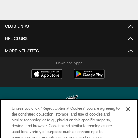
CLUB LINKS
NFL CLUBS
MORE NFL SITES
Download Apps
Unless you click “Reject Optional Cookies” you are agreeing to
the continued collection, storage, and use of cookies and
similar technologies (e.g., pixels) on this specific property,
Copyright © 2026 Philadelphia Eagles. All rights reserved.
device, and browser. Cookies and similar technologies are
used for a variety of purposes such as enhancing site
PRIVACY POLICY
navigation, analyzing site usage, and assisting in our