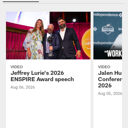
VIDEO
VIDEO
Jeffrey Lurie's 2026
Jalen Hurt
ENSPIRE Award speech
Conference
2026
Aug 06, 2026
Aug 05, 2026