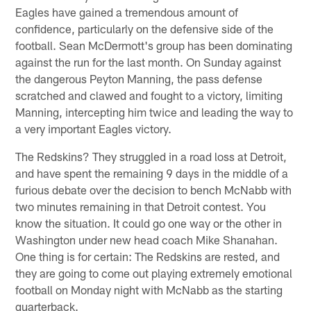
Eagles have gained a tremendous amount of
confidence, particularly on the defensive side of the
football. Sean McDermott's group has been dominating
against the run for the last month. On Sunday against
the dangerous Peyton Manning, the pass defense
scratched and clawed and fought to a victory, limiting
Manning, intercepting him twice and leading the way to
a very important Eagles victory.
The Redskins? They struggled in a road loss at Detroit,
and have spent the remaining 9 days in the middle of a
furious debate over the decision to bench McNabb with
two minutes remaining in that Detroit contest. You
know the situation. It could go one way or the other in
Washington under new head coach Mike Shanahan.
One thing is for certain: The Redskins are rested, and
they are going to come out playing extremely emotional
football on Monday night with McNabb as the starting
quarterback.