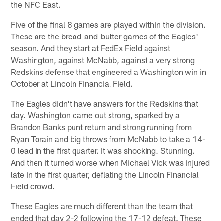
the NFC East.
Five of the final 8 games are played within the division.
These are the bread-and-butter games of the Eagles'
season. And they start at FedEx Field against
Washington, against McNabb, against a very strong
Redskins defense that engineered a Washington win in
October at Lincoln Financial Field.
The Eagles didn't have answers for the Redskins that
day. Washington came out strong, sparked by a
Brandon Banks punt return and strong running from
Ryan Torain and big throws from McNabb to take a 14-
0 lead in the first quarter. It was shocking. Stunning.
And then it turned worse when Michael Vick was injured
late in the first quarter, deflating the Lincoln Financial
Field crowd.
These Eagles are much different than the team that
ended that day 2-2 following the 17-12 defeat. These