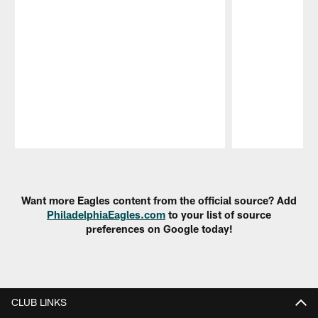
Pause
Play
Want more Eagles content from the official source? Add
PhiladelphiaEagles.com
to your list of source
preferences on Google today!
CLUB LINKS