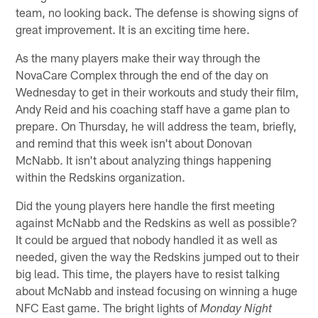
team, no looking back. The defense is showing signs of
great improvement. It is an exciting time here.
As the many players make their way through the
NovaCare Complex through the end of the day on
Wednesday to get in their workouts and study their film,
Andy Reid and his coaching staff have a game plan to
prepare. On Thursday, he will address the team, briefly,
and remind that this week isn't about Donovan
McNabb. It isn't about analyzing things happening
within the Redskins organization.
Did the young players here handle the first meeting
against McNabb and the Redskins as well as possible?
It could be argued that nobody handled it as well as
needed, given the way the Redskins jumped out to their
big lead. This time, the players have to resist talking
about McNabb and instead focusing on winning a huge
NFC East game. The bright lights of
Monday Night