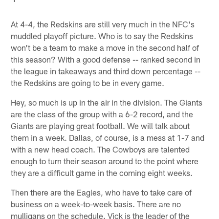
At 4-4, the Redskins are still very much in the NFC's
muddled playoff picture. Who is to say the Redskins
won't be a team to make a move in the second half of
this season? With a good defense -- ranked second in
the league in takeaways and third down percentage --
the Redskins are going to be in every game.
Hey, so much is up in the air in the division. The Giants
are the class of the group with a 6-2 record, and the
Giants are playing great football. We will talk about
them in a week. Dallas, of course, is a mess at 1-7 and
with a new head coach. The Cowboys are talented
enough to turn their season around to the point where
they are a difficult game in the coming eight weeks.
Then there are the Eagles, who have to take care of
business on a week-to-week basis. There are no
mulligans on the schedule. Vick is the leader of the