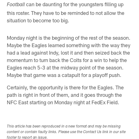
can be daunting for the youngsters filling up
Football
this roster. They have to be reminded to not allow the
situation to become too big.
Monday night is the beginning of the rest of the season.
Maybe the Eagles learned something with the way they
had a lead against Indy, lost it and then seized back the
momentum to turn back the Colts for a win to help the
Eagles reach 5-3 at the midway point of the season.
Maybe that game was a catapult for a playoff push.
Certainly, the opportunity is there for the Eagles. The
path is right in front of them, and it goes through the
NFC East starting on Monday night at FedEx Field.
This article has been reproduced in a new format and may be missing
content or contain faulty links. Please use the Contact Us link in our site
footer to report an issue.