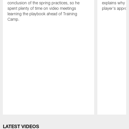
conclusion of the spring practices, so he
explains why h
spent plenty of time on video meetings
player's appro
learning the playbook ahead of Training
Camp.
Pause
Play
LATEST VIDEOS