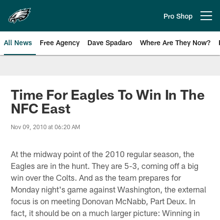
Skip
to
Pro Shop
Open menu button
main
content
All News
Free Agency
Dave Spadaro
Where Are They Now?
Philadelphia Eagles News
Time For Eagles To Win In The
NFC East
Nov 09, 2010 at 06:20 AM
At the midway point of the 2010 regular season, the
Eagles are in the hunt. They are 5-3, coming off a big
win over the Colts. And as the team prepares for
Monday night's game against Washington, the external
focus is on meeting Donovan McNabb, Part Deux. In
fact, it should be on a much larger picture: Winning in