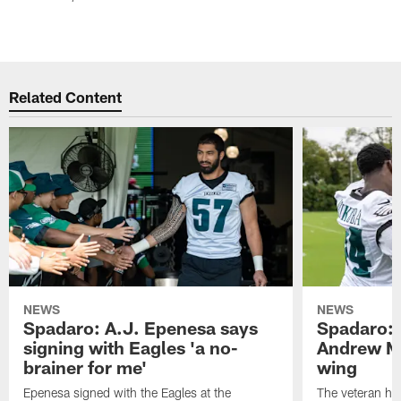
Related Content
NEWS
NEWS
Spadaro: A.J. Epenesa says
Spadaro: 
signing with Eagles 'a no-
Andrew M
brainer for me'
wing
Epenesa signed with the Eagles at the
The veteran has