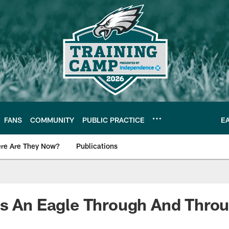
FANS
COMMUNITY
PUBLIC PRACTICE
E
re Are They Now?
Publications
s News
Is An Eagle Through And Thro