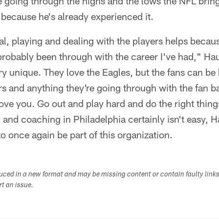
e going through the highs and the lows the NFL brin
 because he's already experienced it.
eral, playing and dealing with the players helps becau
probably been through with the career I've had," Ha
ery unique. They love the Eagles, but the fans can be
rs and anything they're going through with the fan ba
love you. Go out and play hard and do the right things
g and coaching in Philadelphia certainly isn't easy, 
to once again be part of this organization.
duced in a new format and may be missing content or contain faulty link
ort an issue.