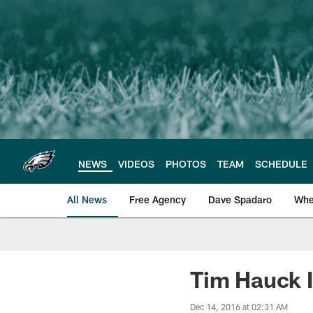
Skip
to
main
content
NEWS
VIDEOS
PHOTOS
TEAM
SCHEDULE
All News
Free Agency
Dave Spadaro
Whe
Philadelphia Eagle
Tim Hauck 
Dec 14, 2016 at 02:31 AM