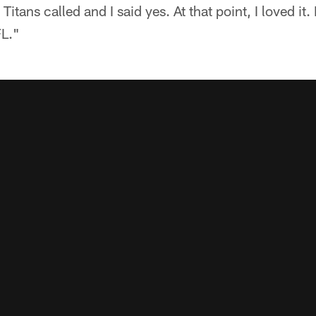
ans called and I said yes. At that point, I loved it. I 
FL."