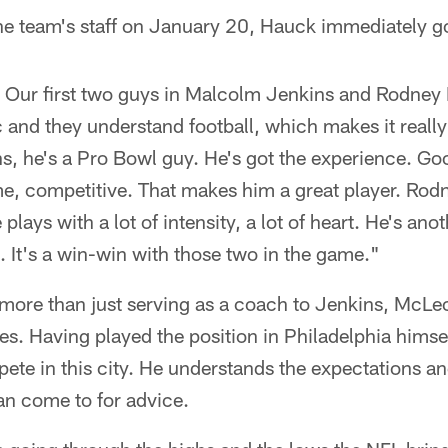
the team's staff on January 20, Hauck immediately g
. Our first two guys in Malcolm Jenkins and Rodne
ic and they understand football, which makes it reall
, he's a Pro Bowl guy. He's got the experience. Goo
me, competitive. That makes him a great player. Rod
plays with a lot of intensity, a lot of heart. He's ano
. It's a win-win with those two in the game."
 more than just serving as a coach to Jenkins, McLeo
ies. Having played the position in Philadelphia hims
pete in this city. He understands the expectations an
n come to for advice.