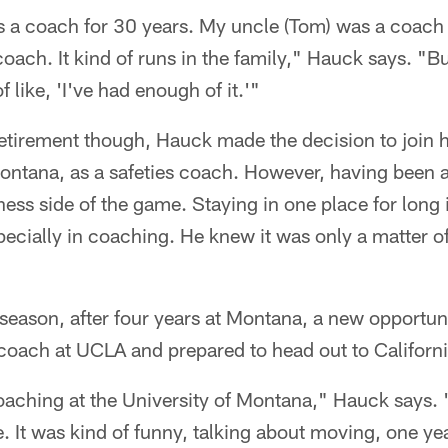
s a coach for 30 years. My uncle (Tom) was a coach
oach. It kind of runs in the family," Hauck says. "Bu
f like, 'I've had enough of it.'"
retirement though, Hauck made the decision to join 
ontana, as a safeties coach. However, having been 
ss side of the game. Staying in one place for long is
specially in coaching. He knew it was only a matter o
season, after four years at Montana, a new opportu
 coach at UCLA and prepared to head out to Californi
aching at the University of Montana," Hauck says. "
 It was kind of funny, talking about moving, one year