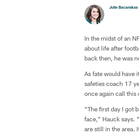
Julie Bacanskas
In the midst of an N
about life after foo
back then, he was no
As fate would have i
safeties coach 17 yea
once again call this
"The first day I got 
face," Hauck says. "
are still in the area.