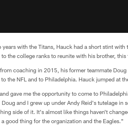
wo years with the Titans, Hauck had a short stint wit
to the college ranks to reunite with his brother, this
y from coaching in 2015, his former teammate Doug
 to the NFL and to Philadelphia. Hauck jumped at the
nd gave me the opportunity to come to Philadelphia
, Doug and I grew up under Andy Reid's tutelage in
ing side of it. It's almost like things haven't chang
e a good thing for the organization and the Eagles."