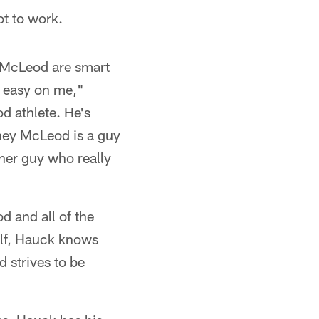
ot to work.
y McLeod are smart
y easy on me,"
d athlete. He's
ney McLeod is a guy
ther guy who really
d and all of the
elf, Hauck knows
d strives to be