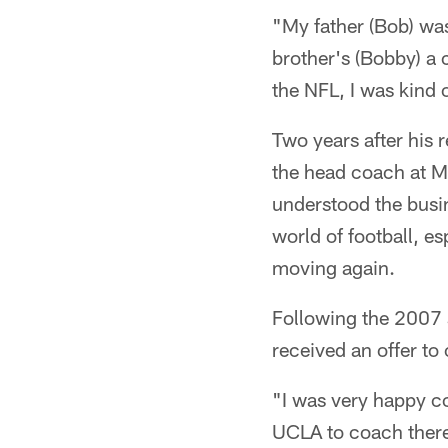
"My father (Bob) wa
brother's (Bobby) a c
the NFL, I was kind o
Two years after his 
the head coach at M
understood the busine
world of football, e
moving again.
Following the 2007 
received an offer to
"I was very happy co
UCLA to coach there.