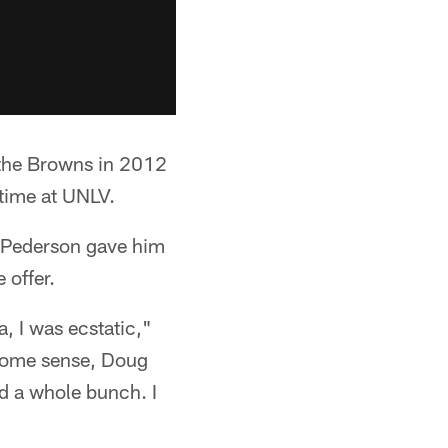
h the Browns in 2012
 time at UNLV.
 Pederson gave him
 offer.
, I was ecstatic,"
 some sense, Doug
ed a whole bunch. I