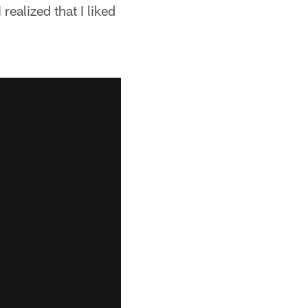
realized that I liked