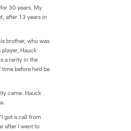
 for 30 years. My
t, after 13 years in
his brother, who was
a player, Hauck
 a rarity in the
f time before he'd be
nity came. Hauck
a.
I got a call from
 after I went to