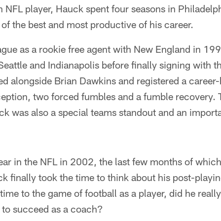
n NFL player, Hauck spent four seasons in Philadelp
f the best and most productive of his career.
eague as a rookie free agent with New England in 19
eattle and Indianapolis before finally signing with 
ed alongside Brian Dawkins and registered a career-
erception, two forced fumbles and a fumble recovery.
ck was also a special teams standout and an importa
year in the NFL in 2002, the last few months of whic
 finally took the time to think about his post-playin
ime to the game of football as a player, did he reall
y to succeed as a coach?