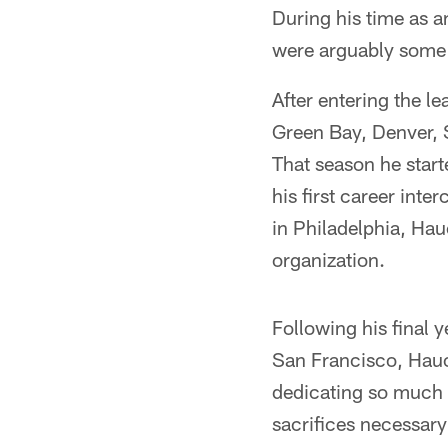
During his time as a
were arguably some o
After entering the l
Green Bay, Denver, S
That season he start
his first career int
in Philadelphia, Hau
organization.
Following his final 
San Francisco, Hauck
dedicating so much t
sacrifices necessar