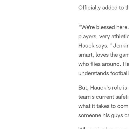
Officially added to 
"We're blessed here
players, very athlet
Hauck says. "Jenkins
smart, loves the ga
who flies around. He 
understands football
But, Hauck's role is
team's current safet
what it takes to com
someone his guys ca