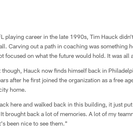
FL playing career in the late 1990s, Tim Hauck didn'
tball. Carving out a path in coaching was something h
t focused on what the future would hold. It was all 
t though, Hauck now finds himself back in Philadelp
rs after he first joined the organization as a free age
 city home.
back here and walked back in this building, it just pu
It brought back a lot of memories. A lot of my team
 It's been nice to see them."