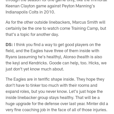
Keenan Clayton game against Peyton Manning's
Indianapolis Colts in 2010.
As for the other outside linebackers, Marcus Smith will
certainly be the one to watch come Training Camp, but
that's a topic for another day.
DS:
I think you find a way to get good players on the
field, and the Eagles have three of them inside with
Ryans (assuming he's healthy), Alonso (health is also
the key) and Kendricks. Goode can help, too. Hicks, we
just don't yet know much about.
The Eagles are in terrific shape inside. They hope they
don't have to tinker too much with their rooms and
expand roles, but you never know. Let's just hope the
inside linebacker group stays healthy. That will be a
huge upgrade for the defense over last year. Minter did a
very fine coaching job in the face of all of those injuries.