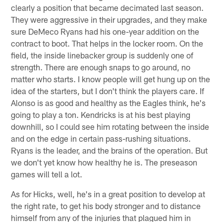
clearly a position that became decimated last season.
They were aggressive in their upgrades, and they make
sure DeMeco Ryans had his one-year addition on the
contract to boot. That helps in the locker room. On the
field, the inside linebacker group is suddenly one of
strength. There are enough snaps to go around, no
matter who starts. I know people will get hung up on the
idea of the starters, but I don't think the players care. If
Alonso is as good and healthy as the Eagles think, he's
going to play a ton. Kendricks is at his best playing
downhill, so I could see him rotating between the inside
and on the edge in certain pass-rushing situations.
Ryans is the leader, and the brains of the operation. But
we don't yet know how healthy he is. The preseason
games will tell a lot.
As for Hicks, well, he's in a great position to develop at
the right rate, to get his body stronger and to distance
himself from any of the injuries that plagued him in