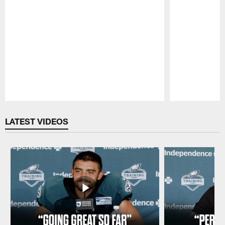
Pause
Play
LATEST VIDEOS