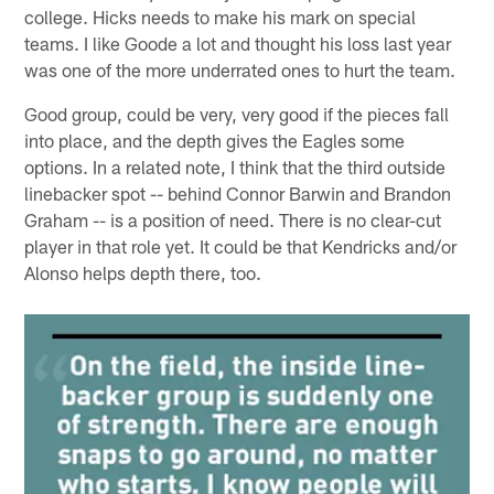
college. Hicks needs to make his mark on special
teams. I like Goode a lot and thought his loss last year
was one of the more underrated ones to hurt the team.
Good group, could be very, very good if the pieces fall
into place, and the depth gives the Eagles some
options. In a related note, I think that the third outside
linebacker spot -- behind Connor Barwin and Brandon
Graham -- is a position of need. There is no clear-cut
player in that role yet. It could be that Kendricks and/or
Alonso helps depth there, too.