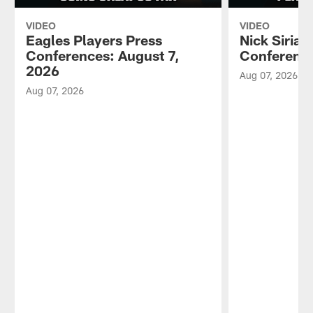
VIDEO
VIDEO
Eagles Players Press
Nick Sirian
Conferences: August 7,
Conference
2026
Aug 07, 2026
Aug 07, 2026