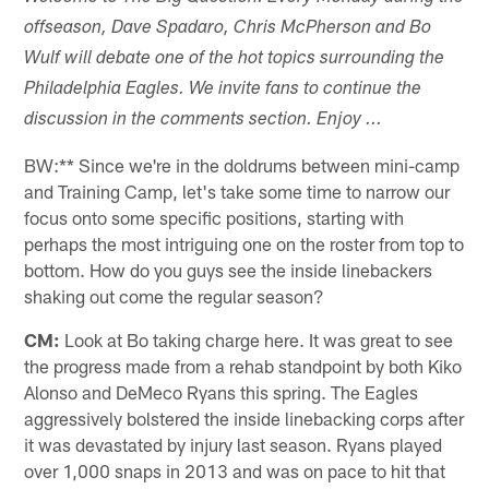
offseason, Dave Spadaro, Chris McPherson and Bo
Wulf will debate one of the hot topics surrounding the
Philadelphia Eagles. We invite fans to continue the
discussion in the comments section. Enjoy ...
BW:** Since we're in the doldrums between mini-camp
and Training Camp, let's take some time to narrow our
focus onto some specific positions, starting with
perhaps the most intriguing one on the roster from top to
bottom. How do you guys see the inside linebackers
shaking out come the regular season?
CM:
Look at Bo taking charge here. It was great to see
the progress made from a rehab standpoint by both Kiko
Alonso and DeMeco Ryans this spring. The Eagles
aggressively bolstered the inside linebacking corps after
it was devastated by injury last season. Ryans played
over 1,000 snaps in 2013 and was on pace to hit that