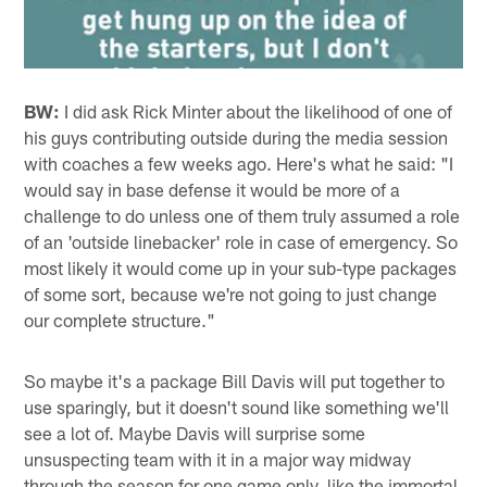
BW:
I did ask Rick Minter about the likelihood of one of
his guys contributing outside during the media session
with coaches a few weeks ago. Here's what he said: "I
would say in base defense it would be more of a
challenge to do unless one of them truly assumed a role
of an 'outside linebacker' role in case of emergency. So
most likely it would come up in your sub-type packages
of some sort, because we're not going to just change
our complete structure."
So maybe it's a package Bill Davis will put together to
use sparingly, but it doesn't sound like something we'll
see a lot of. Maybe Davis will surprise some
unsuspecting team with it in a major way midway
through the season for one game only, like the immortal