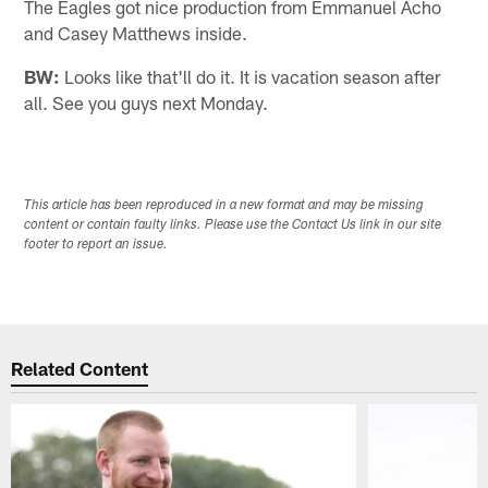
The Eagles got nice production from Emmanuel Acho
and Casey Matthews inside.
BW:
Looks like that'll do it. It is vacation season after
all. See you guys next Monday.
This article has been reproduced in a new format and may be missing
content or contain faulty links. Please use the Contact Us link in our site
footer to report an issue.
Related Content