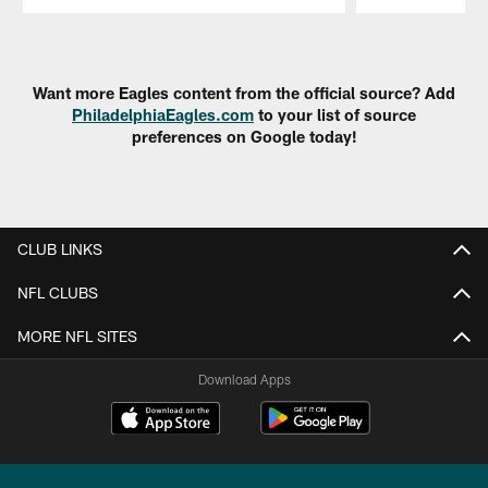
Pause
Play
Want more Eagles content from the official source? Add
PhiladelphiaEagles.com
to your list of source
preferences on Google today!
CLUB LINKS
NFL CLUBS
MORE NFL SITES
Download Apps