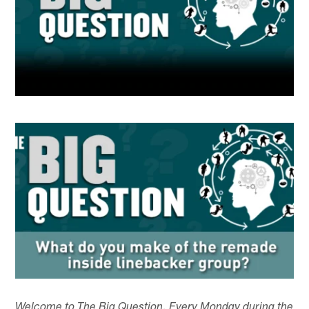
Welcome to The Big Question. Every Monday during the