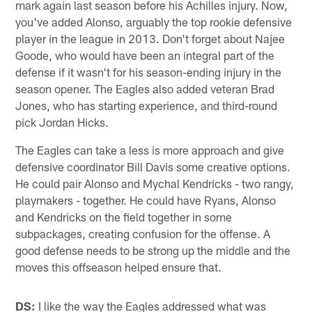
mark again last season before his Achilles injury. Now,
you've added Alonso, arguably the top rookie defensive
player in the league in 2013. Don't forget about Najee
Goode, who would have been an integral part of the
defense if it wasn't for his season-ending injury in the
season opener. The Eagles also added veteran Brad
Jones, who has starting experience, and third-round
pick Jordan Hicks.
The Eagles can take a less is more approach and give
defensive coordinator Bill Davis some creative options.
He could pair Alonso and Mychal Kendricks - two rangy,
playmakers - together. He could have Ryans, Alonso
and Kendricks on the field together in some
subpackages, creating confusion for the offense. A
good defense needs to be strong up the middle and the
moves this offseason helped ensure that.
DS:
I like the way the Eagles addressed what was