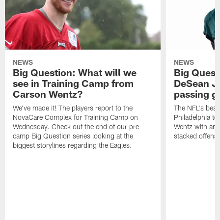
NEWS
NEWS
Big Question: What will we
Big Quest
see in Training Camp from
DeSean Ja
Carson Wentz?
passing 
We've made it! The players report to the
The NFL's best 
NovaCare Complex for Training Camp on
Philadelphia t
Wednesday. Check out the end of our pre-
Wentz with ano
camp Big Question series looking at the
stacked offens
biggest storylines regarding the Eagles.