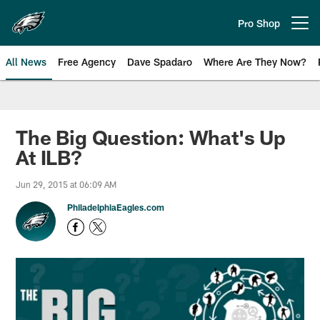
Skip
to
Pro Shop
Open menu button
main
content
All News
Free Agency
Dave Spadaro
Where Are They Now?
Philadelphia Eagles News
The Big Question: What's Up
At ILB?
Jun 29, 2015 at 06:09 AM
PhiladelphiaEagles.com