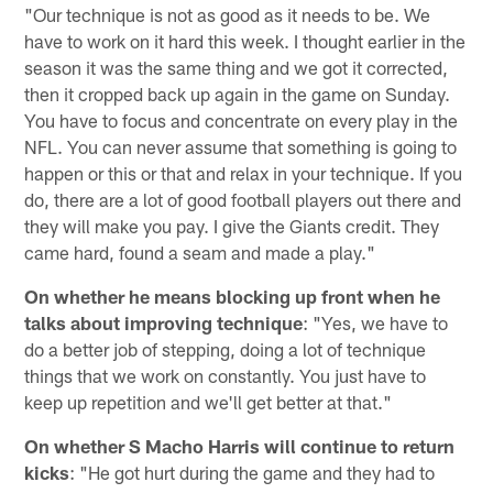
"Our technique is not as good as it needs to be. We
have to work on it hard this week. I thought earlier in the
season it was the same thing and we got it corrected,
then it cropped back up again in the game on Sunday.
You have to focus and concentrate on every play in the
NFL. You can never assume that something is going to
happen or this or that and relax in your technique. If you
do, there are a lot of good football players out there and
they will make you pay. I give the Giants credit. They
came hard, found a seam and made a play."
On whether he means blocking up front when he
talks about improving technique
: "Yes, we have to
do a better job of stepping, doing a lot of technique
things that we work on constantly. You just have to
keep up repetition and we'll get better at that."
On whether S Macho Harris will continue to return
kicks
: "He got hurt during the game and they had to