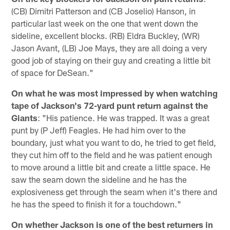
(CB) Dimitri Patterson and (CB Joselio) Hanson, in
particular last week on the one that went down the
sideline, excellent blocks. (RB) Eldra Buckley, (WR)
Jason Avant, (LB) Joe Mays, they are all doing a very
good job of staying on their guy and creating a little bit
of space for DeSean."
On what he was most impressed by when watching
tape of Jackson's 72-yard punt return against the
Giants
: "His patience. He was trapped. It was a great
punt by (P Jeff) Feagles. He had him over to the
boundary, just what you want to do, he tried to get field,
they cut him off to the field and he was patient enough
to move around a little bit and create a little space. He
saw the seam down the sideline and he has the
explosiveness get through the seam when it's there and
he has the speed to finish it for a touchdown."
On whether Jackson is one of the best returners in