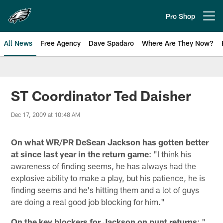
Skip
to
Pro Shop
Open menu button
main
content
All News
Free Agency
Dave Spadaro
Where Are They Now?
Philadelphia Eagles News
ST Coordinator Ted Daisher
Dec 17, 2009 at 10:48 AM
On what WR/PR DeSean Jackson has gotten better
at since last year in the return game
: "I think his
awareness of finding seems, he has always had the
explosive ability to make a play, but his patience, he is
finding seems and he's hitting them and a lot of guys
are doing a real good job blocking for him."
On the key blockers for Jackson on punt returns
: "