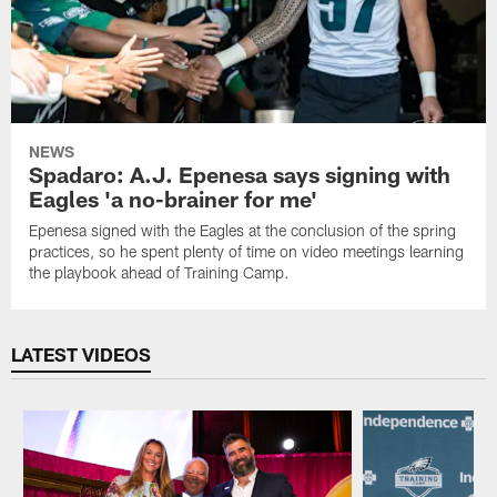
NEWS
Spadaro: A.J. Epenesa says signing with
Eagles 'a no-brainer for me'
Epenesa signed with the Eagles at the conclusion of the spring
practices, so he spent plenty of time on video meetings learning
the playbook ahead of Training Camp.
LATEST VIDEOS