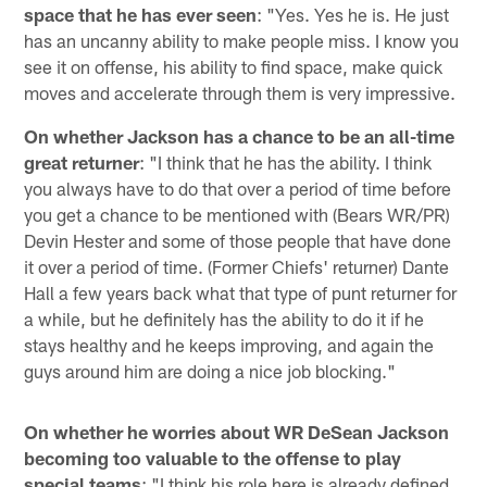
space that he has ever seen
: "Yes. Yes he is. He just
has an uncanny ability to make people miss. I know you
see it on offense, his ability to find space, make quick
moves and accelerate through them is very impressive.
On whether Jackson has a chance to be an all-time
great returner
: "I think that he has the ability. I think
you always have to do that over a period of time before
you get a chance to be mentioned with (Bears WR/PR)
Devin Hester and some of those people that have done
it over a period of time. (Former Chiefs' returner) Dante
Hall a few years back what that type of punt returner for
a while, but he definitely has the ability to do it if he
stays healthy and he keeps improving, and again the
guys around him are doing a nice job blocking."
On whether he worries about WR DeSean Jackson
becoming too valuable to the offense to play
special teams
: "I think his role here is already defined.