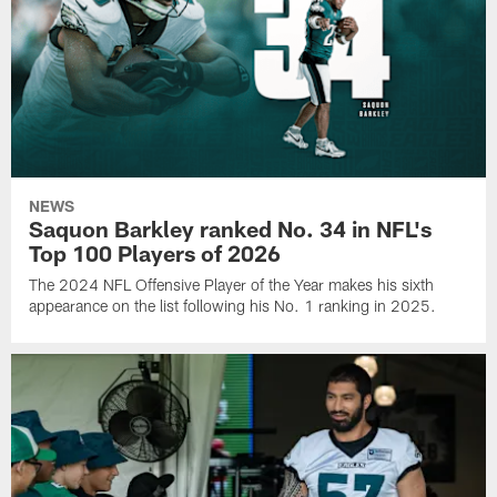
NEWS
Saquon Barkley ranked No. 34 in NFL's
Top 100 Players of 2026
The 2024 NFL Offensive Player of the Year makes his sixth
appearance on the list following his No. 1 ranking in 2025.