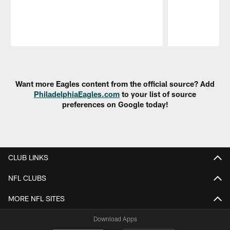
Pause
Play
Want more Eagles content from the official source? Add
PhiladelphiaEagles.com
to your list of source
preferences on Google today!
CLUB LINKS
NFL CLUBS
MORE NFL SITES
Download Apps