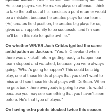
He is our playmaker. He makes plays on offense. I think
to take the ball out of his hands as a punt returner would
be a mistake, because he creates plays for our team.
(He) creates field position, he creates big plays for us,
gives us an opportunity to be successful and I'm sure
he'll be in this role for quite awhile."
On whether WR/KR Josh Cribbs ignited the same
anticipation as Jackson
: "Yes. In Cleveland when
there was a kickoff return getting ready to happen our
team stopped and watched, because you were always
going, 'What's going to happen? This could be a big
play, one of those kinds of plays that you don't want to
miss and I see those kinds of plays with DeSean. When
he gets back there everybody is going to want to watch,
because you may see something that you haven't seen
before. He's that type of player."
On having extra points blocked twice this season
: