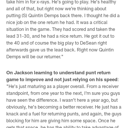
take him in for x-rays. He's going to play. He's healthy
and all of that, but right now we're thinking about
putting (S) Quintin Demps back there. I thought he did a
nice job on the one return he had. It was a critical
situation in the game. They had scored and taken the
lead 31-30, and he had a nice return. He got it out to
the 40 and of course the big play to DeSean right
afterwards gave us the lead back. Right now Quintin
Demps will be our returner."
On Jackson learning to understand punt return
game to improve and not just relying on his speed
:
"He's just maturing as a player overall. From a receiver
standpoint, from one year to the next, I'm sure you guys
have seen the difference. I wasn't here a year ago, but
obviously, he's becoming a better receiver. He just has a
knack and a fuel for returning punts, and again, the guys
blocking for him are giving him some space. Once he
gets that space, he has the ability to take advantage of