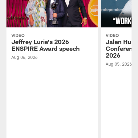
VIDEO
VIDEO
Jeffrey Lurie's 2026
Jalen Hurt
ENSPIRE Award speech
Conference
2026
Aug 06, 2026
Aug 05, 2026