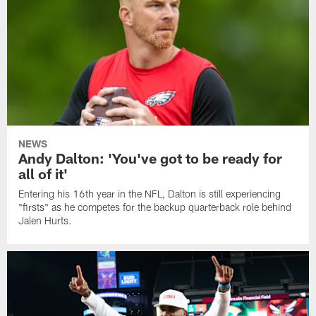
NEWS
Andy Dalton: 'You've got to be ready for
all of it'
Entering his 16th year in the NFL, Dalton is still experiencing
"firsts" as he competes for the backup quarterback role behind
Jalen Hurts.