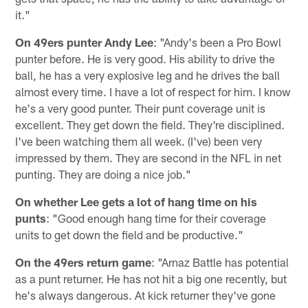
it."
On 49ers punter Andy Lee
: "Andy's been a Pro Bowl
punter before. He is very good. His ability to drive the
ball, he has a very explosive leg and he drives the ball
almost every time. I have a lot of respect for him. I know
he's a very good punter. Their punt coverage unit is
excellent. They get down the field. They're disciplined.
I've been watching them all week. (I've) been very
impressed by them. They are second in the NFL in net
punting. They are doing a nice job."
On whether Lee gets a lot of hang time on his
punts
: "Good enough hang time for their coverage
units to get down the field and be productive."
On the 49ers return game
: "Arnaz Battle has potential
as a punt returner. He has not hit a big one recently, but
he's always dangerous. At kick returner they've gone