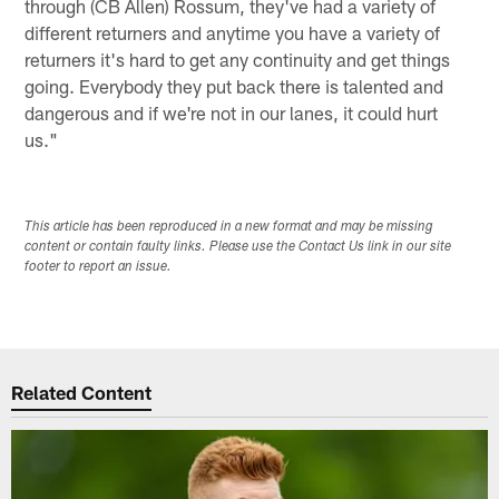
through (CB Allen) Rossum, they've had a variety of
different returners and anytime you have a variety of
returners it's hard to get any continuity and get things
going. Everybody they put back there is talented and
dangerous and if we're not in our lanes, it could hurt
us."
This article has been reproduced in a new format and may be missing
content or contain faulty links. Please use the Contact Us link in our site
footer to report an issue.
Related Content