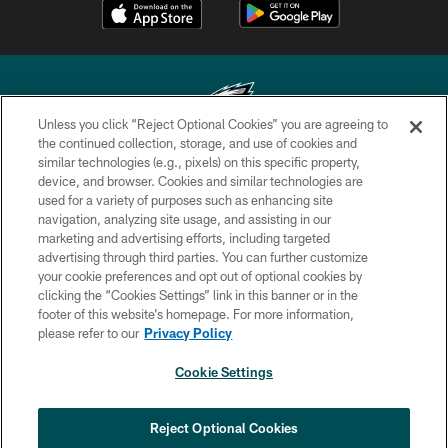
Unless you click “Reject Optional Cookies” you are agreeing to
the continued collection, storage, and use of cookies and
similar technologies (e.g., pixels) on this specific property,
Copyright © 2026 Philadelphia Eagles. All rights reserved.
device, and browser. Cookies and similar technologies are
used for a variety of purposes such as enhancing site
PRIVACY POLICY
navigation, analyzing site usage, and assisting in our
ACCESSIBILITY
marketing and advertising efforts, including targeted
advertising through third parties. You can further customize
TERMS & CONDITIONS
your cookie preferences and opt out of optional cookies by
clicking the “Cookies Settings” link in this banner or in the
CONTACT US
footer of this website’s homepage. For more information,
SOCIAL MEDIA RULES
please refer to our
Privacy Policy
AD CHOICES
Cookie Settings
YOUR PRIVACY CHOICES
×
NEXT ARTICLE
›
Andy Dalton: ‘You've got to be ready for
COOKIE SETTINGS
Reject Optional Cookies
all of it’