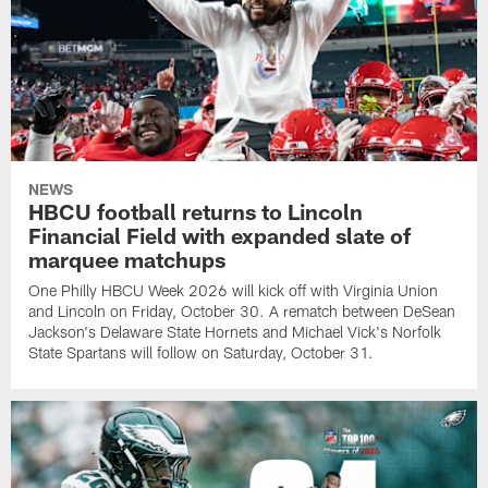
NEWS
HBCU football returns to Lincoln
Financial Field with expanded slate of
marquee matchups
One Philly HBCU Week 2026 will kick off with Virginia Union
and Lincoln on Friday, October 30. A rematch between DeSean
Jackson's Delaware State Hornets and Michael Vick's Norfolk
State Spartans will follow on Saturday, October 31.