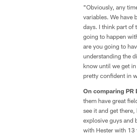
"Obviously, any tim
variables. We have 
days. I think part o
going to happen with
are you going to ha
understanding the di
know until we get in 
pretty confident in w
On comparing PR D
them have great fiel
see it and get there
explosive guys and b
with Hester with 13 