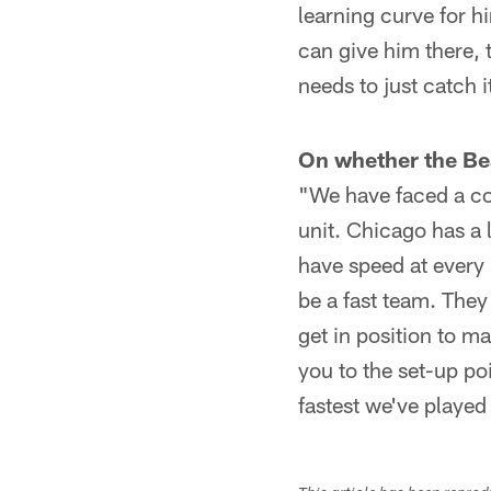
learning curve for h
can give him there, 
needs to just catch i
On whether the Bear
"We have faced a co
unit. Chicago has a 
have speed at every 
be a fast team. They 
get in position to m
you to the set-up po
fastest we've played 