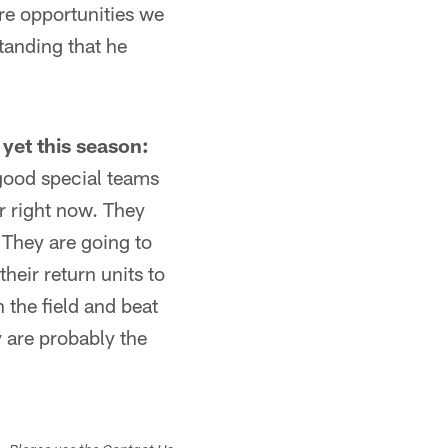
re opportunities we
tanding that he
 yet this season:
good special teams
r right now. They
 They are going to
heir return units to
 the field and beat
y are probably the