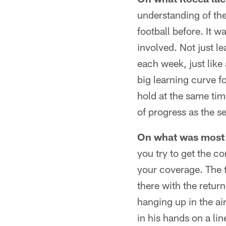
understanding of th
football before. It 
involved. Not just l
each week, just like
big learning curve f
hold at the same tim
of progress as the s
On what was most 
you try to get the c
your coverage. The t
there with the return
hanging up in the ai
in his hands on a li