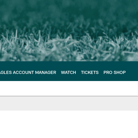
AGLES ACCOUNT MANAGER
WATCH
TICKETS
PRO SHOP