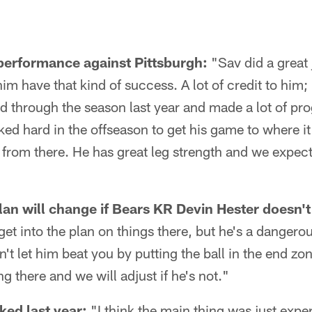
performance against Pittsburgh:
"Sav did a great
him have that kind of success. A lot of credit to him;
 through the season last year and made a lot of pr
ked hard in the offseason to get his game to where it
from there. He has great leg strength and we expect 
n will change if Bears KR Devin Hester doesn't
 get into the plan on things there, but he's a dangero
't let him beat you by putting the ball in the end zo
g there and we will adjust if he's not."
ed last year:
"I think the main thing was just expe