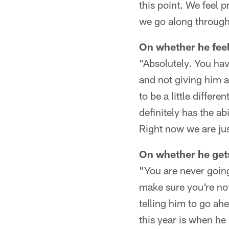
this point. We feel 
we go along through
On whether he feel
"Absolutely. You have
and not giving him a
to be a little differ
definitely has the ab
Right now we are jus
On whether he gets
"You are never going
make sure you're not
telling him to go ah
this year is when he d