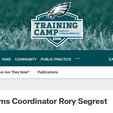
FANS
COMMUNITY
PUBLIC PRACTICE
E
re Are They Now?
Publications
s News
ms Coordinator Rory Segrest