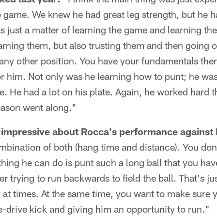
e game. We knew he had great leg strength, but he h
was just a matter of learning the game and learning th
earning them, but also trusting them and then going 
 any other position. You have your fundamentals there
or him. Not only was he learning how to punt; he wa
e. He had a lot on his plate. Again, he worked hard 
eason went along."
impressive about Rocca's performance against 
ombination of both (hang time and distance). You don
hing he can do is punt such a long ball that you hav
er trying to run backwards to field the ball. That's ju
r at times. At the same time, you want to make sure yo
ne-drive kick and giving him an opportunity to run."