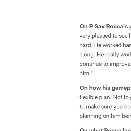
On P Sav Rocca's 
very pleased to see 
hard. He worked hard
along. He really wor
continue to improve 
him."
On how his gamepla
flexible plan. Not to
to make sure you don
planning on him bein
On what Rocca lack