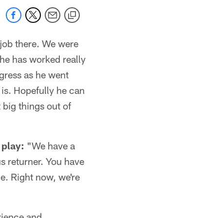
 job there. We were
 he has worked really
ogress as he went
 is. Hopefully he can
big things out of
 play:
"We have a
us returner. You have
ne. Right now, we're
rience and