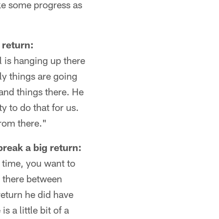
ake some progress as
 return:
ll is hanging up there
ly things are going
 and things there. He
y to do that for us.
from there."
reak a big return:
e time, you want to
ne there between
return he did have
 a little bit of a