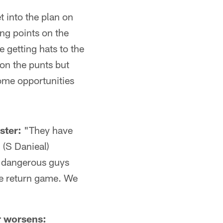
t into the plan on
ng points on the
 getting hats to the
 on the punts but
some opportunities
ster:
"They have
 (S Danieal)
y dangerous guys
ive return game. We
r worsens: