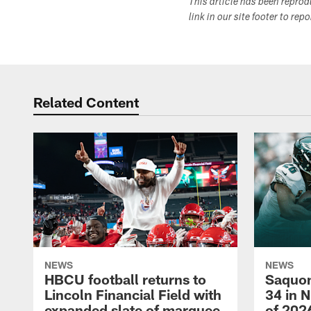
This article has been repro
link in our site footer to rep
Related Content
NEWS
NEWS
HBCU football returns to
Saquon
Lincoln Financial Field with
34 in 
expanded slate of marquee
of 202