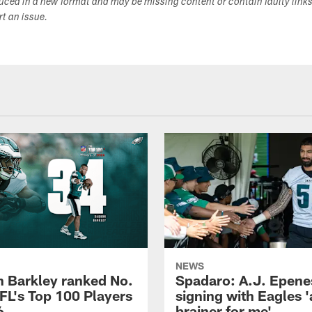
duced in a new format and may be missing content or contain faulty link
ort an issue.
NEWS
 Barkley ranked No.
Spadaro: A.J. Epene
NFL's Top 100 Players
signing with Eagles '
6
brainer for me'