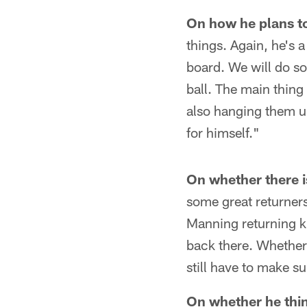
On how he plans to 
things. Again, he's 
board. We will do so
ball. The main thing
also hanging them up
for himself."
On whether there i
some great returners
Manning returning k
back there. Whether 
still have to make s
On whether he thin