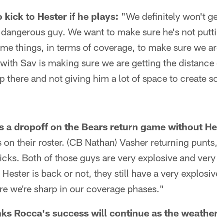
kick to Hester if he plays:
"We definitely won't ge
a dangerous guy. We want to make sure he's not putti
me things, in terms of coverage, to make sure we are
 with Sav is making sure we are getting the distance
 there and not giving him a lot of space to create 
s a dropoff on the Bears return game without He
 on their roster. (CB Nathan) Vasher returning punts,
icks. Both of those guys are very explosive and ver
Hester is back or not, they still have a very explos
ure we're sharp in our coverage phases."
ks Rocca's success will continue as the weathe