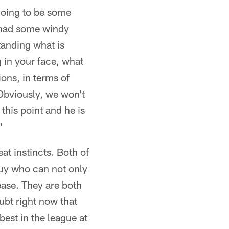
going to be some
 had some windy
tanding what is
g in your face, what
ons, in terms of
 Obviously, we won't
this point and he is
"
at instincts. Both of
 guy who can not only
ease. They are both
ubt right now that
est in the league at