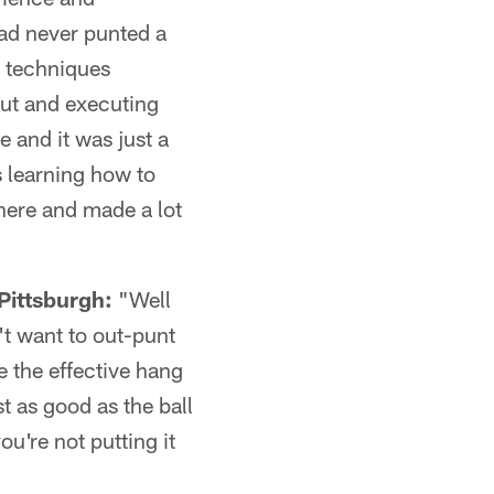
ad never punted a
e techniques
out and executing
 and it was just a
s learning how to
there and made a lot
Pittsburgh:
"Well
't want to out-punt
e the effective hang
st as good as the ball
u're not putting it