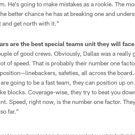
im. He's going to make mistakes as a rookie. The mo
the better chance he has at breaking one and unders
t and get north with it."
s are the best special teams unit they will face
uple of good crews. Obviously, Dallas was a really 
lot of speed. That is probably their number one facto
position—linebackers, safeties, all across the board.
are going to be a fast team, they can position up on t
ake blocks. Coverage-wise, they try to beat you down
int. Speed, right now, is the number one factor. The
so far."