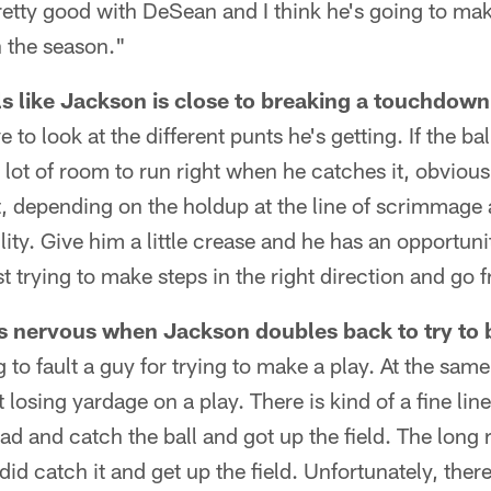
pretty good with DeSean and I think he's going to m
 the season."
s like Jackson is close to breaking a touchdown
 to look at the different punts he's getting. If the ba
 lot of room to run right when he catches it, obvious
ent, depending on the holdup at the line of scrimmage
ility. Give him a little crease and he has an opportunit
t trying to make steps in the right direction and go 
 nervous when Jackson doubles back to try to b
 to fault a guy for trying to make a play. At the sam
 losing yardage on a play. There is kind of a fine li
ead and catch the ball and got up the field. The long 
id catch it and get up the field. Unfortunately, there is