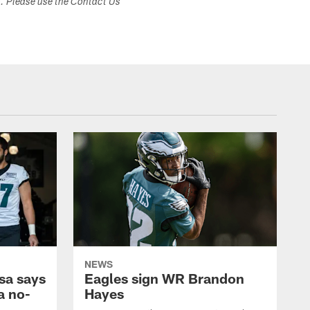
s. Please use the Contact Us
NEWS
sa says
Eagles sign WR Brandon
a no-
Hayes