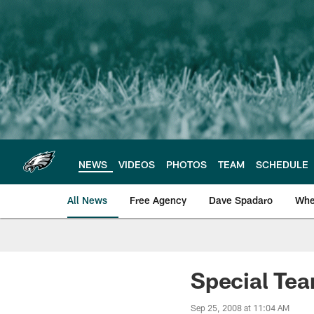
Skip
to
main
content
NEWS
VIDEOS
PHOTOS
TEAM
SCHEDULE
All News
Free Agency
Dave Spadaro
Whe
Philadelphia Eagle
Special Tea
Sep 25, 2008 at 11:04 AM