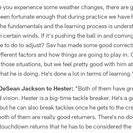
e you experience some weather changes, there are 
been fortunate enough that during practice we have
f the fundamentals and the learning process is unders
 certain winds. If it's pushing the ball in and comin
ve to do to adjust? Sav has made some good correcti
fferent factors and how things are going to play in.
those situations, but we feel pretty good with him at 
hat he is doing. He's done a lot in terms of learning.
eSean Jackson to Hester:
"Both of them have gre
d vision. Hester is a big-time tackle breaker. He's a
, but he can also break tackles once he gets to the cr
oth of them are really good returners. There's no do
touchdown returns that he has to be considered the b