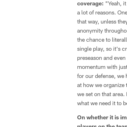
coverage:
"Yeah, it 
a lot of reasons. One
that way, unless they
anonymity throughout 
the chance to literal
single play, so it's 
preseason and even e
momentum with just s
for our defense, we h
at how we organize t
we set on that area. 
what we need it to be
On whether it is i
players on the team