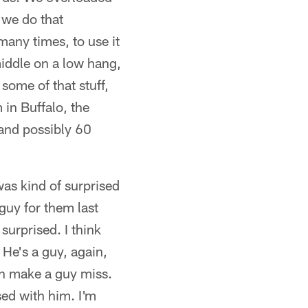
 we do that
many times, to use it
 middle on a low hang,
some of that stuff,
in Buffalo, the
 and possibly 60
was kind of surprised
guy for them last
 surprised. I think
. He's a guy, again,
can make a guy miss.
sed with him. I'm