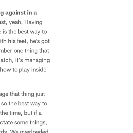
g against in a
nst, yeah. Having
 is the best way to
th his feet, he's got
umber one thing that
 catch, it's managing
how to play inside
age that thing just
 so the best way to
the time, but if a
ictate some things,
ards. We overloaded