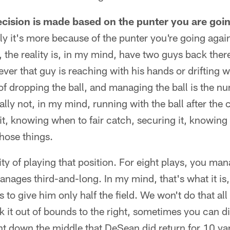
cision is made based on the punter you are goin
y it's more because of the punter you're going agai
 the reality is, in my mind, have two guys back there
er that guy is reaching with his hands or drifting wi
 of dropping the ball, and managing the ball is the n
eally not, in my mind, running with the ball after the
t, knowing when to fair catch, securing it, knowing 
those things.
ity of playing that position. For eight plays, you man
anages third-and-long. In my mind, that's what it is,
 to give him only half the field. We won't do that all 
ck it out of bounds to the right, sometimes you can d
ent down the middle that DeSean did return for 10 y