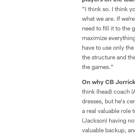
"I think so. I think 
what we are. If we're
need to fill it to the
maximize everything 
have to use only the
the structure and the
the games."
On why CB Jorrick 
think (head) coach 
dresses, but he's ce
a real valuable role
(Jackson) having not
valuable backup, and