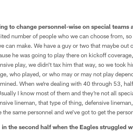
ing to change personnel-wise on special teams a
mited number of people who we can choose from, so 
 we can make. We have a guy or two that maybe out o
cause he was going to play there on kickoff coverag
nsive play, we didn't tax him that way, so we took h
dge, who played, or who may or may not play depen
ermined. When we're dealing with 40 through 53, half
Usually I know most of them and they're not all speci
nsive lineman, that type of thing, defensive lineman,
 the same personnel and we've got to get the person
n the second half when the Eagles struggled wi