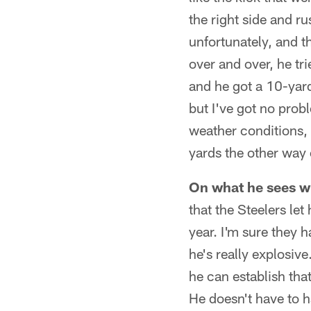
the right side and r
unfortunately, and t
over and over, he tri
and he got a 10-yard
but I've got no prob
weather conditions, 
yards the other way 
On what he sees wh
that the Steelers le
year. I'm sure they h
he's really explosive
he can establish that
He doesn't have to h