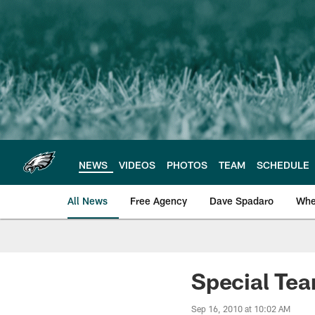
Skip
to
main
content
NEWS
VIDEOS
PHOTOS
TEAM
SCHEDULE
All News
Free Agency
Dave Spadaro
Whe
Philadelphia Eagle
Special Tea
Sep 16, 2010 at 10:02 AM