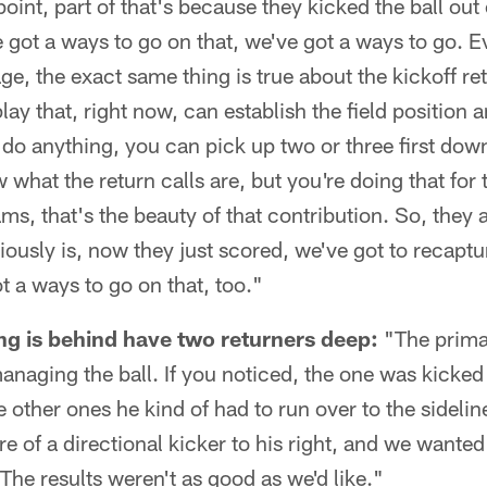
point, part of that's because they kicked the ball out
 got a ways to go on that, we've got a ways to go. Ev
e, the exact same thing is true about the kickoff retu
lay that, right now, can establish the field position 
 do anything, you can pick up two or three first dow
 what the return calls are, but you're doing that for
ms, that's the beauty of that contribution. So, they a
viously is, now they just scored, we've got to recaptur
t a ways to go on that, too."
ng is behind have two returners deep:
"The primar
 managing the ball. If you noticed, the one was kicked
other ones he kind of had to run over to the sideline
 of a directional kicker to his right, and we wanted 
 The results weren't as good as we'd like."