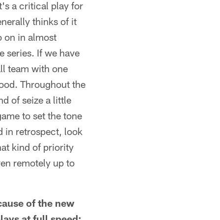
s a critical play for
nerally thinks of it
o on in almost
e series. If we have
all team with one
s good. Throughout the
of seize a little
game to set the tone
d in retrospect, look
t kind of priority
even remotely up to
ecause of the new
lays at full speed: