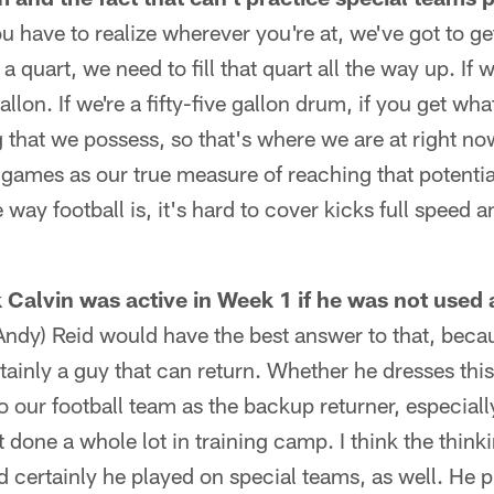
you have to realize wherever you're at, we've got to g
 a quart, we need to fill that quart all the way up. If 
 gallon. If we're a fifty-five gallon drum, if you get w
that we possess, so that's where we are at right n
 games as our true measure of reaching that potentia
 way football is, it's hard to cover kicks full speed a
Calvin was active in Week 1 if he was not used a
(Andy) Reid would have the best answer to that, bec
rtainly a guy that can return. Whether he dresses thi
 to our football team as the backup returner, especia
 done a whole lot in training camp. I think the thin
 certainly he played on special teams, as well. He 