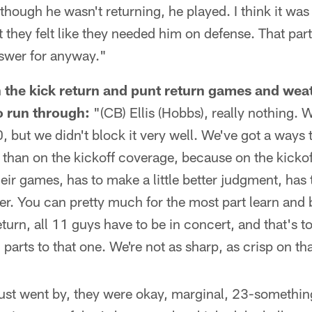
 though he wasn't returning, he played. I think it was 
 they felt like they needed him on defense. That part
swer for anyway."
the kick return and punt return games and weat
o run through:
"(CB) Ellis (Hobbs), really nothing. 
30, but we didn't block it very well. We've got a way
n than on the kickoff coverage, because on the kicko
heir games, has to make a little better judgment, has 
etter. You can pretty much for the most part learn and 
turn, all 11 guys have to be in concert, and that's 
parts to that one. We're not as sharp, as crisp on th
 just went by, they were okay, marginal, 23-somethin