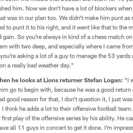
ushed him. Now we don't have a lot of blockers when
hat was in our plan too. We didn't make him punt as 
ed to punt it to his right, and it went like that to the
 gain. So you're always in kind of a chess match on 
lem with two deep, and especially where I came from 
you're asking a lot of a guy to manage the 53 yards
on a really bad weather day."
en he looks at Lions returner Stefan Logan:
"I 
t him go to begin with, because he was a good return 
ad good reason for that, I don't question it, I just was
. I think he adds a lot to their offensive football team
 first play of the offensive series by his ability. He 
ave all 11 guys in concert to get it done. I'm impres