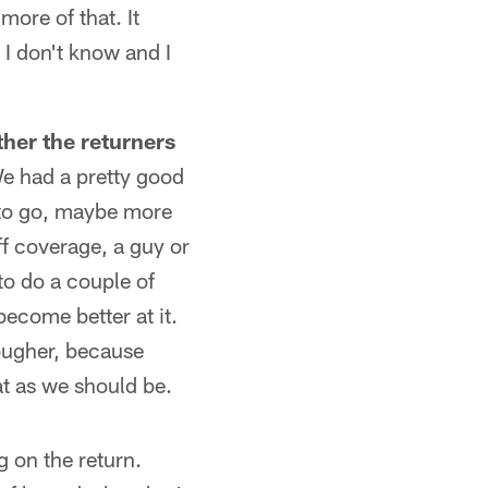
more of that. It
 I don't know and I
her the returners
We had a pretty good
s to go, maybe more
ff coverage, a guy or
to do a couple of
become better at it.
tougher, because
at as we should be.
g on the return.