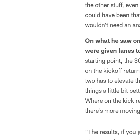
the other stuff, even
could have been that
wouldn't need an an
On what he saw on 
were given lanes t
starting point, the 
on the kickoff retur
two has to elevate t
things a little bit b
Where on the kick re
there's more moving 
"The results, if you