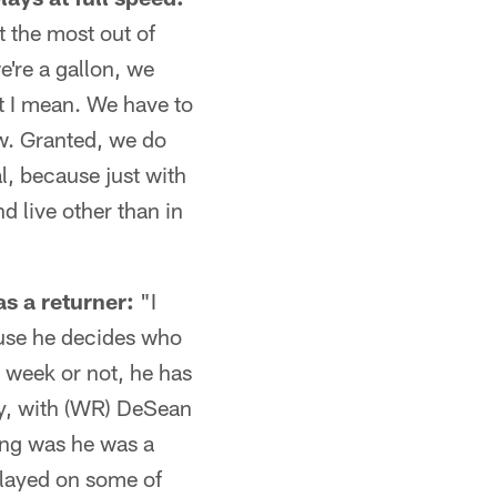
et the most out of
we're a gallon, we
hat I mean. We have to
ow. Granted, we do
l, because just with
nd live other than in
s a returner:
"I
ause he decides who
s week or not, he has
lly, with (WR) DeSean
king was he was a
played on some of