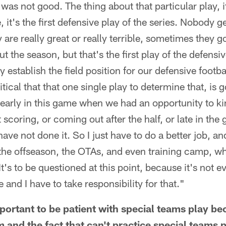
was not good. The thing about that particular play, it'
, it's the first defensive play of the series. Nobody ge
 are really great or really terrible, sometimes they g
the season, but that's the first play of the defensiv
ly establish the field position for our defensive footb
critical that that one single play to determine that, i
arly in this game when we had an opportunity to kind 
coring, or coming out after the half, or late in the 
ave not done it. So I just have to do a better job, an
he offseason, the OTAs, and even training camp, wha
It's to be questioned at this point, because it's not 
 and I have to take responsibility for that."
mportant to be patient with special teams play b
 and the fact that can't practice special teams p