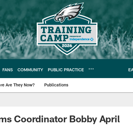
FANS
COMMUNITY
PUBLIC PRACTICE
E
re Are They Now?
Publications
s News
ms Coordinator Bobby April