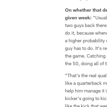
On whether that de
given week:
"Usuall
two guys back there,
do it, because whenev
a higher probability
guy has to do. It's r
the game. Catching i
the 50, doing all of 
"That's the real qual
like a quarterback m
help him manage it is
kicker's going to ki
like the kick that w