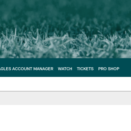
AGLES ACCOUNT MANAGER
WATCH
TICKETS
PRO SHOP