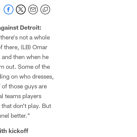
gainst Detroit:
there's not a whole
f there, (LB) Omar
e, and then when he
im out. Some of the
ding on who dresses,
 of those guys are
al teams players
 that don't play. But
nel better."
th kickoff