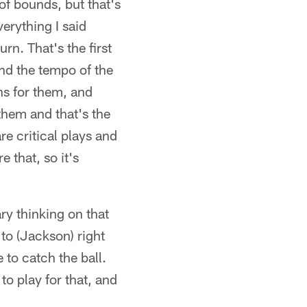
 of bounds, but that's
erything I said
rn. That's the first
and the tempo of the
ns for them, and
 them and that's the
re critical plays and
e that, so it's
y thinking on that
 to (Jackson) right
 to catch the ball.
to play for that, and