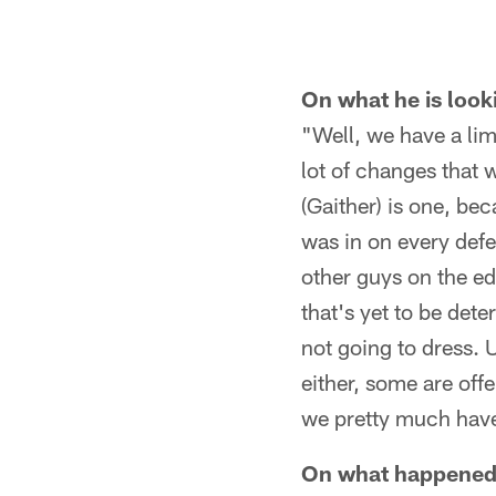
On what he is look
"Well, we have a li
lot of changes that
(Gaither) is one, be
was in on every defe
other guys on the e
that's yet to be det
not going to dress. 
either, some are offe
we pretty much have
On what happened i