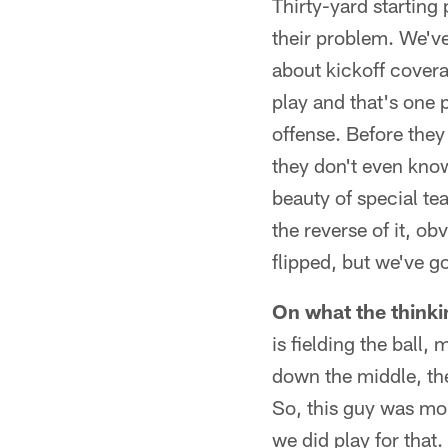
Thirty-yard starting 
their problem. We've
about kickoff coverag
play and that's one p
offense. Before they
they don't even know
beauty of special tea
the reverse of it, ob
flipped, but we've go
On what the thinki
is fielding the ball,
down the middle, the 
So, this guy was more
we did play for that.