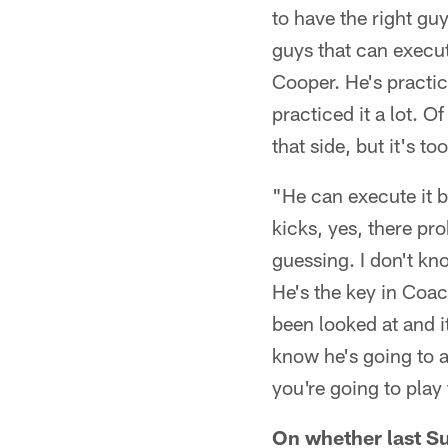
to have the right gu
guys that can execute
Cooper. He's practi
practiced it a lot. O
that side, but it's to
"He can execute it b
kicks, yes, there pro
guessing. I don't kn
He's the key in Coach
been looked at and i
know he's going to a
you're going to play 
On whether last Su