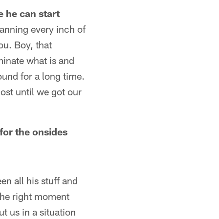
 he can start
canning every inch of
ou. Boy, that
iminate what is and
round for a long time.
most until we got our
for the onsides
n all his stuff and
 the right moment
t us in a situation