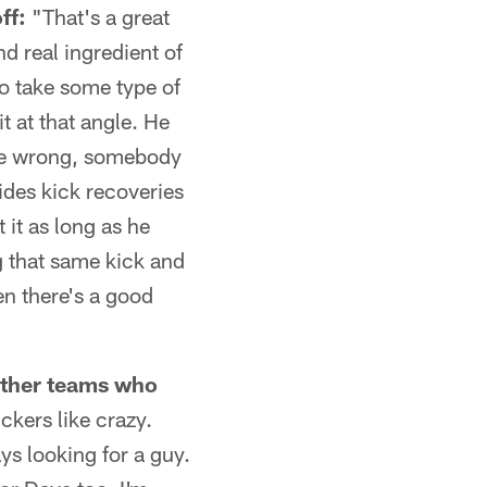
ff:
"That's a great
d real ingredient of
to take some type of
it at that angle. He
d be wrong, somebody
ides kick recoveries
 it as long as he
g that same kick and
en there's a good
 other teams who
ckers like crazy.
ys looking for a guy.