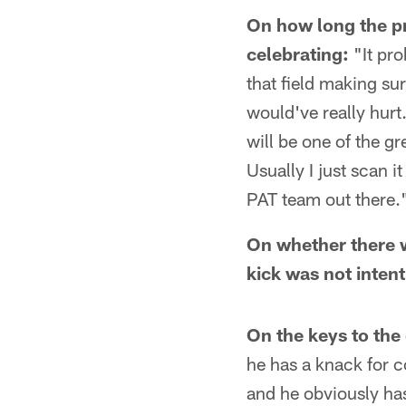
On how long the pr
celebrating:
"It pro
that field making su
would've really hurt
will be one of the gr
Usually I just scan i
PAT team out there.
On whether there w
kick was not intent
On the keys to the
he has a knack for c
and he obviously has 