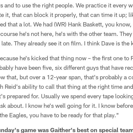
ys and to use the right people. We practice it every w
 it, that can block it properly, that can time it up; l
ced that a lot. We had (WR) Hank Baskett, you know,
f course he's not here, he's with the other team. They 
o late. They already see it on film. I think Dave is the
ecause he's kicked that thing now – the first one to 
bably have been five, six different guys that have rec
ow that, but over a 12-year span, that's probably a 
 Reid's ability to call that thing at the right time an
t's prepared for. Usually we spend every tape lookin
sk about. I know he's well going for it. I know before
the Eagles, you have to be ready for that play."
nday's game was Gaither's best on special tea