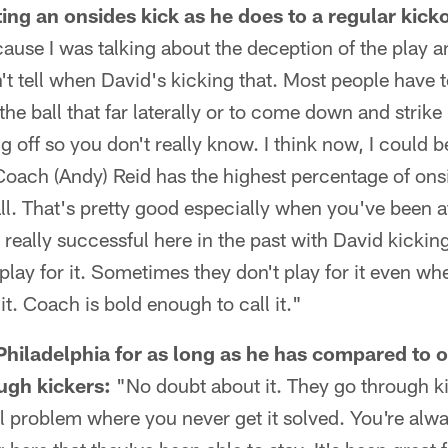
ng an onsides kick as he does to a regular kicko
cause I was talking about the deception of the play an
't tell when David's kicking that. Most people have 
 the ball that far laterally or to come down and strike 
ing off so you don't really know. I think now, I coul
Coach (Andy) Reid has the highest percentage of ons
ll. That's pretty good especially when you've been at
really successful here in the past with David kickin
play for it. Sometimes they don't play for it even wh
t. Coach is bold enough to call it."
Philadelphia for as long as he has compared to
ugh kickers:
"No doubt about it. They go through ki
l problem where you never get it solved. You're alwa