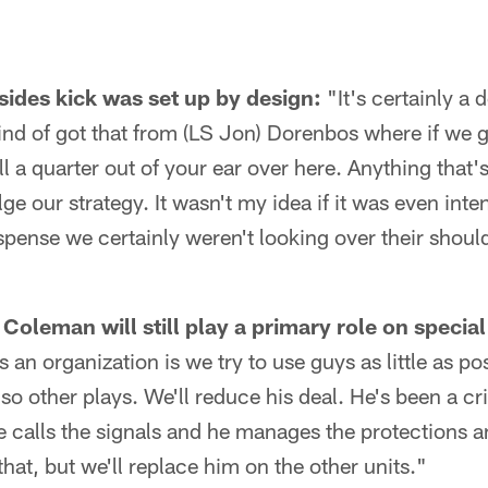
ides kick was set up by design:
"It's certainly a
kind of got that from (LS Jon) Dorenbos where if we g
l a quarter out of your ear over here. Anything that'
ge our strategy. It wasn't my idea if it was even int
pense we certainly weren't looking over their shoul
Coleman will still play a primary role on specia
 an organization is we try to use guys as little as p
o other plays. We'll reduce his deal. He's been a crit
 calls the signals and he manages the protections a
that, but we'll replace him on the other units."