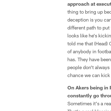
approach at executi
thing to bring up be
deception is you can
different path to put
looks like he's kick
told me that (Head) 
of anybody in footba
has. They have been 
people don't always 
chance we can kick i
On Akers being in 
constantly go thro
Sometimes it's a rea