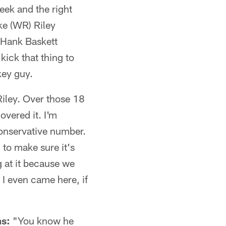
eek and the right
ike (WR) Riley
 Hank Baskett
kick that thing to
 key guy.
Riley. Over those 18
overed it. I'm
conservative number.
d to make sure it's
g at it because we
 I even came here, if
ms:
"You know he