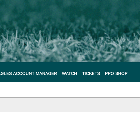
AGLES ACCOUNT MANAGER
WATCH
TICKETS
PRO SHOP