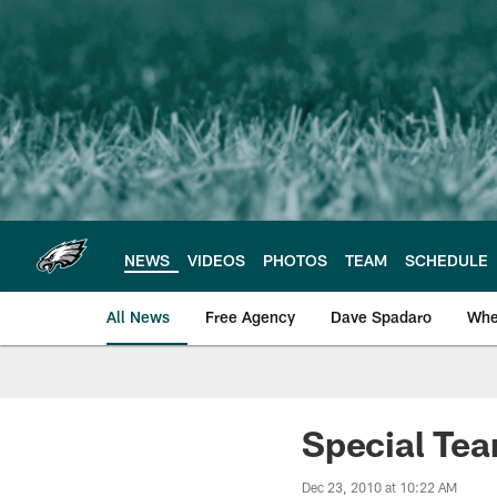
Skip
to
main
content
NEWS
VIDEOS
PHOTOS
TEAM
SCHEDULE
All News
Free Agency
Dave Spadaro
Whe
Philadelphia Eagle
Special Tea
Dec 23, 2010 at 10:22 AM